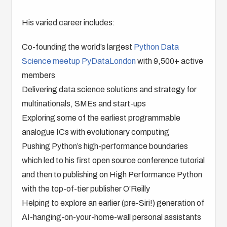
His varied career includes:
Co-founding the world’s largest
Python Data
Science meetup PyDataLondon
with 9,500+ active
members
Delivering data science solutions and strategy for
multinationals, SMEs and start-ups
Exploring some of the earliest programmable
analogue ICs with evolutionary computing
Pushing Python’s high-performance boundaries
which led to his first open source conference tutorial
and then to publishing on High Performance Python
with the top-of-tier publisher O’Reilly
Helping to explore an earlier (pre-Siri!) generation of
AI-hanging-on-your-home-wall personal assistants