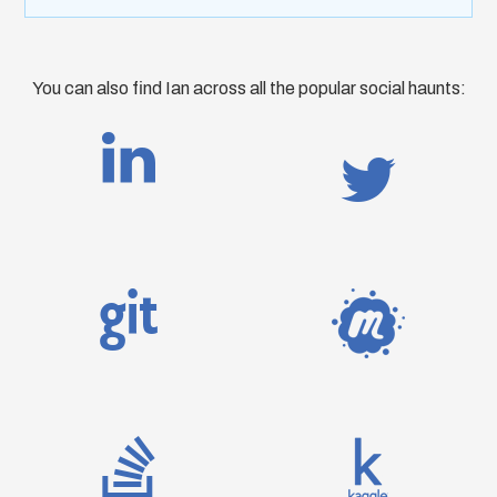
You can also find Ian across all the popular social haunts: