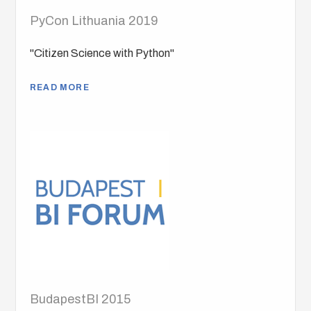
PyCon Lithuania 2019
"Citizen Science with Python"
READ MORE
BudapestBI 2015