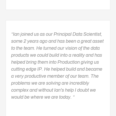
“Ian joined us as our Principal Data Scientist,
some 2 years ago and has been a great asset
to the team. He turned our vision of the data
products we could build into a reality and has
helped bring them into Production giving us
cutting edge IP. He helped build and became
a very productive member of our team. The
problems we are solving are incredibly
complex and without Ian's help I doubt we
would be where we are today. “