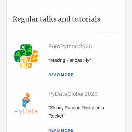
Regular talks and tutorials
EuroPython 2020
"Making Pandas Fly"
READ MORE
PyDataGlobal 2020
"Skinny Pandas Riding on a
Rocket"
READ MORE