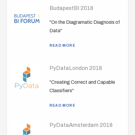
BudapestBI 2018
"On the Diagramatic Diagnosis of
Data"
READ MORE
PyDataLondon 2018
"Creating Correct and Capable
Classifiers"
READ MORE
PyDataAmsterdam 2018