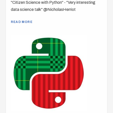
"Citizen Science with Python" - "Very interesting
data science talk" @NicholasHerriot
READ MORE