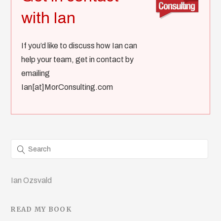
with Ian
If you’d like to discuss how Ian can
help your team, get in contact by
emailing
Ian[at]MorConsulting.com
Ian Ozsvald
READ MY BOOK