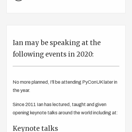
Ian may be speaking at the
following events in 2020:
No more planned, I'll be attending PyConUK later in
the year.
Since 2011 Ian has lectured, taught and given
opening keynote talks around the world including at:
Keynote talks