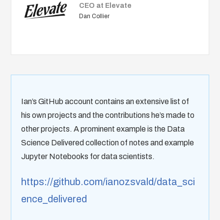
CEO at Elevate
Dan Collier
Ian’s GitHub account contains an extensive list of
his own projects and the contributions he’s made to
other projects. A prominent example is the Data
Science Delivered collection of notes and example
Jupyter Notebooks for data scientists.
https://github.com/ianozsvald/data_sci
ence_delivered