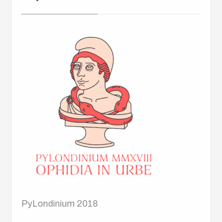
PyLondinium 2018