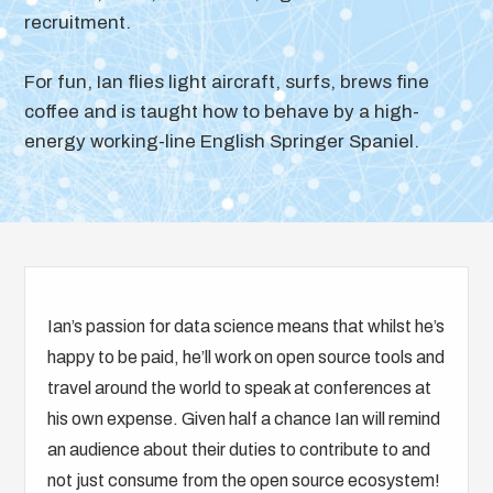
recruitment.
For fun, Ian flies light aircraft, surfs, brews fine
coffee and is taught how to behave by a high-
energy working-line English Springer Spaniel.
Ian’s passion for data science means that whilst he’s
happy to be paid, he’ll work on open source tools and
travel around the world to speak at conferences at
his own expense. Given half a chance Ian will remind
an audience about their duties to contribute to and
not just consume from the open source ecosystem!