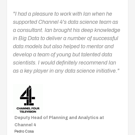
"I had a pleasure to work with Ian when he
supported Channel 4's data science team as
a consultant. Ian brought his deep knowledge
in Big Data to deliver a number of successful
data models but also helped to mentor and
develop a team of young but talented data
scientists. I would definitely recommend Ian
as a key player in any data science initiative."
Deputy Head of Planning and Analytics at
Channel 4
Pedro Cosa