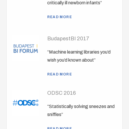
critically ill newborn infants”
READ MORE
BudapestBI 2017
“Machine learning libraries you’d
wish you’d known about”
READ MORE
ODSC 2016
“Statistically solving sneezes and
sniffles”
READ MORE