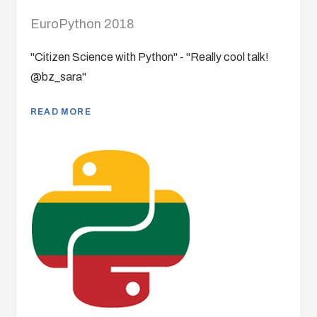
EuroPython 2018
"Citizen Science with Python" - "Really cool talk!
@bz_sara"
READ MORE