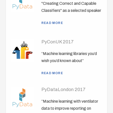
"Creating Correct and Capable
Classifiers" as a selected speaker
READ MORE
PyConUK 2017
“Machine learning libraries you’d
wish you’d known about”
READ MORE
PyDataLondon 2017
“Machine learning with ventilator
data to improve reporting on