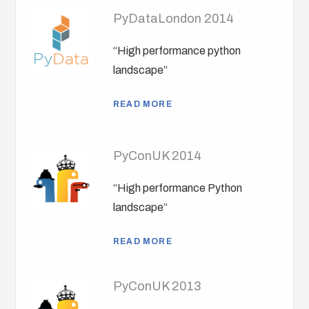
PyDataLondon 2014
“High performance python
landscape”
READ MORE
PyConUK 2014
“High performance Python
landscape”
READ MORE
PyConUK 2013