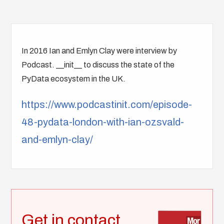
In 2016 Ian and Emlyn Clay were interview by
Podcast. __init__ to discuss the state of the
PyData ecosystem in the UK.
https://www.podcastinit.com/episode-
48-pydata-london-with-ian-ozsvald-
and-emlyn-clay/
Get in contact