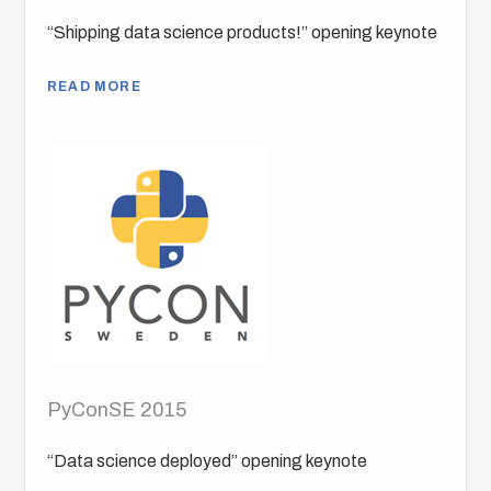
“Shipping data science products!” opening keynote
READ MORE
PyConSE 2015
“Data science deployed” opening keynote