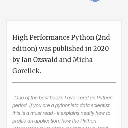
High Performance Python (2nd
edition) was published in 2020
by Ian Ozsvald and Micha
Gorelick.
“One of the best books I ever read on Python,
period. If you are a pythonista data scientist
this is a must read - it explains neatly how to
profile an application, how the Python