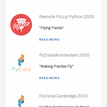
Remote Pizza Python 2020
"Flying Panda"
READ MORE
PyDataAmsterdam 2020
"Making Pandas Fly"
READ MORE
PyDataCambridge 2019