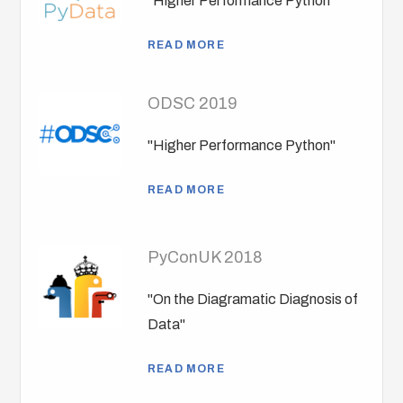
"Higher Performance Python"
READ MORE
ODSC 2019
"Higher Performance Python"
READ MORE
PyConUK 2018
"On the Diagramatic Diagnosis of
Data"
READ MORE