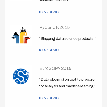
valuable services”
READ MORE
PyConUK 2015
“Shipping data science products!”
READ MORE
EuroSciPy 2015
“Data cleaning on text to prepare
for analysis and machine learning”
READ MORE