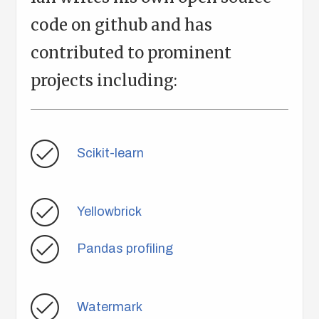
code on github and has
contributed to prominent
projects including:
Scikit-learn
Yellowbrick
Pandas profiling
Watermark