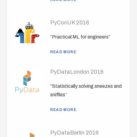
PyConUK 2016
“Practical ML for engineers”
READ MORE
PyDataLondon 2016
“Statistically solving sneezes and
sniffles”
READ MORE
PyDataBerlin 2016