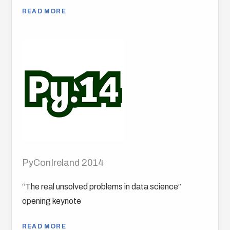
READ MORE
PyConIreland 2014
“The real unsolved problems in data science”
opening keynote
READ MORE