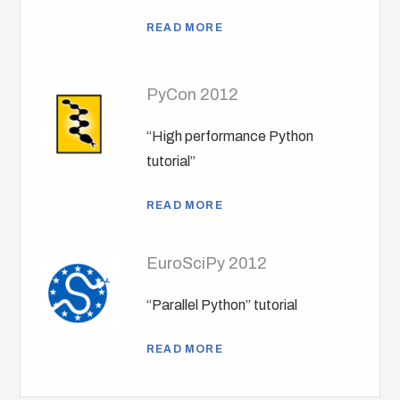
READ MORE
PyCon 2012
“High performance Python
tutorial”
READ MORE
EuroSciPy 2012
“Parallel Python” tutorial
READ MORE