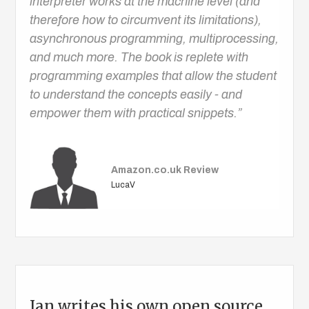
interpreter works at the machine level (and
therefore how to circumvent its limitations),
asynchronous programming, multiprocessing,
and much more. The book is replete with
programming examples that allow the student
to understand the concepts easily - and
empower them with practical snippets.”
Amazon.co.uk Review
LucaV
Ian writes his own open source