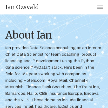
Ian Ozsvald
About Ian
Ian provides Data Science consulting as an interim
Chief Data Scientist for team coaching, product
licensing and IP development using the Python
data science (“PyData”) stack. He’s been in the
field for 15+ years working with companies
including Hotels.com, Royal Mail, Channel 4,
Mitsubishi Finance Bank Securities, TheTrainLine,
Barnardos, Hailo, QBE Insurance Europe, Endava
and the NHS. These domains include financial
services, retail, healthcare, logistics and