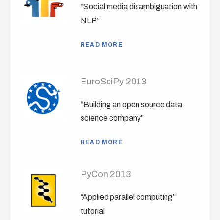
“Social media disambiguation with
NLP”
READ MORE
EuroSciPy 2013
“Building an open source data
science company”
READ MORE
PyCon 2013
“Applied parallel computing”
tutorial