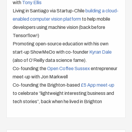
with
Tony Ellis
Living in Santiago via Startup-Chile
building a cloud-
enabled computer vision platform
to help mobile
developers using machine vision (back before
Tensorflow!)
Promoting open-source education with his own
start-up ShowMeDo with co-founder
Kyran Dale
(also of O’Reilly data science fame).
Co-founding the
Open Coffee Sussex
entrepreneur
meet-up with Jon Markwell
Co-founding the Brighton-based
£5 App meet-up
to celebrate “lightweight interesting business and
tech stories”, back when he lived in Brighton