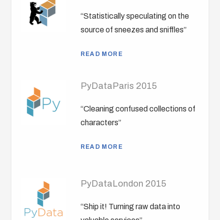
“Statistically speculating on the
source of sneezes and sniffles”
READ MORE
PyDataParis 2015
“Cleaning confused collections of
characters”
READ MORE
PyDataLondon 2015
“Ship it! Turning raw data into