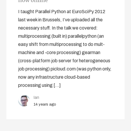
now online
I taught Parallel Python at EuroSciPy 2012
last week in Brussels, I’ve uploaded all the
necessary stuff. In the talk we covered:
multiprocessing (built in) parallelpython (an
easy shift from multiprocessing to do mult-
machine and -core processing) gearman
(cross-platform job server for heterogeneous
job processing) picloud.com (was python only,
now any infrastructure cloud-based
processing using […]
Ian
14 years ago