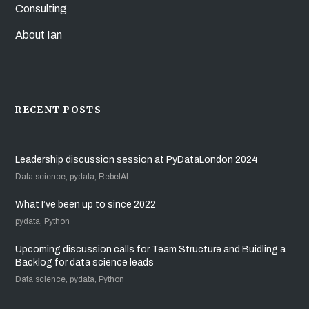
Consulting
About Ian
RECENT POSTS
Leadership discussion session at PyDataLondon 2024
Data science, pydata, RebelAI
What I’ve been up to since 2022
pydata, Python
Upcoming discussion calls for Team Structure and Buidling a
Backlog for data science leads
Data science, pydata, Python