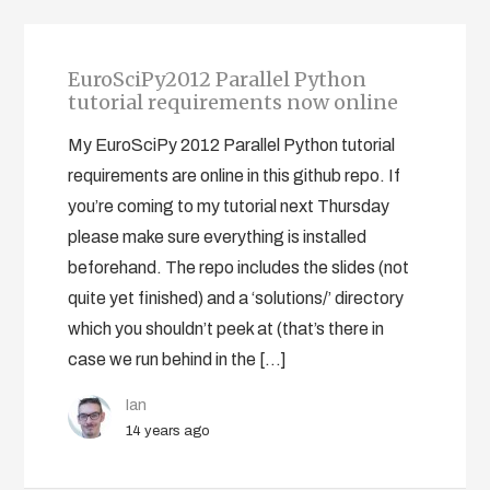
EuroSciPy2012 Parallel Python
tutorial requirements now online
My EuroSciPy 2012 Parallel Python tutorial
requirements are online in this github repo. If
you’re coming to my tutorial next Thursday
please make sure everything is installed
beforehand. The repo includes the slides (not
quite yet finished) and a ‘solutions/’ directory
which you shouldn’t peek at (that’s there in
case we run behind in the […]
Ian
14 years ago