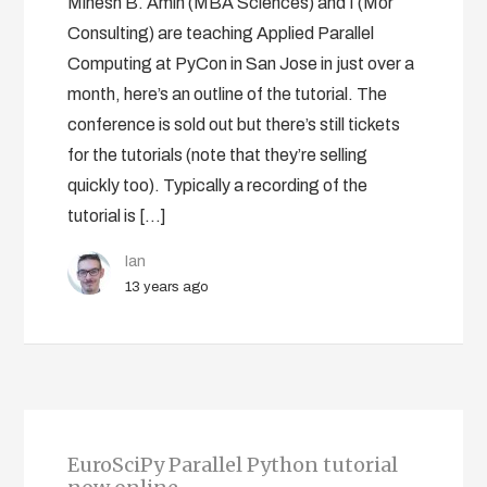
Minesh B. Amin (MBA Sciences) and I (Mor
Consulting) are teaching Applied Parallel
Computing at PyCon in San Jose in just over a
month, here’s an outline of the tutorial. The
conference is sold out but there’s still tickets
for the tutorials (note that they’re selling
quickly too). Typically a recording of the
tutorial is […]
Ian
13 years ago
EuroSciPy Parallel Python tutorial