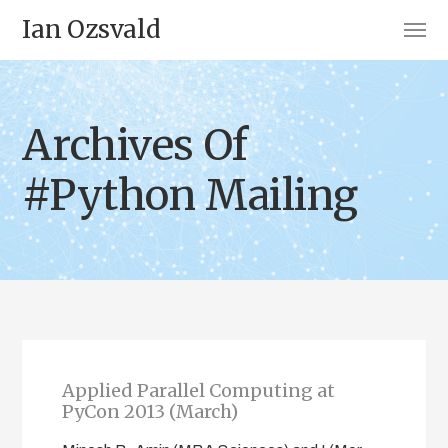
Ian Ozsvald
Archives Of
#Python Mailing
Applied Parallel Computing at
PyCon 2013 (March)