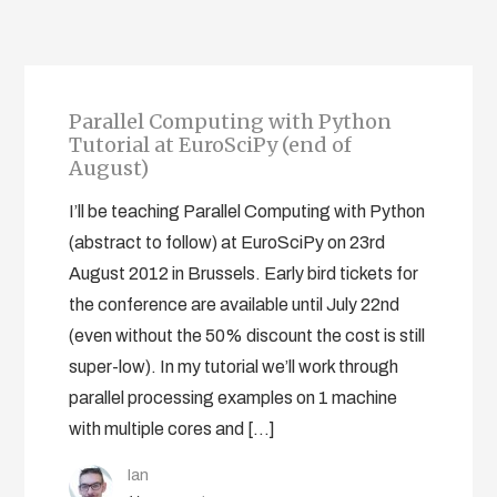
Parallel Computing with Python
Tutorial at EuroSciPy (end of
August)
I’ll be teaching Parallel Computing with Python
(abstract to follow) at EuroSciPy on 23rd
August 2012 in Brussels. Early bird tickets for
the conference are available until July 22nd
(even without the 50% discount the cost is still
super-low). In my tutorial we’ll work through
parallel processing examples on 1 machine
with multiple cores and […]
Ian