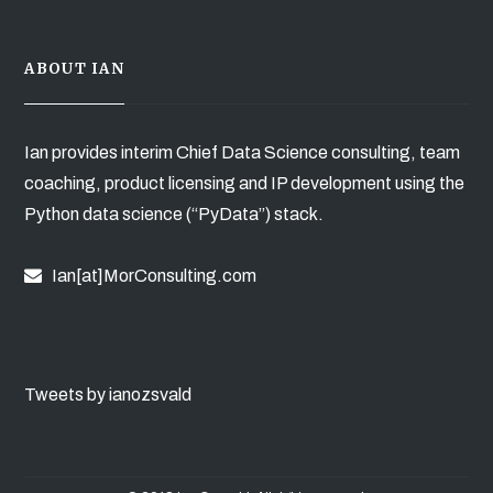
ABOUT IAN
Ian provides interim Chief Data Science consulting, team
coaching, product licensing and IP development using the
Python data science (“PyData”) stack.
Ian[at]MorConsulting.com
Tweets by ianozsvald