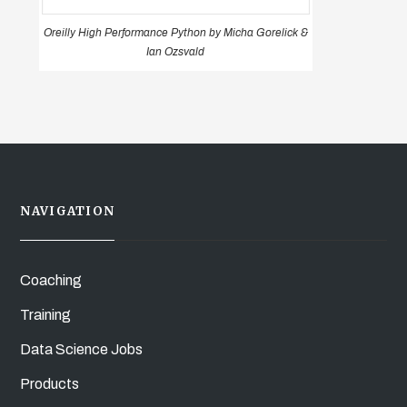
Oreilly High Performance Python by Micha Gorelick &
Ian Ozsvald
NAVIGATION
Coaching
Training
Data Science Jobs
Products