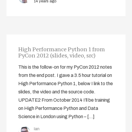
14 years ago
High Performance Python 1 from
PyCon 2012 (slides, video, src)
This is the follow-on for my PyCon 2012 notes
from the end post. I gave a 3.5 hour tutorial on
High Performance Python 1, below I link to the
slides, the video and the source code.
UPDATE2 From October 2014 I’ll be training
on High Performance Python and Data
Science in London using Python – […]
Ian