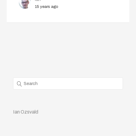
15 years ago
Ian Ozsvald