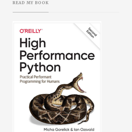
READ MY BOOK