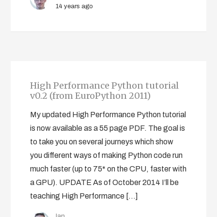
14 years ago
High Performance Python tutorial
v0.2 (from EuroPython 2011)
My updated High Performance Python tutorial
is now available as a 55 page PDF. The goal is
to take you on several journeys which show
you different ways of making Python code run
much faster (up to 75* on the CPU, faster with
a GPU). UPDATE As of October 2014 I’ll be
teaching High Performance […]
Ian