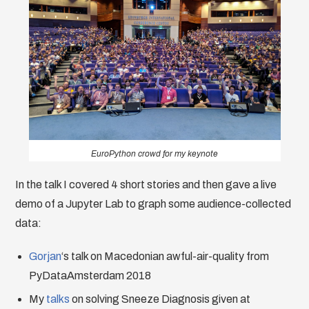
EuroPython crowd for my keynote
In the talk I covered 4 short stories and then gave a live
demo of a Jupyter Lab to graph some audience-collected
data:
Gorjan
‘s talk on Macedonian awful-air-quality from
PyDataAmsterdam 2018
My
talks
on solving Sneeze Diagnosis given at