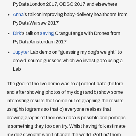
PyDataLondon 2017, ODSC 2017 and elsewhere
Anna
‘s talk on improving baby-delivery healthcare from
PyDataWarsaw 2017
Dirk
‘s talk on
saving
Orangutangs with Drones from
PyDataAmsterdam 2017
Jupyter
Lab demo on “guessing my dog’s weight” to
crowd-source guesses which we investigate using a
Lab
The goal of the live demo was to a) collect data (before
and after showing photos of my dog) and b) show some
interesting results that come out of graphing the results
using histograms so that c) everyone realises that
drawing graphs of their own data is possible and perhaps
is something they too can try. Whilst having folk estimate
my dog’s weight won’t change the world, getting them