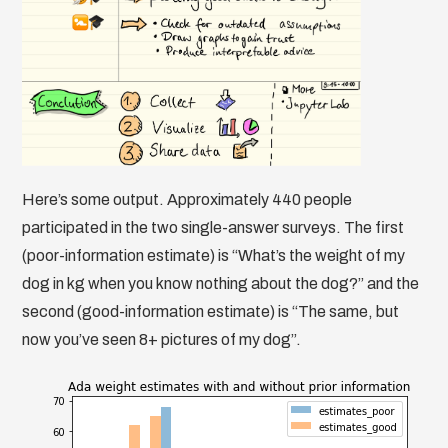
Here’s some output. Approximately 440 people
participated in the two single-answer surveys. The first
(poor-information estimate) is “What’s the weight of my
dog in kg when you know nothing about the dog?” and the
second (good-information estimate) is “The same, but
now you’ve seen 8+ pictures of my dog”.