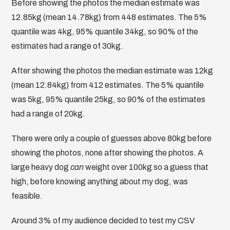
Before showing the photos the median estimate was
12.85kg (mean 14.78kg) from 448 estimates. The 5%
quantile was 4kg, 95% quantile 34kg, so 90% of the
estimates had a range of 30kg.
After showing the photos the median estimate was 12kg
(mean 12.84kg) from 412 estimates. The 5% quantile
was 5kg, 95% quantile 25kg, so 90% of the estimates
had a range of 20kg.
There were only a couple of guesses above 80kg before
showing the photos, none after showing the photos. A
large heavy dog
can
weight over 100kg so a guess that
high, before knowing anything about my dog, was
feasible.
Around 3% of my audience decided to test my CSV