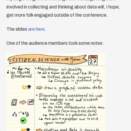
involved in collecting and thinking about data will, I hope,
get more folk engaged outside of the conference.
The slides
are here
.
One of the audience members took some notes: