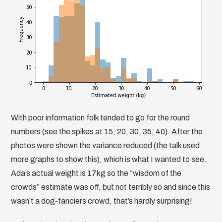
With poor information folk tended to go for the round
numbers (see the spikes at 15, 20, 30, 35, 40). After the
photos were shown the variance reduced (the talk used
more graphs to show this), which is what I wanted to see.
Ada’s actual weight is 17kg so the “wisdom of the
crowds” estimate was off, but not terribly so and since this
wasn’t a dog-fanciers crowd, that’s hardly surprising!