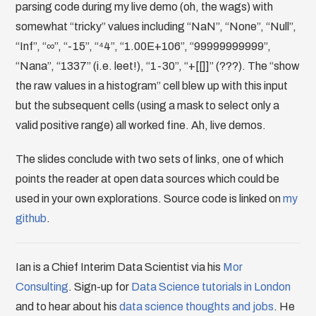
parsing code during my live demo (oh, the wags) with
somewhat “tricky” values including “NaN”, “None”, “Null”,
“Inf”, “∞”, “-15”, “⁴4”, “1.00E+106”, “99999999999”,
“Nana”, “1337” (i.e. leet!), “1-30”, “+[[]]” (???). The “show
the raw values in a histogram” cell blew up with this input
but the subsequent cells (using a mask to select only a
valid positive range) all worked fine. Ah, live demos.
The slides conclude with two sets of links, one of which
points the reader at open data sources which could be
used in your own explorations. Source code is linked on
my
github
.
Ian is a Chief Interim Data Scientist via his
Mor
Consulting
. Sign-up for
Data Science tutorials in London
and to hear about his
data science thoughts and jobs
. He