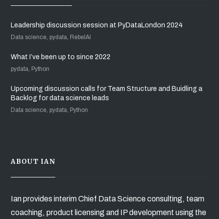
Leadership discussion session at PyDataLondon 2024
Data science, pydata, RebelAI
What I’ve been up to since 2022
pydata, Python
Upcoming discussion calls for Team Structure and Buidling a
Backlog for data science leads
Data science, pydata, Python
ABOUT IAN
Ian provides interim Chief Data Science consulting, team
coaching, product licensing and IP development using the