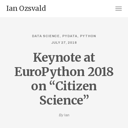
Ian Ozsvald
DATA SCIENCE
PYDATA
PYTHON
JULY 27, 2018
Keynote at
EuroPython 2018
on “Citizen
Science”
By
Ian