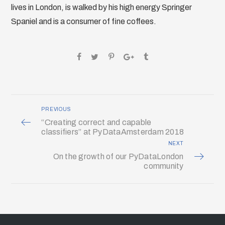
lives in London, is walked by his high energy Springer
Spaniel and is a consumer of fine coffees.
PREVIOUS
“Creating correct and capable
classifiers” at PyDataAmsterdam 2018
NEXT
On the growth of our PyDataLondon
community