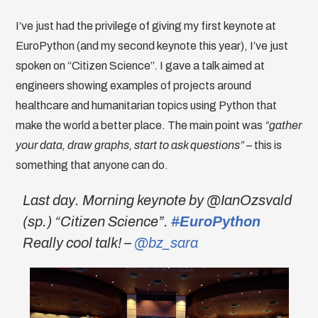
I’ve just had the privilege of giving my first keynote at
EuroPython (and my second keynote this year), I’ve just
spoken on “Citizen Science”. I gave a talk aimed at
engineers showing examples of projects around
healthcare and humanitarian topics using Python that
make the world a better place. The main point was
“gather
your data, draw graphs, start to ask questions”
– this is
something that anyone can do.
Last day. Morning keynote by @IanOzsvald
(sp.) “Citizen Science”.
#
EuroPython
Really cool talk! –
@bz_sara