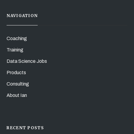
NAVIGATION
Coaching
Training
Data Science Jobs
Products
Consulting
About Ian
RECENT POSTS