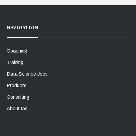
NAVIGATION
Coaching
Training
Data Science Jobs
Products
Consulting
About Ian