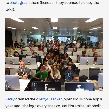
to
photograph
them (honest – they seemed to enjoy the
talk!):
Emily
created the
Allergy Tracker
(open src) iPhone app a
year ago, she logs every sneeze, antihistamine, alcoholic