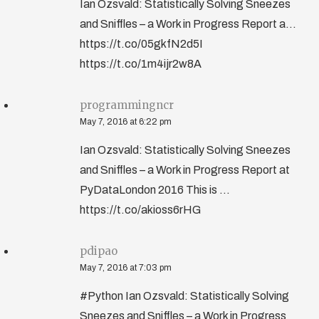
Ian Ozsvald: Statistically Solving Sneezes
and Sniffles – a Work in Progress Report a...
https://t.co/05gkfN2d5I
https://t.co/1m4ijr2w8A
programmingncr
May 7, 2016 at 6:22 pm
Ian Ozsvald: Statistically Solving Sneezes
and Sniffles – a Work in Progress Report at
PyDataLondon 2016 This is …
https://t.co/akioss6rHG
pdipao
May 7, 2016 at 7:03 pm
#Python Ian Ozsvald: Statistically Solving
Sneezes and Sniffles – a Work in Progress