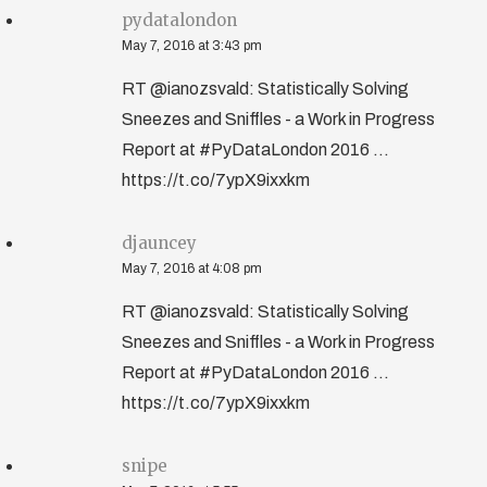
pydatalondon
May 7, 2016 at 3:43 pm
RT @ianozsvald: Statistically Solving
Sneezes and Sniffles - a Work in Progress
Report at #PyDataLondon 2016 ...
https://t.co/7ypX9ixxkm
djauncey
May 7, 2016 at 4:08 pm
RT @ianozsvald: Statistically Solving
Sneezes and Sniffles - a Work in Progress
Report at #PyDataLondon 2016 ...
https://t.co/7ypX9ixxkm
snipe