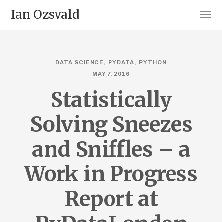
Ian Ozsvald
DATA SCIENCE
PYDATA
PYTHON
MAY 7, 2016
Statistically
Solving Sneezes
and Sniffles – a
Work in Progress
Report at