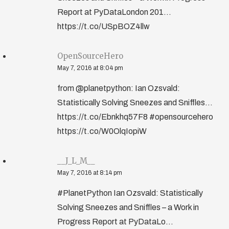
Report at PyDataLondon 201...
https://t.co/USpBOZ4llw
OpenSourceHero
May 7, 2016 at 8:04 pm
from @planetpython: Ian Ozsvald:
Statistically Solving Sneezes and Sniffles…
https://t.co/Ebnkhq57F8 #opensourcehero
https://t.co/W0OlqIopiW
__J_L_M__
May 7, 2016 at 8:14 pm
#PlanetPython Ian Ozsvald: Statistically
Solving Sneezes and Sniffles – a Work in
Progress Report at PyDataLo...