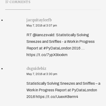
17 COMMENTS
jacquitaylorfb
May 7, 2016 at 3:07 pm
RT @ianozsvald: Statistically Solving
Sneezes and Sniffles - a Work in Progress
Report at #PyDataLondon 2016 ...
https://t.co/7ypX9ixxkm
dsguidebiz
May 7, 2016 at 3:30 pm
Statistically Solving Sneezes and Sniffles – a
Work in Progress Report at PyDataLondon
2016 https://t.co/UuexK8erm4