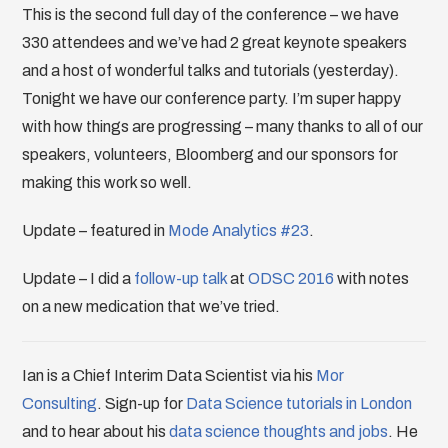
This is the second full day of the conference – we have
330 attendees and we’ve had 2 great keynote speakers
and a host of wonderful talks and tutorials (yesterday).
Tonight we have our conference party. I’m super happy
with how things are progressing – many thanks to all of our
speakers, volunteers, Bloomberg and our sponsors for
making this work so well.
Update – featured in
Mode Analytics #23
.
Update – I did a
follow-up talk
at
ODSC 2016
with notes
on a new medication that we’ve tried.
Ian is a Chief Interim Data Scientist via his
Mor
Consulting
. Sign-up for
Data Science tutorials in London
and to hear about his
data science thoughts and jobs
. He