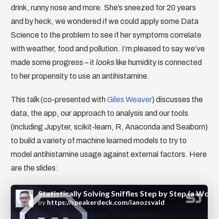
drink, runny nose and more. She’s sneezed for 20 years
and by heck, we wondered if we could apply some Data
Science to the problem to see if her symptoms correlate
with weather, food and pollution. I’m pleased to say we’ve
made some progress – it
looks
like humidity is connected
to her propensity to use an antihistamine.
This talk (co-presented with
Giles Weaver
) discusses the
data, the app, our approach to analysis and our tools
(including Jupyter, scikit-learn, R, Anaconda and Seaborn)
to build a variety of machine learned models to try to
model antihistamine usage against external factors. Here
are the slides: