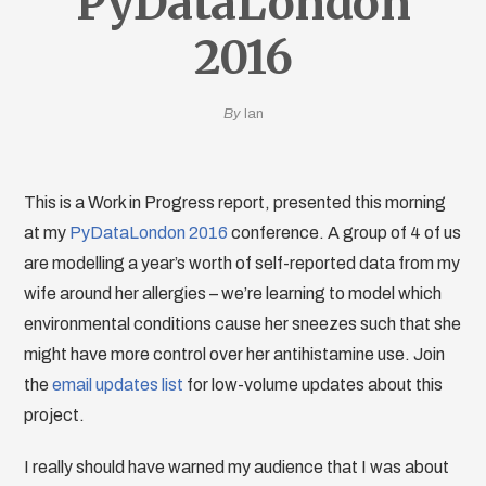
PyDataLondon
2016
By
Ian
This is a Work in Progress report, presented this morning
at my
PyDataLondon 2016
conference. A group of 4 of us
are modelling a year’s worth of self-reported data from my
wife around her allergies – we’re learning to model which
environmental conditions cause her sneezes such that she
might have more control over her antihistamine use. Join
the
email updates list
for low-volume updates about this
project.
I really should have warned my audience that I was about