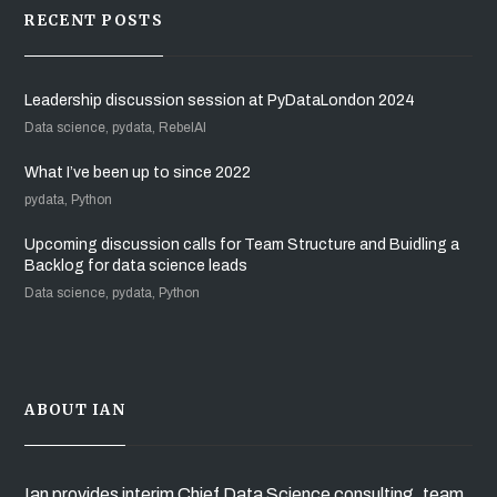
RECENT POSTS
Leadership discussion session at PyDataLondon 2024
Data science, pydata, RebelAI
What I’ve been up to since 2022
pydata, Python
Upcoming discussion calls for Team Structure and Buidling a
Backlog for data science leads
Data science, pydata, Python
ABOUT IAN
Ian provides interim Chief Data Science consulting, team