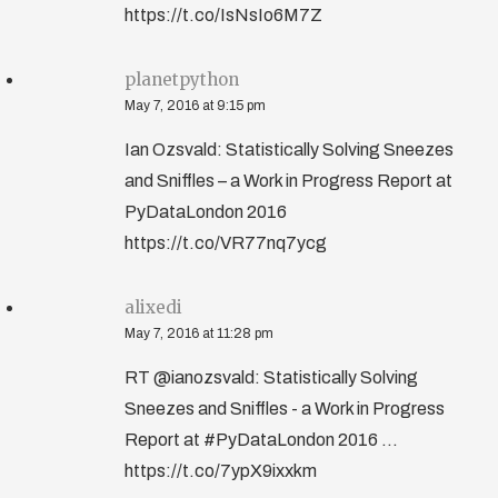
https://t.co/IsNsIo6M7Z
planetpython
May 7, 2016 at 9:15 pm
Ian Ozsvald: Statistically Solving Sneezes
and Sniffles – a Work in Progress Report at
PyDataLondon 2016
https://t.co/VR77nq7ycg
alixedi
May 7, 2016 at 11:28 pm
RT @ianozsvald: Statistically Solving
Sneezes and Sniffles - a Work in Progress
Report at #PyDataLondon 2016 ...
https://t.co/7ypX9ixxkm