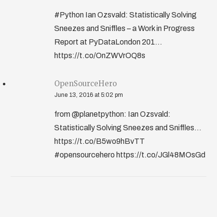
#Python Ian Ozsvald: Statistically Solving
Sneezes and Sniffles – a Work in Progress
Report at PyDataLondon 201...
https://t.co/OnZWVrOQ8s
OpenSourceHero
June 13, 2016 at 5:02 pm
from @planetpython: Ian Ozsvald:
Statistically Solving Sneezes and Sniffles…
https://t.co/B5wo9hBvTT
#opensourcehero https://t.co/JGl48MOsGd