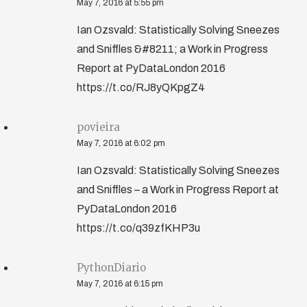
May 7, 2016 at 5:55 pm
Ian Ozsvald: Statistically Solving Sneezes
and Sniffles &#8211; a Work in Progress
Report at PyDataLondon 2016
https://t.co/RJ8yQKpgZ4
povieira
May 7, 2016 at 6:02 pm
Ian Ozsvald: Statistically Solving Sneezes
and Sniffles – a Work in Progress Report at
PyDataLondon 2016
https://t.co/q39zfKHP3u
PythonDiario
May 7, 2016 at 6:15 pm