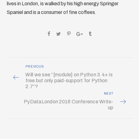
lives in London, is walked by his high energy Springer
Spaniel and is a consumer of fine coffees.
PREVIOUS
Will we see “[module] on Python 3.4+ is
free but only paid-support for Python
2.7”?
NEXT
PyDataLondon 2016 Conference Write-
up