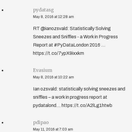
pydatasg
May 8, 2016 at 12:28 am
RT @ianozsvald: Statistically Solving
Sneezes and Sniffles - a Work in Progress
Report at #PyDataLondon 2016 ...
https://t.co/7ypX9ixxkm
Evasium
May 8, 2016 at 10:22 am
Ian ozsvald: statistically solving sneezes and
sniffles – a work in progress report at
pydatalond... https://t.co/A2lLg1htwb
pdipao
May 11, 2016 at 7:03 am