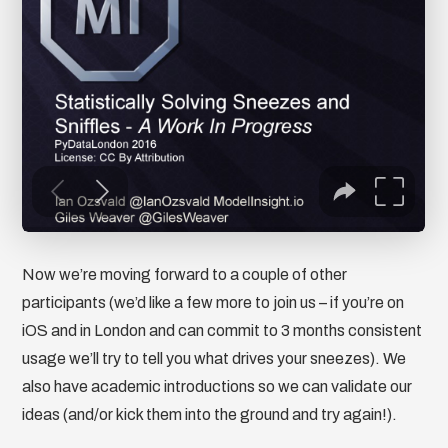
Now we’re moving forward to a couple of other
participants (we’d like a few more to join us – if you’re on
iOS and in London and can commit to 3 months consistent
usage we’ll try to tell you what drives your sneezes). We
also have academic introductions so we can validate our
ideas (and/or kick them into the ground and try again!).