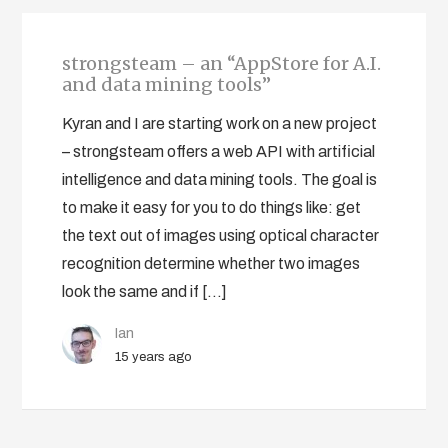
strongsteam – an “AppStore for A.I.
and data mining tools”
Kyran and I are starting work on a new project
– strongsteam offers a web API with artificial
intelligence and data mining tools. The goal is
to make it easy for you to do things like: get
the text out of images using optical character
recognition determine whether two images
look the same and if […]
Ian
15 years ago