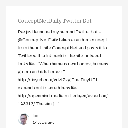
ConceptNetDaily Twitter Bot
I’ve just launched my second Twitter bot –
@ConceptNetDaily takes a random concept
from the A.I. site ConceptNet and posts it to
Twitter with a link back to the site. A tweet
looks like: “When humans own horses, humans
groom and ride horses.”
http://tinyurl.com/ydvf7vg The TinyURL
expands out to an address like:
http://openmind.media.mit.edu/en/assertion/
143313/ The aim […]
Ian
17 years ago