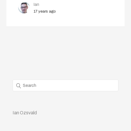
Ian
17 years ago
Ian Ozsvald