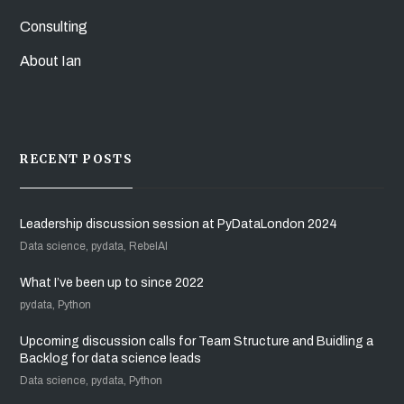
Consulting
About Ian
RECENT POSTS
Leadership discussion session at PyDataLondon 2024
Data science, pydata, RebelAI
What I’ve been up to since 2022
pydata, Python
Upcoming discussion calls for Team Structure and Buidling a
Backlog for data science leads
Data science, pydata, Python