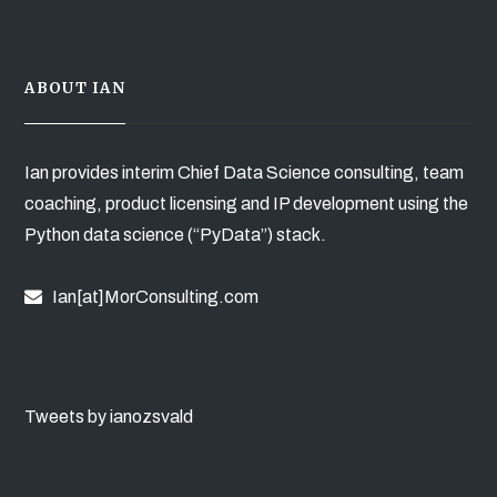
ABOUT IAN
Ian provides interim Chief Data Science consulting, team
coaching, product licensing and IP development using the
Python data science (“PyData”) stack.
Ian[at]MorConsulting.com
Tweets by ianozsvald