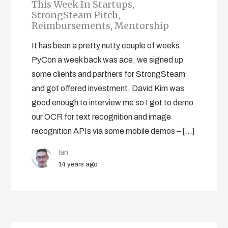
This Week In Startups,
StrongSteam Pitch,
Reimbursements, Mentorship
It has been a pretty nutty couple of weeks.
PyCon a week back was ace, we signed up
some clients and partners for StrongSteam
and got offered investment. David Kim was
good enough to interview me so I got to demo
our OCR for text recognition and image
recognition APIs via some mobile demos – […]
Ian
14 years ago