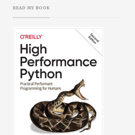
READ MY BOOK