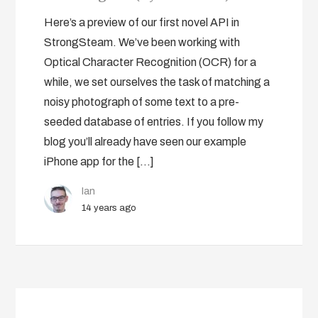
Here’s a preview of our first novel API in
StrongSteam. We’ve been working with
Optical Character Recognition (OCR) for a
while, we set ourselves the task of matching a
noisy photograph of some text to a pre-
seeded database of entries. If you follow my
blog you’ll already have seen our example
iPhone app for the […]
Ian
14 years ago