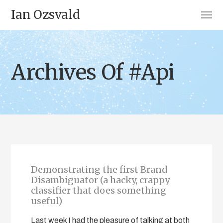
Ian Ozsvald
Archives Of #Api
Demonstrating the first Brand
Disambiguator (a hacky, crappy
classifier that does something
useful)
Last week I had the pleasure of talking at both