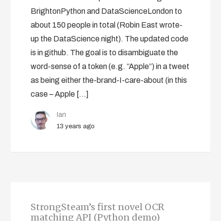
BrightonPython and DataScienceLondon to
about 150 people in total (Robin East wrote-
up the DataScience night). The updated code
is in github. The goal is to disambiguate the
word-sense of a token (e.g. “Apple”) in a tweet
as being either the-brand-I-care-about (in this
case – Apple […]
Ian
13 years ago
StrongSteam’s first novel OCR
matching API (Python demo)