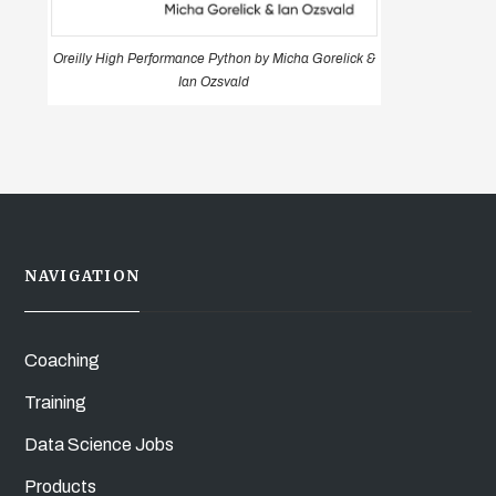
Oreilly High Performance Python by Micha Gorelick &
Ian Ozsvald
NAVIGATION
Coaching
Training
Data Science Jobs
Products