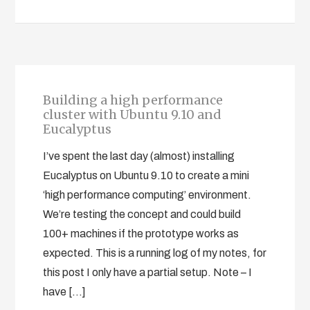
Building a high performance
cluster with Ubuntu 9.10 and
Eucalyptus
I’ve spent the last day (almost) installing
Eucalyptus on Ubuntu 9.10 to create a mini
‘high performance computing’ environment.
We’re testing the concept and could build
100+ machines if the prototype works as
expected. This is a running log of my notes, for
this post I only have a partial setup. Note – I
have […]