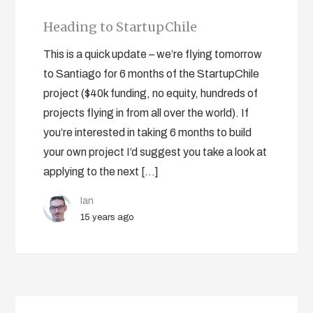
Heading to StartupChile
This is a quick update – we’re flying tomorrow
to Santiago for 6 months of the StartupChile
project ($40k funding, no equity, hundreds of
projects flying in from all over the world). If
you’re interested in taking 6 months to build
your own project I’d suggest you take a look at
applying to the next […]
Ian
15 years ago