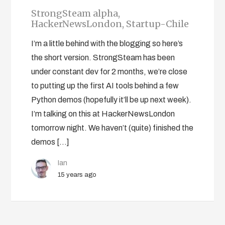
StrongSteam alpha,
HackerNewsLondon, Startup-Chile
I’m a little behind with the blogging so here’s
the short version. StrongSteam has been
under constant dev for 2 months, we’re close
to putting up the first AI tools behind a few
Python demos (hopefully it’ll be up next week).
I’m talking on this at HackerNewsLondon
tomorrow night. We haven’t (quite) finished the
demos […]
Ian
15 years ago