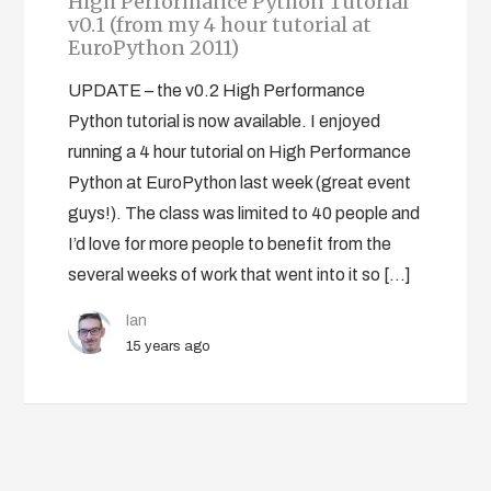
High Performance Python Tutorial
v0.1 (from my 4 hour tutorial at
EuroPython 2011)
UPDATE – the v0.2 High Performance
Python tutorial is now available. I enjoyed
running a 4 hour tutorial on High Performance
Python at EuroPython last week (great event
guys!). The class was limited to 40 people and
I’d love for more people to benefit from the
several weeks of work that went into it so […]
Ian
15 years ago