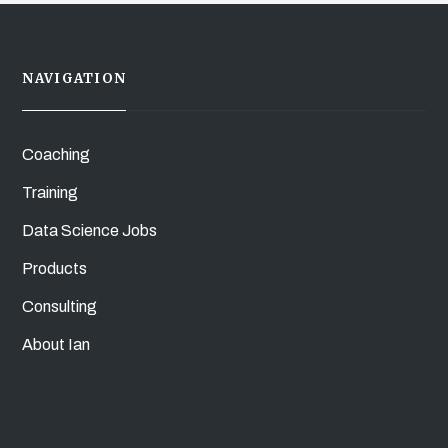
NAVIGATION
Coaching
Training
Data Science Jobs
Products
Consulting
About Ian