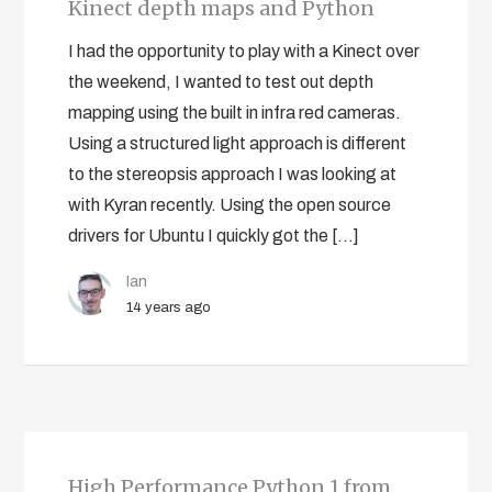
Kinect depth maps and Python
I had the opportunity to play with a Kinect over
the weekend, I wanted to test out depth
mapping using the built in infra red cameras.
Using a structured light approach is different
to the stereopsis approach I was looking at
with Kyran recently. Using the open source
drivers for Ubuntu I quickly got the […]
Ian
14 years ago
High Performance Python 1 from