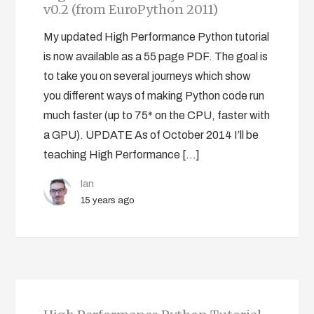
v0.2 (from EuroPython 2011)
My updated High Performance Python tutorial
is now available as a 55 page PDF. The goal is
to take you on several journeys which show
you different ways of making Python code run
much faster (up to 75* on the CPU, faster with
a GPU). UPDATE As of October 2014 I’ll be
teaching High Performance […]
Ian
15 years ago