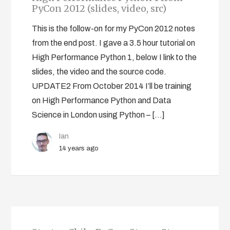
PyCon 2012 (slides, video, src)
This is the follow-on for my PyCon 2012 notes
from the end post. I gave a 3.5 hour tutorial on
High Performance Python 1, below I link to the
slides, the video and the source code.
UPDATE2 From October 2014 I’ll be training
on High Performance Python and Data
Science in London using Python – […]
Ian
14 years ago