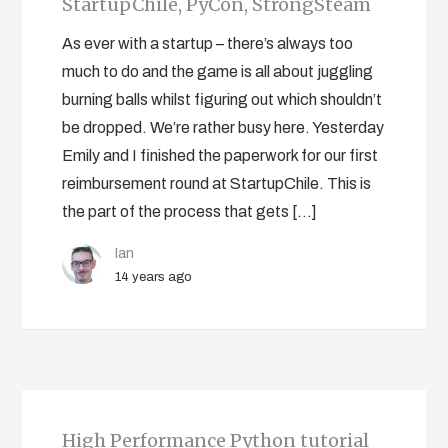
StartupChile, PyCon, StrongSteam
As ever with a startup – there’s always too
much to do and the game is all about juggling
burning balls whilst figuring out which shouldn’t
be dropped. We’re rather busy here. Yesterday
Emily and I finished the paperwork for our first
reimbursement round at StartupChile. This is
the part of the process that gets […]
Ian
14 years ago
High Performance Python tutorial