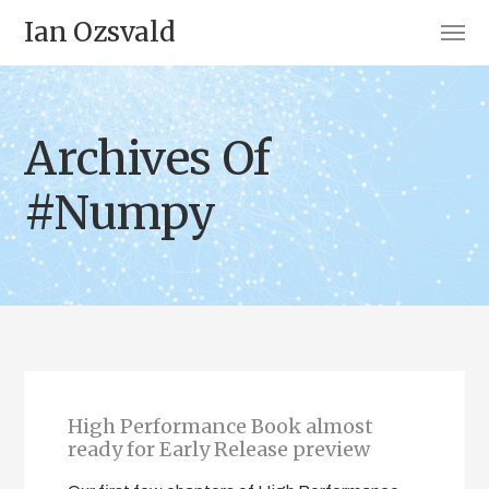
Ian Ozsvald
Archives Of
#Numpy
High Performance Book almost
ready for Early Release preview