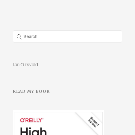
Ian Ozsvald
READ MY BOOK