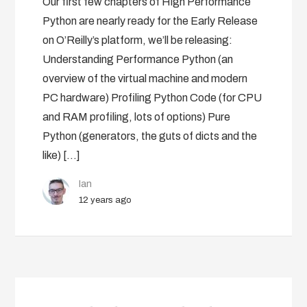
Our first few chapters of High Performance
Python are nearly ready for the Early Release
on O’Reilly’s platform, we’ll be releasing:
Understanding Performance Python (an
overview of the virtual machine and modern
PC hardware) Profiling Python Code (for CPU
and RAM profiling, lots of options) Pure
Python (generators, the guts of dicts and the
like) […]
Ian
12 years ago