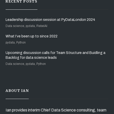
RECENT POSTS
Leadership discussion session at PyDataLondon 2024
Data science, pydata, RebelAI
What I’ve been up to since 2022
pydata, Python
Upcoming discussion calls for Team Structure and Buidling a
Backlog for data science leads
Data science, pydata, Python
ABOUT IAN
Ian provides interim Chief Data Science consulting, team