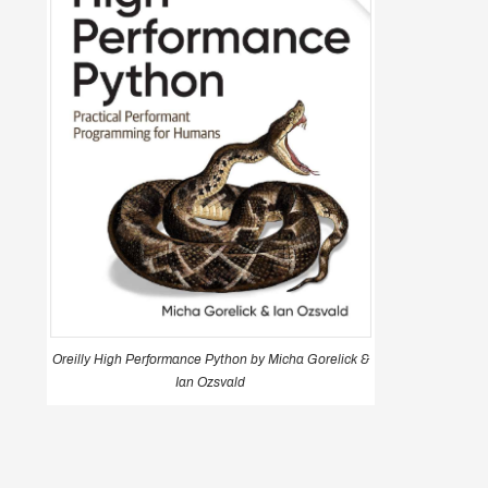
Oreilly High Performance Python by Micha Gorelick &
Ian Ozsvald