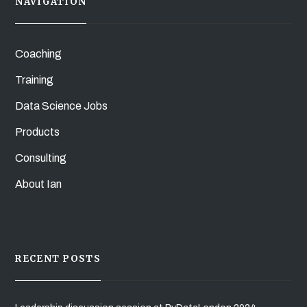
NAVIGATION
Coaching
Training
Data Science Jobs
Products
Consulting
About Ian
RECENT POSTS