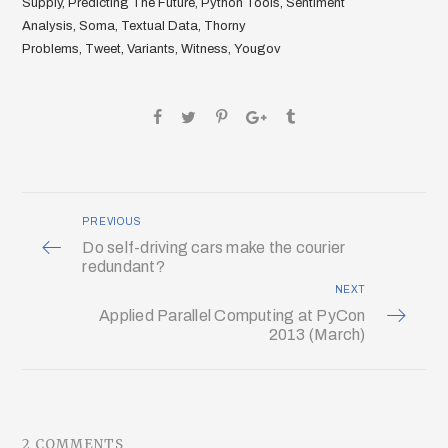
Supply
,
Predicting The Future
,
Python Tools
,
Sentiment
Analysis
,
Soma
,
Textual Data
,
Thorny
Problems
,
Tweet
,
Variants
,
Witness
,
Yougov
PREVIOUS
Do self-driving cars make the courier
redundant?
NEXT
Applied Parallel Computing at PyCon
2013 (March)
2 COMMENTS