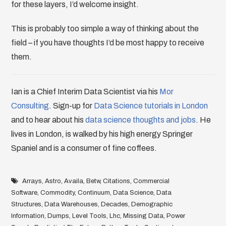
for these layers, I’d welcome insight.
This is probably too simple a way of thinking about the
field – if you have thoughts I’d be most happy to receive
them.
Ian is a Chief Interim Data Scientist via his
Mor
Consulting
. Sign-up for
Data Science tutorials in London
and to hear about his
data science thoughts and jobs
. He
lives in London, is walked by his high energy Springer
Spaniel and is a consumer of fine coffees.
Arrays
,
Astro
,
Availa
,
Betw
,
Citations
,
Commercial
Software
,
Commodity
,
Continuum
,
Data Science
,
Data
Structures
,
Data Warehouses
,
Decades
,
Demographic
Information
,
Dumps
,
Level Tools
,
Lhc
,
Missing Data
,
Power