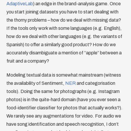
AdaptiveLab
) an edge in the brand-analysis game. Once
you start joining datasets you have to start dealing with
the thorny problems – how do we deal with missing data?
If the tools only work with some languages (e.g. English),
how do we deal with other languages (e.g. the variants of
Spanish) to offer a similarly good product? How do we
accurately disambiguate a mention of “apple” between a
fruit and a company?
Modeling textual data is somewhat mainstream (witness
the availability of Sentiment,
NER
and categorisation
tools). Doing the same for photographs (e.g. Instagram
photos) is in the quite-hard domain (have you ever seen a
food-identifier classifier for photos that actually works?).
We rarely see any augmentations for video. For audio we
have song identification and speech recognition, I don’t