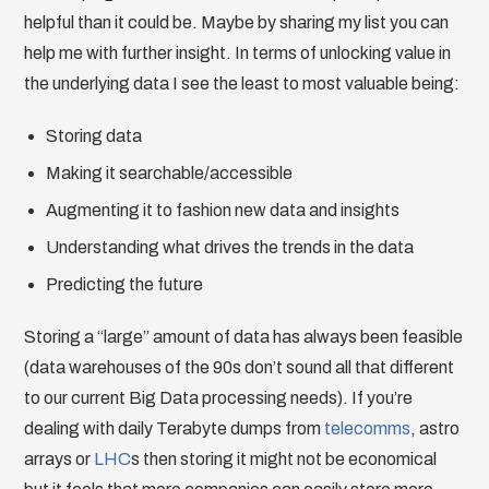
helpful than it could be. Maybe by sharing my list you can
help me with further insight. In terms of unlocking value in
the underlying data I see the least to most valuable being:
Storing data
Making it searchable/accessible
Augmenting it to fashion new data and insights
Understanding what drives the trends in the data
Predicting the future
Storing a “large” amount of data has always been feasible
(data warehouses of the 90s don’t sound all that different
to our current Big Data processing needs). If you’re
dealing with daily Terabyte dumps from
telecomms
, astro
arrays or
LHC
s then storing it might not be economical