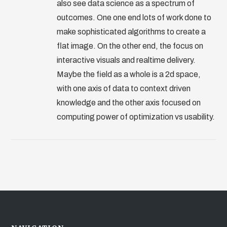
also see data science as a spectrum of
outcomes. One one end lots of work done to
make sophisticated algorithms to create a
flat image. On the other end, the focus on
interactive visuals and realtime delivery.
Maybe the field as a whole is a 2d space,
with one axis of data to context driven
knowledge and the other axis focused on
computing power of optimization vs usability.