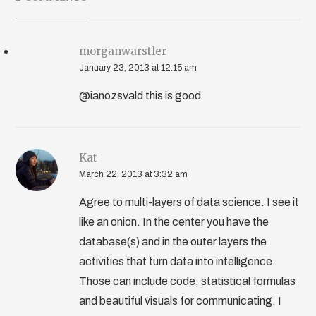
morganwarstler
January 23, 2013 at 12:15 am
@ianozsvald this is good
Kat
March 22, 2013 at 3:32 am
Agree to multi-layers of data science. I see it
like an onion. In the center you have the
database(s) and in the outer layers the
activities that turn data into intelligence.
Those can include code, statistical formulas
and beautiful visuals for communicating. I