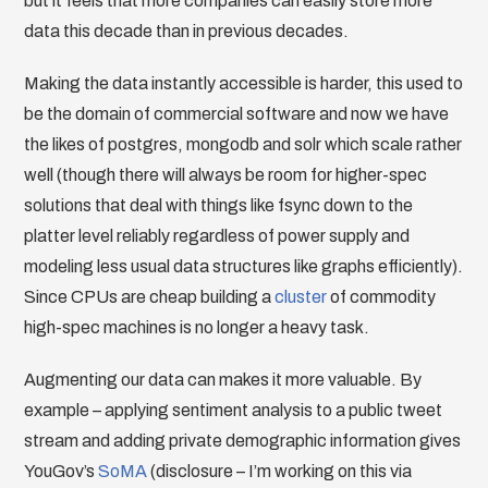
but it feels that more companies can easily store more
data this decade than in previous decades.
Making the data instantly accessible is harder, this used to
be the domain of commercial software and now we have
the likes of postgres, mongodb and solr which scale rather
well (though there will always be room for higher-spec
solutions that deal with things like fsync down to the
platter level reliably regardless of power supply and
modeling less usual data structures like graphs efficiently).
Since CPUs are cheap building a
cluster
of commodity
high-spec machines is no longer a heavy task.
Augmenting our data can makes it more valuable. By
example – applying sentiment analysis to a public tweet
stream and adding private demographic information gives
YouGov’s
SoMA
(disclosure – I’m working on this via