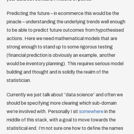
Predicting the future – in ecommerce this would be the
pinacle – understanding the underlying trends well enough
to be able to predict future outcomes from hypothesised
actions. Here we need mathematical models that are
strong enough to stand up to some rigorous testing
(financial prediction is obviously an example, another
would be inventory planning). This requires serious model
building and thought and is solidly the realm of the
statistician.
Currently we just talk about “data science” and often we
should be specifying more clearing which sub-domain
we’re involved with. Personally I sit
somewhere
in the
middle of this stack, with a goal to move towards the
statistical end. I’m not sure one how to define the names