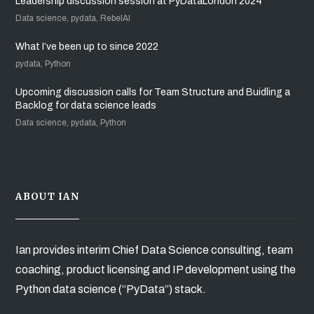
Leadership discussion session at PyDataLondon 2024
Data science, pydata, RebelAI
What I’ve been up to since 2022
pydata, Python
Upcoming discussion calls for Team Structure and Buidling a
Backlog for data science leads
Data science, pydata, Python
ABOUT IAN
Ian provides interim Chief Data Science consulting, team
coaching, product licensing and IP development using the
Python data science (“PyData”) stack.