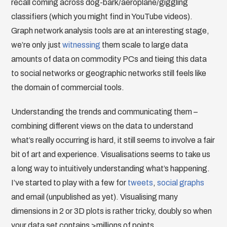
recall coming across dog-bark/aeroplane/giggling
classifiers (which you might find in YouTube videos).
Graph network analysis tools are at an interesting stage,
we’re only just
witnessing
them scale to large data
amounts of data on commodity PCs and tieing this data
to social networks or geographic networks still feels like
the domain of commercial tools.
Understanding the trends and communicating them –
combining different views on the data to understand
what’s really occurring is hard, it still seems to involve a fair
bit of art and experience. Visualisations seems to take us
a long way to intuitively understanding what’s happening.
I’ve started to play with a few for
tweets
,
social graphs
and email (unpublished as yet). Visualising many
dimensions in 2 or 3D plots is rather tricky, doubly so when
your data set contains >millions of points.