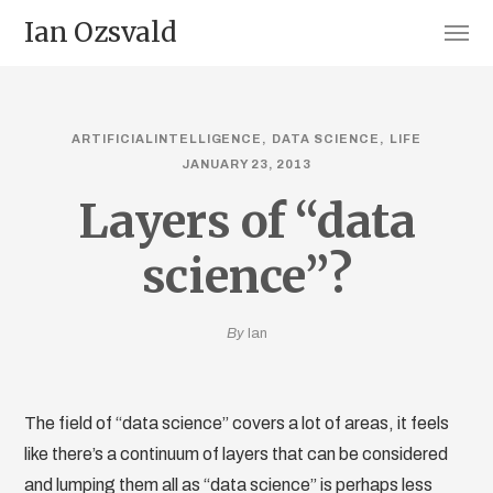
Ian Ozsvald
ARTIFICIALINTELLIGENCE
DATA SCIENCE
LIFE
JANUARY 23, 2013
Layers of “data
science”?
By
Ian
The field of “data science” covers a lot of areas, it feels
like there’s a continuum of layers that can be considered
and lumping them all as “data science” is perhaps less