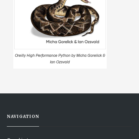
Oreilly High Performance Python by Micha Gorelick &
Ian Ozsvald
NAVIGATION