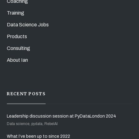
Coaching
Training
Data Science Jobs
Products
Consulting
About Ian
RECENT POSTS
Leadership discussion session at PyDataLondon 2024
Data science, pydata, RebelAI
What I’ve been up to since 2022