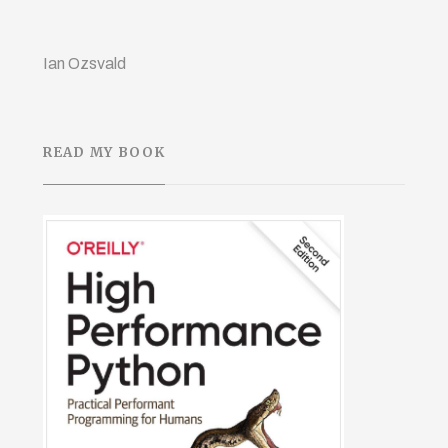
Ian Ozsvald
READ MY BOOK