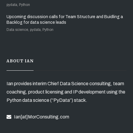
pydata, Python
Upcoming discussion calls for Team Structure and Buidling a
Backlog for data science leads
Data science, pydata, Python
ABOUT IAN
Ian provides interim Chief Data Science consulting, team
coaching, product licensing and IP development using the
Python data science (“PyData”) stack.
Ian[at]MorConsulting.com