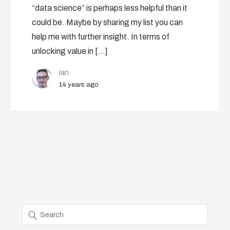
“data science” is perhaps less helpful than it
could be. Maybe by sharing my list you can
help me with further insight. In terms of
unlocking value in […]
Ian
14 years ago