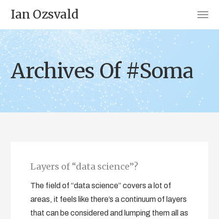
Ian Ozsvald
Archives Of #Soma
Layers of “data science”?
The field of “data science” covers a lot of
areas, it feels like there’s a continuum of layers
that can be considered and lumping them all as