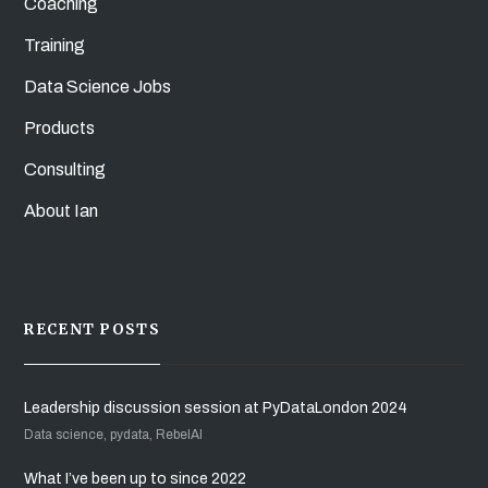
Coaching
Training
Data Science Jobs
Products
Consulting
About Ian
RECENT POSTS
Leadership discussion session at PyDataLondon 2024
Data science, pydata, RebelAI
What I’ve been up to since 2022