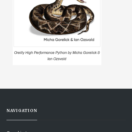
Oreilly High Performance Python by Micha Gorelick &
Ian Ozsvald
NAVIGATION