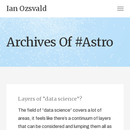
Ian Ozsvald
Archives Of #Astro
Layers of “data science”?
The field of “data science” covers a lot of
areas, it feels like there’s a continuum of layers
that can be considered and lumping them all as