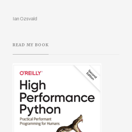
Ian Ozsvald
READ MY BOOK