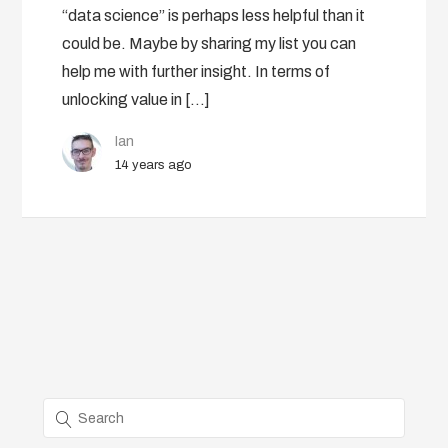
“data science” is perhaps less helpful than it
could be. Maybe by sharing my list you can
help me with further insight. In terms of
unlocking value in […]
Ian
14 years ago