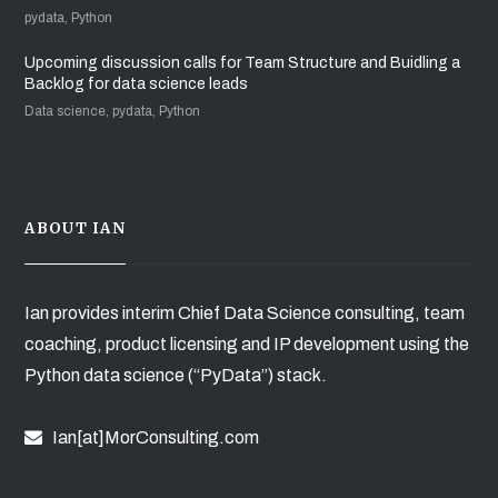
pydata, Python
Upcoming discussion calls for Team Structure and Buidling a
Backlog for data science leads
Data science, pydata, Python
ABOUT IAN
Ian provides interim Chief Data Science consulting, team
coaching, product licensing and IP development using the
Python data science (“PyData”) stack.
Ian[at]MorConsulting.com