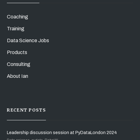
Coaching
Training
Data Science Jobs
Products
Consulting
About Ian
RECENT POSTS
Leadership discussion session at PyDataLondon 2024