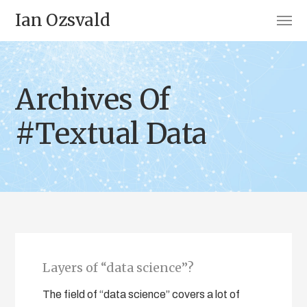
Ian Ozsvald
Archives Of
#Textual Data
Layers of “data science”?
The field of “data science” covers a lot of