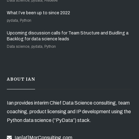
Data science, pydata, RebelAI
What I’ve been up to since 2022
pydata, Python
Upcoming discussion calls for Team Structure and Buidling a
Backlog for data science leads
Data science, pydata, Python
ABOUT IAN
Ian provides interim Chief Data Science consulting, team
coaching, product licensing and IP development using the
Python data science (“PyData”) stack.
Ian[at]MorConsulting.com