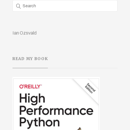
Ian Ozsvald
READ MY BOOK