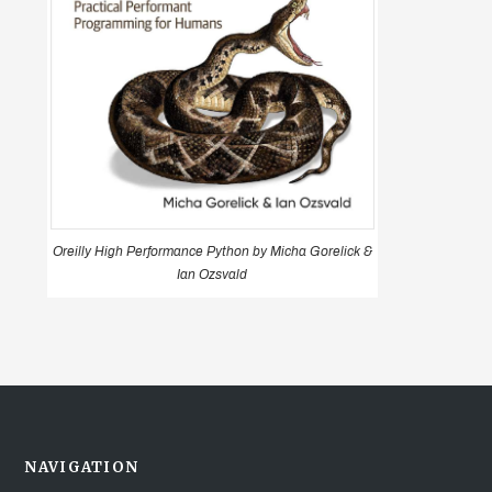
Oreilly High Performance Python by Micha Gorelick &
Ian Ozsvald
NAVIGATION