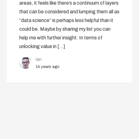
areas, it feels like there’s a continuum of layers
that can be considered and lumping them all as
“data science” is perhaps less helpful than it
could be. Maybe by sharing my list you can
help me with further insight. In terms of
unlocking value in […]
Ian
14 years ago