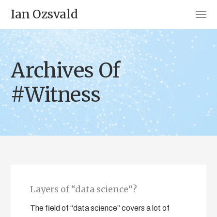
Ian Ozsvald
Archives Of
#Witness
Layers of “data science”?
The field of “data science” covers a lot of