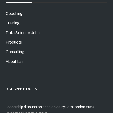
Coaching
Training
Data Science Jobs
Products
Consulting
About Ian
RECENT POSTS
Leadership discussion session at PyDataLondon 2024