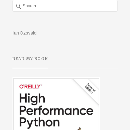
Ian Ozsvald
READ MY BOOK