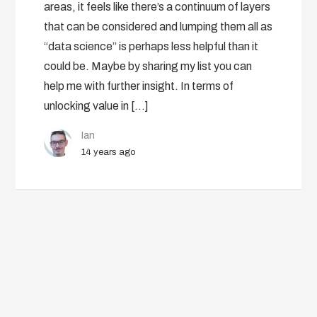
areas, it feels like there’s a continuum of layers
that can be considered and lumping them all as
“data science” is perhaps less helpful than it
could be. Maybe by sharing my list you can
help me with further insight. In terms of
unlocking value in […]
Ian
14 years ago