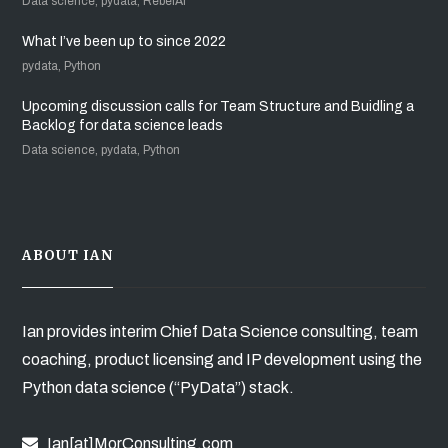
Data science, pydata, RebelAI
What I’ve been up to since 2022
pydata, Python
Upcoming discussion calls for Team Structure and Buidling a
Backlog for data science leads
Data science, pydata, Python
ABOUT IAN
Ian provides interim Chief Data Science consulting, team
coaching, product licensing and IP development using the
Python data science (“PyData”) stack.
Ian[at]MorConsulting.com