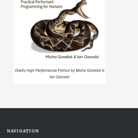
Oreilly High Performance Python by Micha Gorelick &
Ian Ozsvald
NAVIGATION