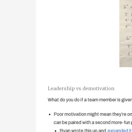
Leadership vs demotivation
What do you do if a team member is given 
Poor motivation might mean they’re on a
can be paired with a second more-fun 
Ryan wrote this up and
expanded it