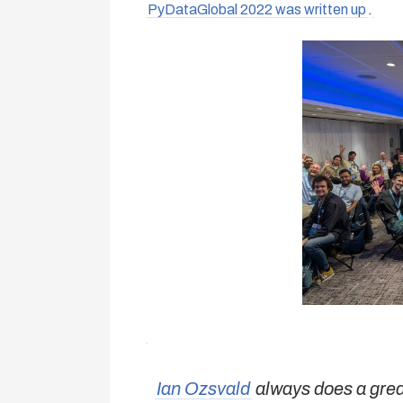
PyDataGlobal 2022 was written up
.
Ian Ozsvald
always does a great