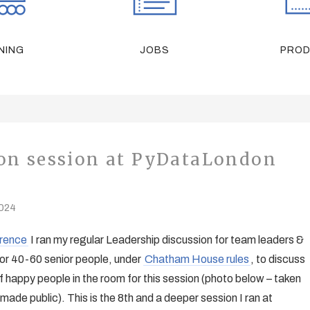
NING
JOBS
PRO
ion session at PyDataLondon
2024
rence
I ran my regular Leadership discussion for team leaders &
for 40-60 senior people, under
Chatham House rules
, to discuss
 happy people in the room for this session (photo below – taken
made public). This is the 8th and a deeper session I ran at