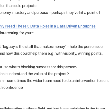
fun than solo projects
onomy, mastery and purpose – perhaps they’ve hit a point of
?
nly Need These 3 Data Roles in a Data Driven Enterprise
nteresting for you?”
t “legacy is the stuff that makes money” – help the person see
and how this could help them e.g. with visibility, winning points,
t, so what’s blocking success for this person?
on’t understand the value of the project?
m – sometimes the wider team need to do an intervention to sen
ith confidence
ollaborating further afield, not just be specialising in the team –