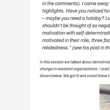
in the comments). I came away 
highlights. Have you noticed h
– maybe you need a holiday? L
shouldn’t be thought of so nega
motivation with self-determinati
motivated in their role, three 
relatedness.” (see his post in 
In this session we talked about
demotivat
change in resistant organisations
. I sta
shown below. We got 8 and voted these to