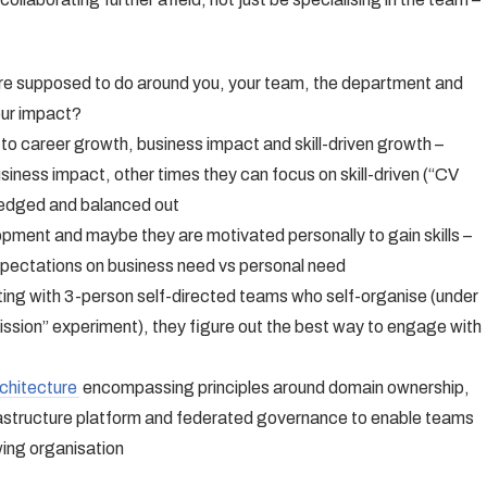
u’re supposed to do around you, your team, the department and
our impact?
 to career growth, business impact and skill-driven growth –
iness impact, other times they can focus on skill-driven (“CV
ledged and balanced out
pment and maybe they are motivated personally to gain skills –
xpectations on business need vs personal need
ting with 3-person self-directed teams who self-organise (under
ission” experiment), they figure out the best way to engage with
chitecture
encompassing principles around domain ownership,
frastructure platform and federated governance to enable teams
wing organisation