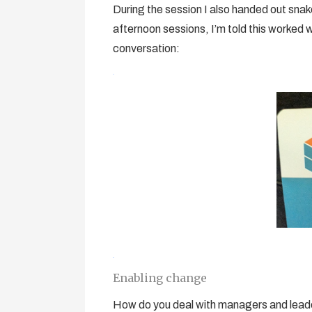
During the session I also handed out snake-
afternoon sessions, I’m told this worked w
conversation:
Enabling change
How do you deal with managers and leaders