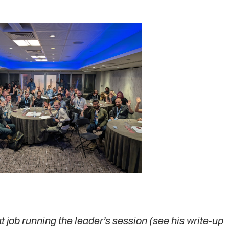
 job running the leader’s session (see his write-up