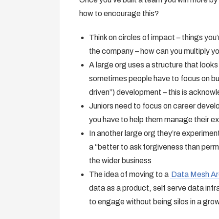
how to encourage this?
Think on circles of impact – things yo
the company – how can you multiply y
A large org uses a structure that looks
sometimes people have to focus on bus
driven”) development – this is acknow
Juniors need to focus on career develo
you have to help them manage their e
In another large org they’re experimen
a “better to ask forgiveness than perm
the wider business
The idea of moving to a
Data Mesh Ar
data as a product, self serve data in
to engage without being silos in a gro