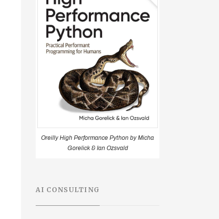
Oreilly High Performance Python by Micha
Gorelick & Ian Ozsvald
AI CONSULTING