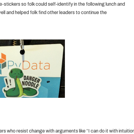
stickers so folk could self-identify in the following lunch and
ell and helped folk find other leaders to continue the
 who resist change with arguments like “I can do it with intuitio