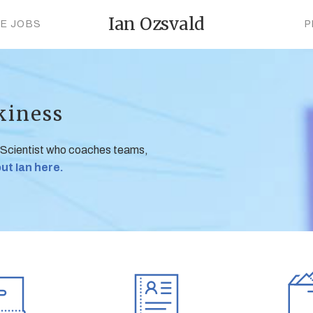
Ian Ozsvald
CE JOBS
P
kiness
 Scientist who coaches teams,
ut Ian here.