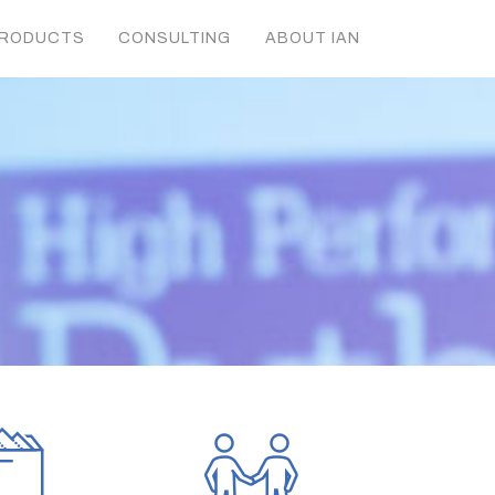
RODUCTS
CONSULTING
ABOUT IAN