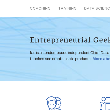
COACHING
TRAINING
DATA SCIEN
Entrepreneurial Gee
Ian is a London-based independent Chief Data
teaches and creates data products.
More abo