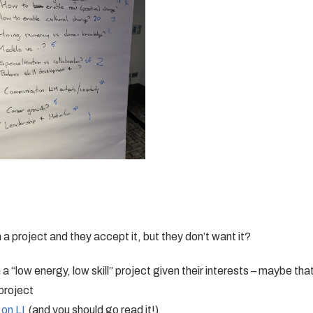
a project and they accept it, but they don’t want it?
 “low energy, low skill” project given their interests – maybe tha
project
 on LI
(and you should go read it!)