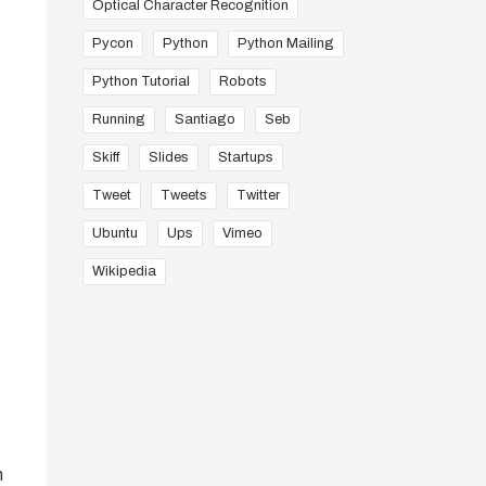
Optical Character Recognition
Pycon
Python
Python Mailing
Python Tutorial
Robots
Running
Santiago
Seb
Skiff
Slides
Startups
Tweet
Tweets
Twitter
Ubuntu
Ups
Vimeo
Wikipedia
n