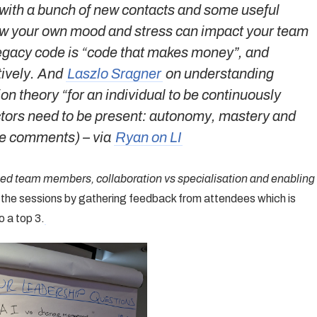
with a bunch of new contacts and some useful
ow your own mood and stress can impact your team
egacy code is “code that makes money”, and
tively. And
Laszlo Sragner
on understanding
on theory “for an individual to be continuously
factors need to be present: autonomy, mastery and
the comments)
– via
Ryan on LI
ed team members, collaboration vs specialisation and enabling
rt the sessions by gathering feedback from attendees which is
 a top 3.