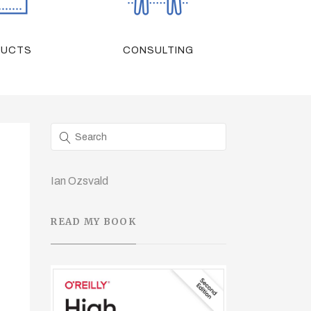
DUCTS
CONSULTING
Ian Ozsvald
READ MY BOOK