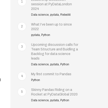
1
session at PyDataLondon
2024
Data science, pydata, RebelAI
What I’ve been up to since
2
2022
pydata, Python
Upcoming discussion calls for
3
Team Structure and Buidling a
Backlog for data science
leads
Data science, pydata, Python
My first commit to Pandas
4
d
Python
Skinny Pandas Riding on a
5
Rocket at PyDataGlobal 2020
Data science, pydata, Python