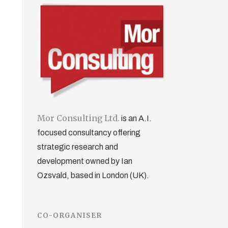
Mor Consulting Ltd.
is an A.I.
focused consultancy offering
strategic research and
development owned by Ian
Ozsvald, based in London (UK).
CO-ORGANISER