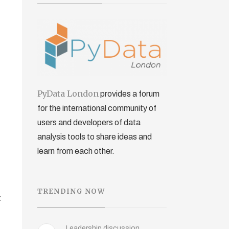
PyData London
provides a forum
for the international community of
users and developers of data
analysis tools to share ideas and
learn from each other.
TRENDING NOW
t
Leadership discussion