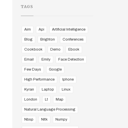
TAGS
Aim
Api
Artificial Intelligence
Blog
Brighton
Conferences
Cookbook
Demo
Ebook
Email
Emily
Face Detection
Few Days
Google
High Performance
Iphone
Kyran
Laptop
Linux
London
Lt
Map
Natural Language Processing
Nbsp
Nltk
Numpy