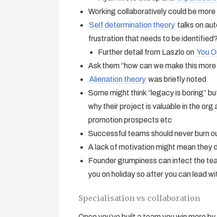
Working collaboratively could be more 
Self determination theory
talks on aut
frustration that needs to be identified
Further detail from Laszlo on
You O
Ask them “how can we make this more i
Alienation theory
was briefly noted
Some might think “legacy is boring” bu
why their project is valuable in the org 
promotion prospects etc
Successful teams should never burn ou
A lack of motivation might mean they d
Founder grumpiness can infect the tea
you on holiday so after you can lead w
Specialisation vs collaboration
Once you’ve built a team you win more by c