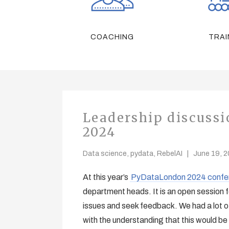
COACHING
TRAI
Leadership discuss
2024
Data science
,
pydata
,
RebelAI
June 19, 
At this year’s
PyDataLondon 2024 confe
department heads. It is an open session 
issues and seek feedback. We had a lot of
with the understanding that this would be 