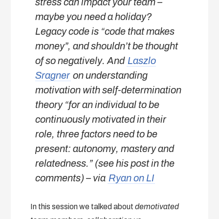
stress can impact your team –
maybe you need a holiday?
Legacy code is “code that makes
money”, and shouldn’t be thought
of so negatively. And
Laszlo
Sragner
on understanding
motivation with self-determination
theory “for an individual to be
continuously motivated in their
role, three factors need to be
present: autonomy, mastery and
relatedness.” (see his post in the
comments)
– via
Ryan on LI
In this session we talked about
demotivated