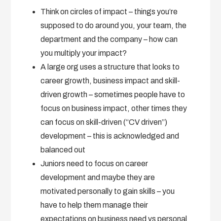
Think on circles of impact – things you’re
supposed to do around you, your team, the
department and the company – how can
you multiply your impact?
A large org uses a structure that looks to
career growth, business impact and skill-
driven growth – sometimes people have to
focus on business impact, other times they
can focus on skill-driven (“CV driven”)
development – this is acknowledged and
balanced out
Juniors need to focus on career
development and maybe they are
motivated personally to gain skills – you
have to help them manage their
expectations on business need vs personal