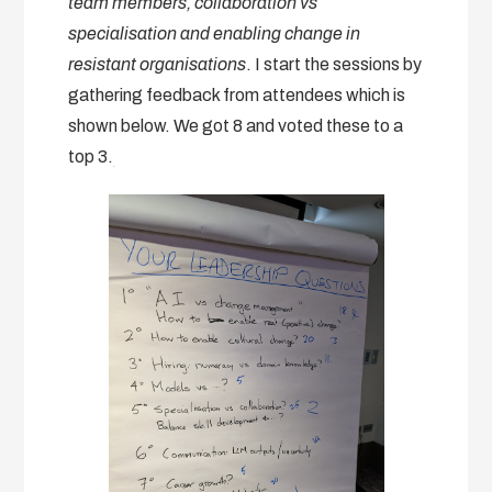
team members, collaboration vs
specialisation and enabling change in
resistant organisations
. I start the sessions by
gathering feedback from attendees which is
shown below. We got 8 and voted these to a
top 3.