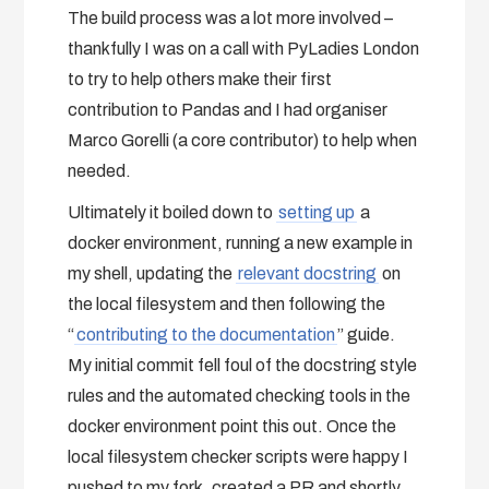
The build process was a lot more involved –
thankfully I was on a call with PyLadies London
to try to help others make their first
contribution to Pandas and I had organiser
Marco Gorelli (a core contributor) to help when
needed.
Ultimately it boiled down to
setting up
a
docker environment, running a new example in
my shell, updating the
relevant docstring
on
the local filesystem and then following the
“
contributing to the documentation
” guide.
My initial commit fell foul of the docstring style
rules and the automated checking tools in the
docker environment point this out. Once the
local filesystem checker scripts were happy I
pushed to my fork, created a PR and shortly