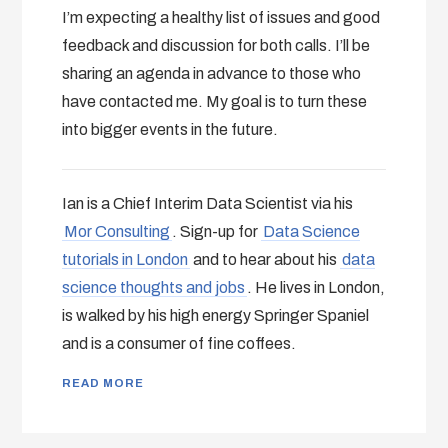
I’m expecting a healthy list of issues and good
feedback and discussion for both calls. I’ll be
sharing an agenda in advance to those who
have contacted me. My goal is to turn these
into bigger events in the future.
Ian is a Chief Interim Data Scientist via his
Mor Consulting
. Sign-up for
Data Science
tutorials in London
and to hear about his
data
science thoughts and jobs
. He lives in London,
is walked by his high energy Springer Spaniel
and is a consumer of fine coffees.
READ MORE