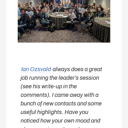
Ian Ozsvald
always does a great
job running the leader’s session
(see his write-up in the
comments). I came away with a
bunch of new contacts and some
useful highlights. Have you
noticed how your own mood and