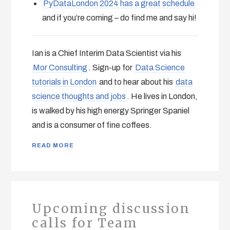
PyDataLondon 2024 has a great schedule
and if you’re coming – do find me and say hi!
Ian is a Chief Interim Data Scientist via his
Mor Consulting
. Sign-up for
Data Science
tutorials in London
and to hear about his
data
science thoughts and jobs
. He lives in London,
is walked by his high energy Springer Spaniel
and is a consumer of fine coffees.
READ MORE
Upcoming discussion
calls for Team