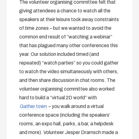
The volunteer organising committee felt that
giving attendees a chance to watch all the
speakers at their leisure took away constraints
of time zones – but we wanted to avoid the
common end result of “watching a webinar”
that has plagued many other conferences this
year. Our solution included timed (and
repeated) “watch parties” so you could gather
to watch the video simultaneously with others,
and then share discussion in chat rooms. The
volunteer organising committee also worked
hard to build a “virtual 2D world” with
Gather.town
– you walk around a virtual
conference space (including the speakers’
rooms, an expo hall, parks, a bar, a helpdesk
and more). Volunteer Jesper Dramsch made a