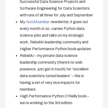
Successful Data Science Projects and
Software Engineering for Data Scientists
with runs of all three for July and September
My
NotANumber
newsletter, it goes out
every month or so, carries Python data
science jobs and talks on my strategic
work, RebelAI leadership community and
Higher Performance Python book updates
RebelAI – my private data science
leadership community (there’s no web
presence, just get in touch) for “excellent
data scientists turned leaders” – this is
having a set of very nice impacts for
members
High Performance Python O’Reilly book –
we’re working on the 3rd edition