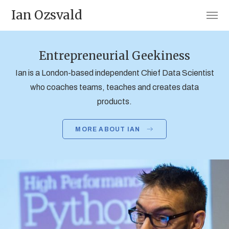
Ian Ozsvald
Entrepreneurial Geekiness
Ian is a London-based independent Chief Data Scientist
who coaches teams, teaches and creates data
products.
MORE ABOUT IAN