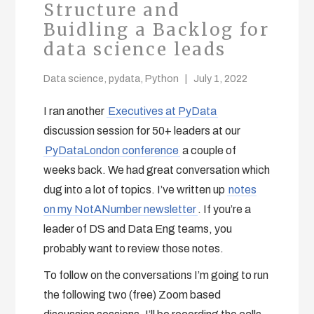
Structure and
Buidling a Backlog for
data science leads
Data science
,
pydata
,
Python
July 1, 2022
I ran another
Executives at PyData
discussion session for 50+ leaders at our
PyDataLondon conference
a couple of
weeks back. We had great conversation which
dug into a lot of topics. I’ve written up
notes
on my NotANumber newsletter
. If you’re a
leader of DS and Data Eng teams, you
probably want to review those notes.
To follow on the conversations I’m going to run
the following two (free) Zoom based