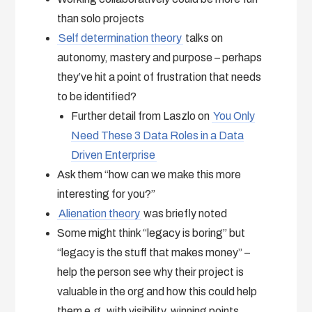
than solo projects
Self determination theory
talks on
autonomy, mastery and purpose – perhaps
they’ve hit a point of frustration that needs
to be identified?
Further detail from Laszlo on
You Only
Need These 3 Data Roles in a Data
Driven Enterprise
Ask them “how can we make this more
interesting for you?”
Alienation theory
was briefly noted
Some might think “legacy is boring” but
“legacy is the stuff that makes money” –
help the person see why their project is
valuable in the org and how this could help
them e.g. with visibility, winning points,