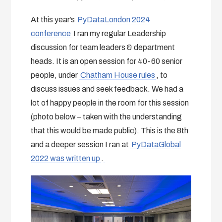
At this year’s
PyDataLondon 2024
conference
I ran my regular Leadership
discussion for team leaders & department
heads. It is an open session for 40-60 senior
people, under
Chatham House rules
, to
discuss issues and seek feedback. We had a
lot of happy people in the room for this session
(photo below – taken with the understanding
that this would be made public). This is the 8th
and a deeper session I ran at
PyDataGlobal
2022 was written up
.