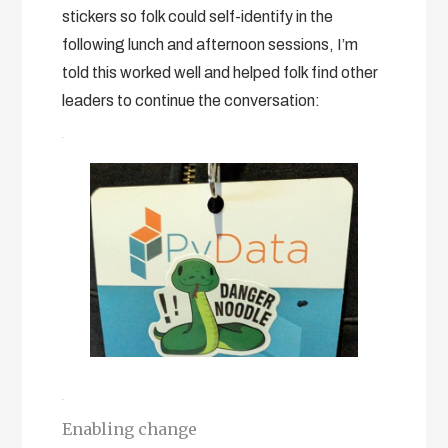
stickers so folk could self-identify in the
following lunch and afternoon sessions, I’m
told this worked well and helped folk find other
leaders to continue the conversation:
Enabling change