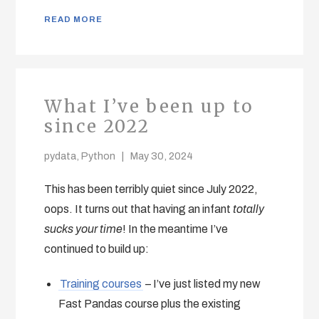
READ MORE
What I’ve been up to
since 2022
pydata
,
Python
May 30, 2024
This has been terribly quiet since July 2022,
oops. It turns out that having an infant
totally
sucks your time
! In the meantime I’ve
continued to build up:
Training courses
– I’ve just listed my new
Fast Pandas course plus the existing