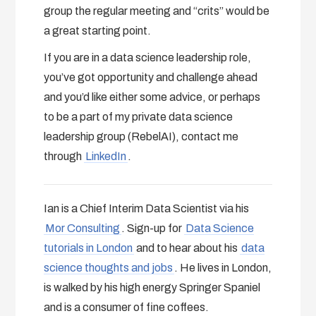
group the regular meeting and “crits” would be
a great starting point.
If you are in a data science leadership role,
you’ve got opportunity and challenge ahead
and you’d like either some advice, or perhaps
to be a part of my private data science
leadership group (RebelAI), contact me
through
LinkedIn
.
Ian is a Chief Interim Data Scientist via his
Mor Consulting
. Sign-up for
Data Science
tutorials in London
and to hear about his
data
science thoughts and jobs
. He lives in London,
is walked by his high energy Springer Spaniel
and is a consumer of fine coffees.