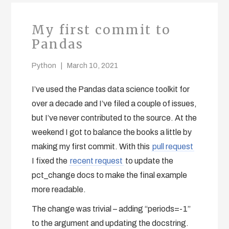
My first commit to
Pandas
Python
March 10, 2021
I’ve used the Pandas data science toolkit for
over a decade and I’ve filed a couple of issues,
but I’ve never contributed to the source. At the
weekend I got to balance the books a little by
making my first commit. With this
pull request
I fixed the
recent request
to update the
pct_change docs to make the final example
more readable.
The change was trivial – adding “periods=-1”
to the argument and updating the docstring.