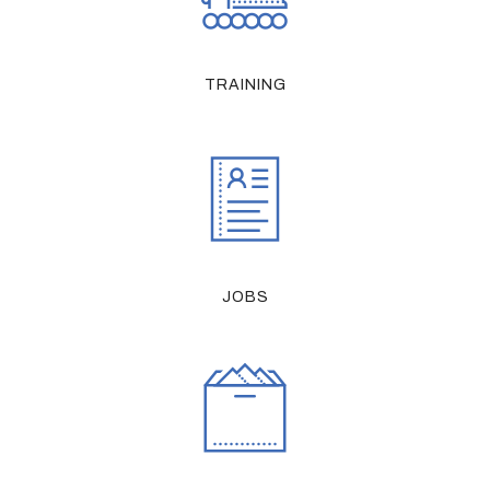
TRAINING
JOBS