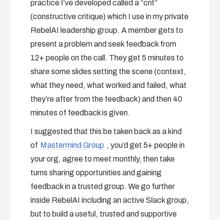
practice I’ve developed called a “crit”
(constructive critique) which I use in my private
RebelAI leadership group. A member gets to
present a problem and seek feedback from
12+ people on the call. They get 5 minutes to
share some slides setting the scene (context,
what they need, what worked and failed, what
they’re after from the feedback) and then 40
minutes of feedback is given.
I suggested that this be taken back as a kind
of
Mastermind Group
, you’d get 5+ people in
your org, agree to meet monthly, then take
turns sharing opportunities and gaining
feedback in a trusted group. We go further
inside RebelAI including an active Slack group,
but to build a useful, trusted and supportive