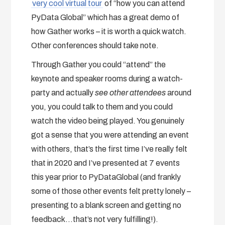
very cool virtual tour
of “how you can attend
PyData Global” which has a great demo of
how Gather works – it is worth a quick watch.
Other conferences should take note.
Through Gather you could “attend” the
keynote and speaker rooms during a watch-
party and actually
see other attendees
around
you, you could talk to them and you could
watch the video being played. You genuinely
got a sense that you were attending an event
with others, that’s the first time I’ve really felt
that in 2020 and I’ve presented at 7 events
this year prior to PyDataGlobal (and frankly
some of those other events felt pretty lonely –
presenting to a blank screen and getting no
feedback…that’s not very fulfilling!).