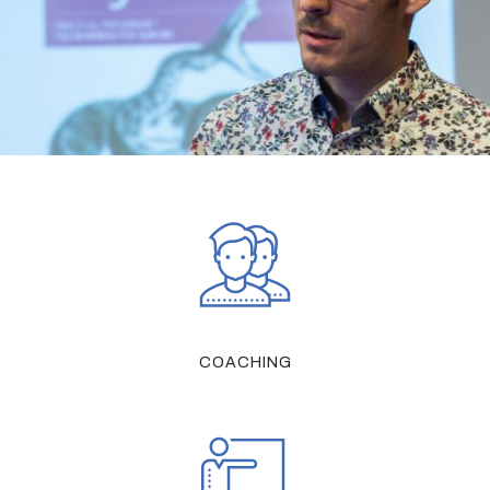
COACHING