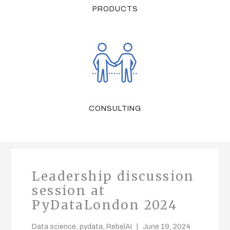
PRODUCTS
CONSULTING
Leadership discussion
session at
PyDataLondon 2024
Data science
,
pydata
,
RebelAI
June 19, 2024