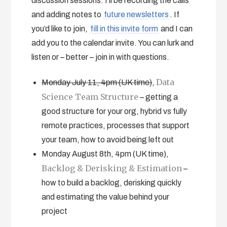
discussion sessions. I’ll be recording the calls
and adding notes to
future newsletters
. If
you’d like to join,
fill in this invite form
and I can
add you to the calendar invite. You can lurk and
listen or – better – join in with questions.
Data
Monday July 11, 4pm (UK time)
,
Science Team Structure
– getting a
good structure for your org, hybrid vs fully
remote practices, processes that support
your team, how to avoid being left out
Monday August 8th, 4pm (UK time),
Backlog & Derisking & Estimation
–
how to build a backlog, derisking quickly
and estimating the value behind your
project