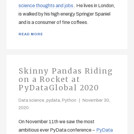
science thoughts and jobs
. He lives in London,
is walked by his high energy Springer Spaniel
and is a consumer of fine coffees.
READ MORE
Skinny Pandas Riding
on a Rocket at
PyDataGlobal 2020
Data science
,
pydata
,
Python
November 30,
2020
On November 11th we saw the most
ambitious ever PyData conference –
PyData