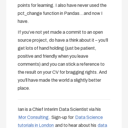
points for learning. I also have never used the
pct_change function in Pandas…and now I
have.
If you’ve not yet made a commit to an open
source project, do have a think about it – you’ll
get lots of hand holding (just be patient,
positive and friendly when you leave
comments) and you can stick a reference to
the result on your CV for bragging rights. And
you’ll have made the world a slightly better
place.
Ian is a Chief Interim Data Scientist via his
Mor Consulting
. Sign-up for
Data Science
tutorials in London
and to hear about his
data