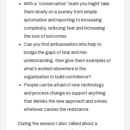
With a “conservative” team you might take
them slowly on a journey from simple
automation and reporting to increasing
complexity, reducing fear and increasing
the size of outcomes
Can you find ambassadors who help to
bridge the gaps of fear and mis-
understanding, then give them examples of
what’s worked elsewhere in the
organisation to build confidence?
People can be afraid of new technology
and process change so support anything
that derisks the new approach and solves
whatever causes the resistance
During the session I also talked about a