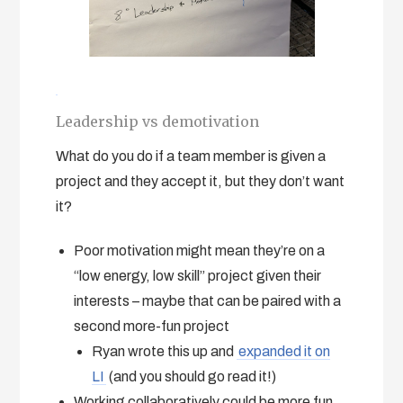
Leadership vs demotivation
What do you do if a team member is given a
project and they accept it, but they don’t want
it?
Poor motivation might mean they’re on a
“low energy, low skill” project given their
interests – maybe that can be paired with a
second more-fun project
Ryan wrote this up and
expanded it on
LI
(and you should go read it!)
Working collaboratively could be more fun