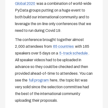
Global 2020
was a combination of world-wide
PyData groups putting on a huge event to
both build our international community and to
leverage the on-line only conferences that we
need to run during Covid 19.
The conference brought together almost
2,000 attendees from
65 countries
with 165
speakers over 5 days on a
5-track schedule
.
All speaker videos had to be uploaded in
advance so they could be checked and then
provided ahead-of-time to attendees. You can
see the
full program
here, the topic list was
very solid since the selection committee had
the best of the international community
uploading their proposals.