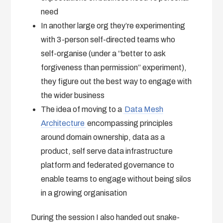
need
In another large org they’re experimenting
with 3-person self-directed teams who
self-organise (under a “better to ask
forgiveness than permission” experiment),
they figure out the best way to engage with
the wider business
The idea of moving to a
Data Mesh
Architecture
encompassing principles
around domain ownership, data as a
product, self serve data infrastructure
platform and federated governance to
enable teams to engage without being silos
in a growing organisation
During the session I also handed out snake-