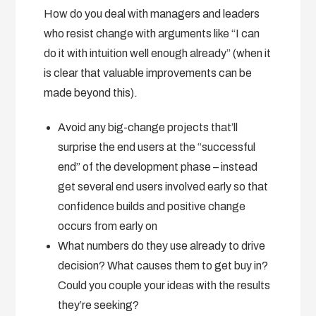
How do you deal with managers and leaders
who resist change with arguments like “I can
do it with intuition well enough already” (when it
is clear that valuable improvements can be
made beyond this).
Avoid any big-change projects that’ll
surprise the end users at the “successful
end” of the development phase – instead
get several end users involved early so that
confidence builds and positive change
occurs from early on
What numbers do they use already to drive
decision? What causes them to get buy in?
Could you couple your ideas with the results
they’re seeking?