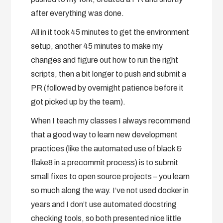
after everything was done.
All in it took 45 minutes to get the environment
setup, another 45 minutes to make my
changes and figure out how to run the right
scripts, then a bit longer to push and submit a
PR (followed by overnight patience before it
got picked up by the team).
When I teach my classes I always recommend
that a good way to learn new development
practices (like the automated use of black &
flake8 in a precommit process) is to submit
small fixes to open source projects – you learn
so much along the way. I’ve not used docker in
years and I don’t use automated docstring
checking tools, so both presented nice little