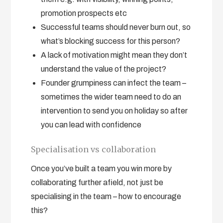
promotion prospects etc
Successful teams should never burn out, so
what’s blocking success for this person?
A lack of motivation might mean they don’t
understand the value of the project?
Founder grumpiness can infect the team –
sometimes the wider team need to do an
intervention to send you on holiday so after
you can lead with confidence
Specialisation vs collaboration
Once you’ve built a team you win more by
collaborating further afield, not just be
specialising in the team – how to encourage
this?