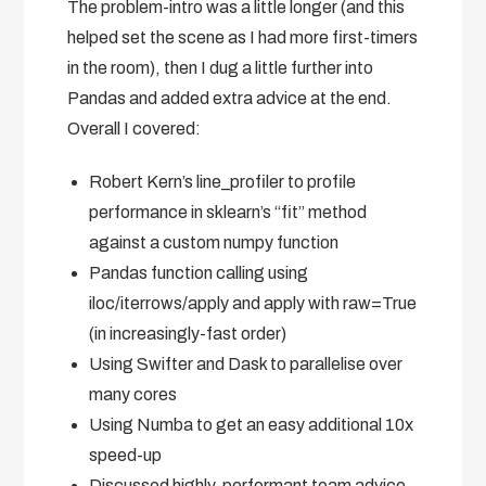
The problem-intro was a little longer (and this
helped set the scene as I had more first-timers
in the room), then I dug a little further into
Pandas and added extra advice at the end.
Overall I covered:
Robert Kern’s line_profiler to profile
performance in sklearn’s “fit” method
against a custom numpy function
Pandas function calling using
iloc/iterrows/apply and apply with raw=True
(in increasingly-fast order)
Using Swifter and Dask to parallelise over
many cores
Using Numba to get an easy additional 10x
speed-up
Discussed highly-performant team advice