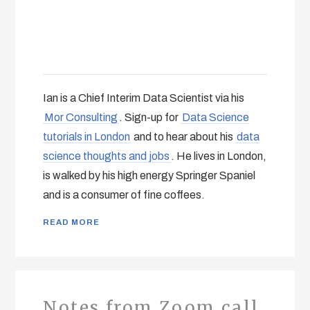
Ian is a Chief Interim Data Scientist via his
Mor Consulting
. Sign-up for
Data Science
tutorials in London
and to hear about his
data
science thoughts and jobs
. He lives in London,
is walked by his high energy Springer Spaniel
and is a consumer of fine coffees.
READ MORE
Notes from Zoom call