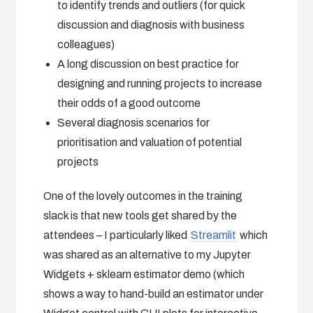
to identify trends and outliers (for quick
discussion and diagnosis with business
colleagues)
A long discussion on best practice for
designing and running projects to increase
their odds of a good outcome
Several diagnosis scenarios for
prioritisation and valuation of potential
projects
One of the lovely outcomes in the training
slack is that new tools get shared by the
attendees – I particularly liked
Streamlit
which
was shared as an alternative to my Jupyter
Widgets + sklearn estimator demo (which
shows a way to hand-build an estimator under