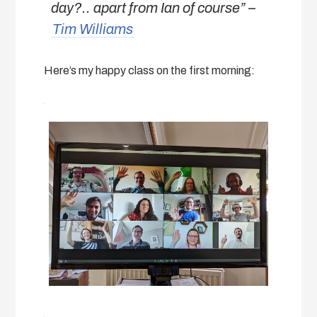
day?.. apart from Ian of course
” –
Tim Williams
Here’s my happy class on the first morning: