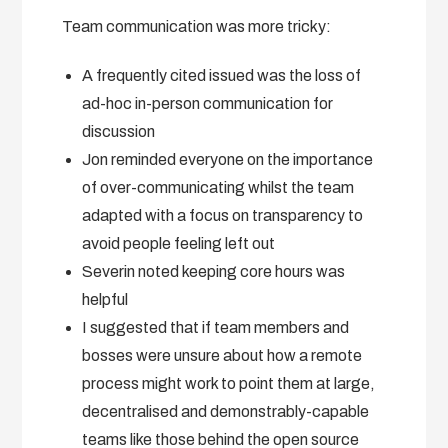
Team communication was more tricky:
A frequently cited issued was the loss of
ad-hoc in-person communication for
discussion
Jon reminded everyone on the importance
of over-communicating whilst the team
adapted with a focus on transparency to
avoid people feeling left out
Severin noted keeping core hours was
helpful
I suggested that if team members and
bosses were unsure about how a remote
process might work to point them at large,
decentralised and demonstrably-capable
teams like those behind the open source