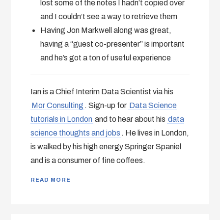
lost some of the notes I hadn’t copied over
and I couldn’t see a way to retrieve them
Having Jon Markwell along was great,
having a “guest co-presenter” is important
and he’s got a ton of useful experience
Ian is a Chief Interim Data Scientist via his
Mor Consulting
. Sign-up for
Data Science
tutorials in London
and to hear about his
data
science thoughts and jobs
. He lives in London,
is walked by his high energy Springer Spaniel
and is a consumer of fine coffees.
READ MORE