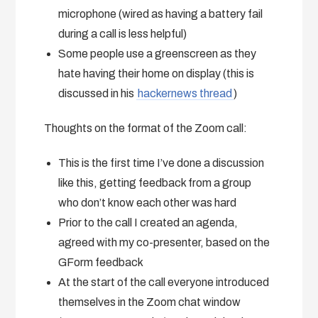
microphone (wired as having a battery fail
during a call is less helpful)
Some people use a greenscreen as they
hate having their home on display (this is
discussed in his
hackernews thread
)
Thoughts on the format of the Zoom call:
This is the first time I’ve done a discussion
like this, getting feedback from a group
who don’t know each other was hard
Prior to the call I created an agenda,
agreed with my co-presenter, based on the
GForm feedback
At the start of the call everyone introduced
themselves in the Zoom chat window