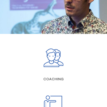
COACHING