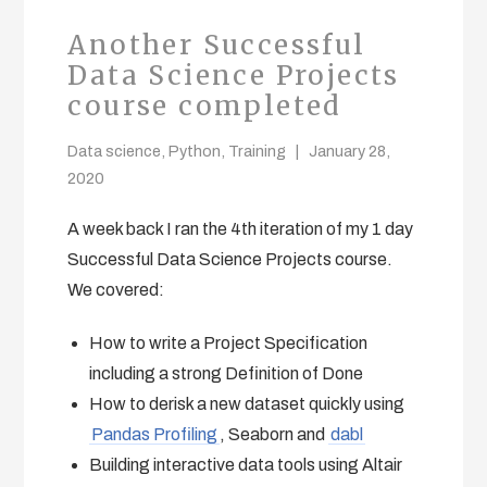
Another Successful
Data Science Projects
course completed
Data science
,
Python
,
Training
January 28,
2020
A week back I ran the 4th iteration of my 1 day
Successful Data Science Projects course.
We covered:
How to write a Project Specification
including a strong Definition of Done
How to derisk a new dataset quickly using
Pandas Profiling
, Seaborn and
dabl
Building interactive data tools using Altair