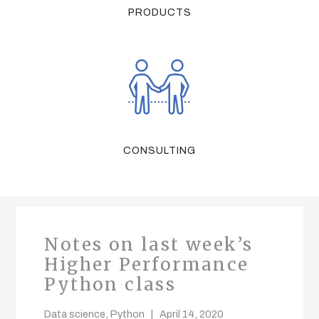
PRODUCTS
CONSULTING
Notes on last week’s
Higher Performance
Python class
Data science
,
Python
April 14, 2020