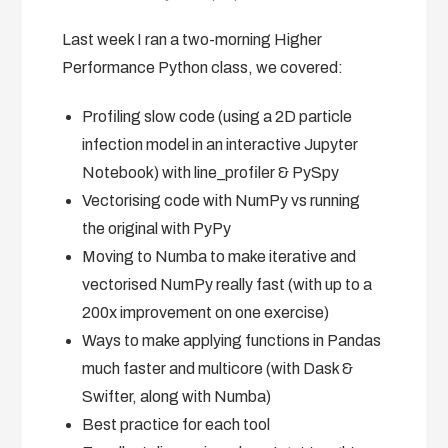
Last week I ran a two-morning Higher
Performance Python class, we covered:
Profiling slow code (using a 2D particle
infection model in an interactive Jupyter
Notebook) with line_profiler & PySpy
Vectorising code with NumPy vs running
the original with PyPy
Moving to Numba to make iterative and
vectorised NumPy really fast (with up to a
200x improvement on one exercise)
Ways to make applying functions in Pandas
much faster and multicore (with Dask &
Swifter, along with Numba)
Best practice for each tool