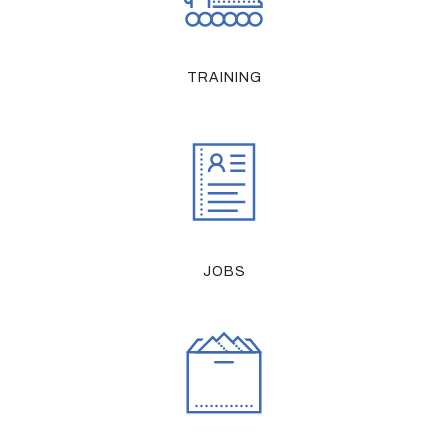
TRAINING
JOBS