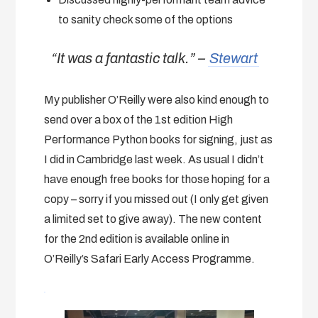
to sanity check some of the options
“It was a fantastic talk.” –
Stewart
My publisher O’Reilly were also kind enough to
send over a box of the 1st edition High
Performance Python books for signing, just as
I did in Cambridge last week. As usual I didn’t
have enough free books for those hoping for a
copy – sorry if you missed out (I only get given
a limited set to give away). The new content
for the 2nd edition is available online in
O’Reilly’s Safari Early Access Programme.