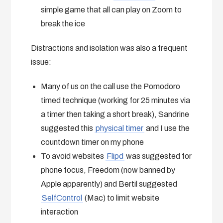
simple game that all can play on Zoom to
break the ice
Distractions and isolation was also a frequent
issue:
Many of us on the call use the Pomodoro
timed technique (working for 25 minutes via
a timer then taking a short break), Sandrine
suggested this
physical timer
and I use the
countdown timer on my phone
To avoid websites
Flipd
was suggested for
phone focus, Freedom (now banned by
Apple apparently) and Bertil suggested
SelfControl
(Mac) to limit website
interaction