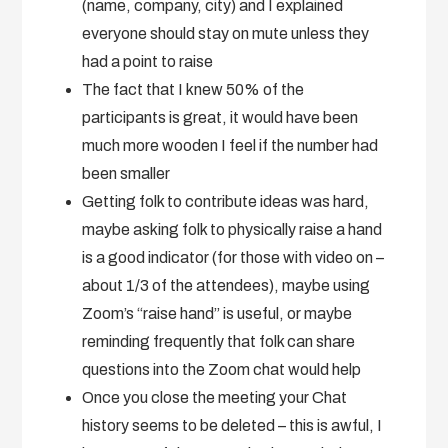
(name, company, city) and I explained
everyone should stay on mute unless they
had a point to raise
The fact that I knew 50% of the
participants is great, it would have been
much more wooden I feel if the number had
been smaller
Getting folk to contribute ideas was hard,
maybe asking folk to physically raise a hand
is a good indicator (for those with video on –
about 1/3 of the attendees), maybe using
Zoom’s “raise hand” is useful, or maybe
reminding frequently that folk can share
questions into the Zoom chat would help
Once you close the meeting your Chat
history seems to be deleted – this is awful, I