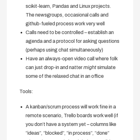
scikit-learn, Pandas and Linux projects.
The newsgroups, occasional calls and
github-fueled process work very well
Calls need to be controlled – establish an
agenda and a protocol for asking questions
(perhaps using chat simultaneously)
Have an always-open video call where folk
can just drop-in and natter
might
simulate
some of the relaxed chat in an office
Tools:
A kanban/scrum process will work fine in a
remote scenario, Trello boards work well (if
you don’t have a system yet – columns like
“ideas”, “blocked”, “in process”, “done”