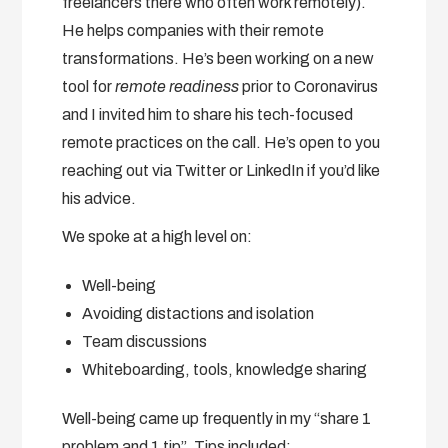
freelancers there who often work remotely).
He helps companies with their remote
transformations. He’s been working on a new
tool for
remote readiness
prior to Coronavirus
and I invited him to share his tech-focused
remote practices on the call. He’s open to you
reaching out via Twitter or LinkedIn if you’d like
his advice.
We spoke at a high level on:
Well-being
Avoiding distactions and isolation
Team discussions
Whiteboarding, tools, knowledge sharing
Well-being came up frequently in my “share 1
problem and 1 tip”. Tips included: