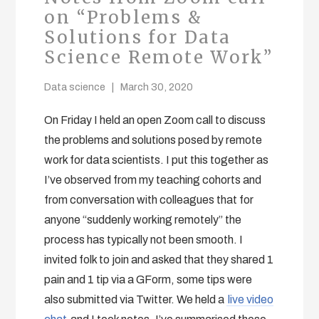
on “Problems &
Solutions for Data
Science Remote Work”
Data science
March 30, 2020
On Friday I held an open Zoom call to discuss
the problems and solutions posed by remote
work for data scientists. I put this together as
I’ve observed from my teaching cohorts and
from conversation with colleagues that for
anyone “suddenly working remotely” the
process has typically not been smooth. I
invited folk to join and asked that they shared 1
pain and 1 tip via a GForm, some tips were
also submitted via Twitter. We held a
live video