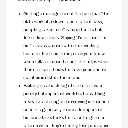
Getting a manager to set the tone that “it is
ok to work at a slower pace, take it easy,
adapting takes time” is important to help
folk reduce stress. Saying “I’m in” and “I’m
out” in slack can indicate clear working
hours for the team to help everyone know
when folk are around or not, this helps when
there are core-hours that everyone should
maintain in distributed teams
Building up a back-log of tasks for lower
priority but important work like back-filling
tests, refactoring and reviewing untouched
code is a good way to provide important
but low-stress tasks that a colleague can
take on when they’re feeling less productive