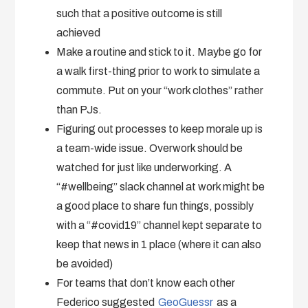
such that a positive outcome is still
achieved
Make a routine and stick to it. Maybe go for
a walk first-thing prior to work to simulate a
commute. Put on your “work clothes” rather
than PJs.
Figuring out processes to keep morale up is
a team-wide issue. Overwork should be
watched for just like underworking. A
“#wellbeing” slack channel at work might be
a good place to share fun things, possibly
with a “#covid19” channel kept separate to
keep that news in 1 place (where it can also
be avoided)
For teams that don’t know each other
Federico suggested
GeoGuessr
as a