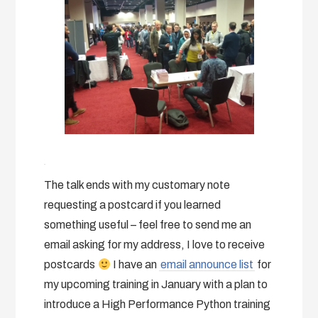
The talk ends with my customary note
requesting a postcard if you learned
something useful – feel free to send me an
email asking for my address, I love to receive
postcards
I have an
email announce list
for
my upcoming training in January with a plan to
introduce a High Performance Python training