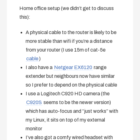
Home office setup (we didn’t get to discuss
this):
A physical cable to the router is likely to be
more stable than wifi if you’re a distance
from your router (I use 15m of cat-5e
cable
)
I also have a
Netgear EX6120
range
extender but neighbours now have similar
so I prefer to depend on the physical cable
I use a Logitech C920 HD camera (the
C920S
seems to be the newer version)
which has auto-focus and “just works” with
my Linux, it sits on top of my external
monitor
I’ve also got a comfy wired headset with