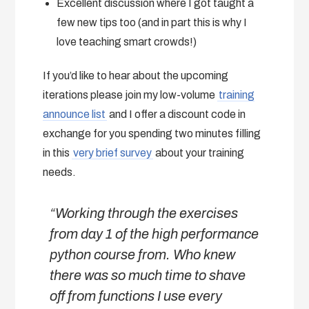
Excellent discussion where I got taught a
few new tips too (and in part this is why I
love teaching smart crowds!)
If you’d like to hear about the upcoming
iterations please join my low-volume
training
announce list
and I offer a discount code in
exchange for you spending two minutes filling
in this
very brief survey
about your training
needs.
“
Working through the exercises
from day 1 of the high performance
python course from
. Who knew
there was so much time to shave
off from functions I use every