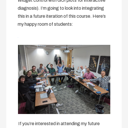
Widget control with GUI plots for interactive
diagnosis). I’m going to look into integrating
this in a future iteration of this course. Here’s
my happy room of students:
If you’re interested in attending my future