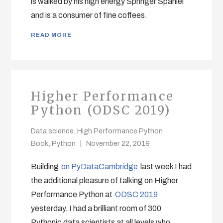
is walked by his high energy Springer Spaniel
and is a consumer of fine coffees.
READ MORE
Higher Performance
Python (ODSC 2019)
Data science
,
High Performance Python
Book
,
Python
November 22, 2019
Building
on PyDataCambridge
last week I had
the additional pleasure of talking on Higher
Performance Python at
ODSC 2019
yesterday. I had a brilliant room of 300
Pythonic data scientists at all levels who