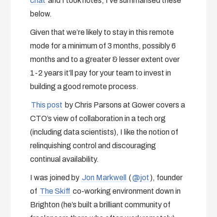
chat
and I took notes, I’ve summarised these
below.
Given that we’re likely to stay in this remote
mode for a minimum of 3 months, possibly 6
months and to a greater & lesser extent over
1-2 years it’ll pay for your team to invest in
building a good remote process.
This post
by Chris Parsons at Gower covers a
CTO’s view of collaboration in a tech org
(including data scientists), I like the notion of
relinquishing control and discouraging
continual availability.
I was joined by
Jon Markwell
(
@jot
), founder
of
The Skiff
co-working environment down in
Brighton (he’s built a brilliant community of