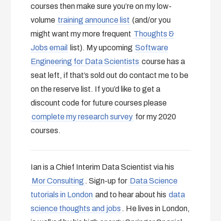
courses then make sure you’re on my low-
volume
training announce list
(and/or you
might want my more frequent
Thoughts &
Jobs email
list). My upcoming
Software
Engineering for Data Scientists
course has a
seat left, if that’s sold out do contact me to be
on the reserve list. If you’d like to get a
discount code for future courses please
complete my research survey
for my 2020
courses.
Ian is a Chief Interim Data Scientist via his
Mor Consulting
. Sign-up for
Data Science
tutorials in London
and to hear about his
data
science thoughts and jobs
. He lives in London,