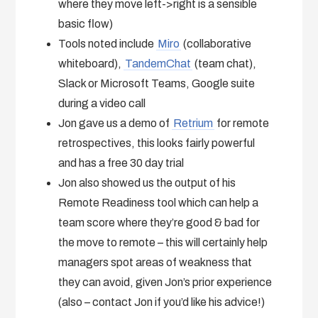
where they move left->right is a sensible
basic flow)
Tools noted include
Miro
(collaborative
whiteboard),
TandemChat
(team chat),
Slack or Microsoft Teams, Google suite
during a video call
Jon gave us a demo of
Retrium
for remote
retrospectives, this looks fairly powerful
and has a free 30 day trial
Jon also showed us the output of his
Remote Readiness tool which can help a
team score where they’re good & bad for
the move to remote – this will certainly help
managers spot areas of weakness that
they can avoid, given Jon’s prior experience
(also – contact Jon if you’d like his advice!)