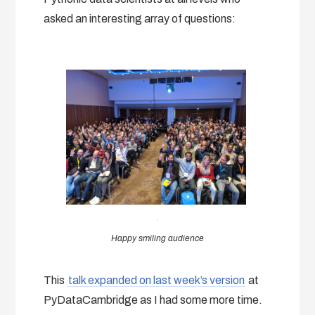
asked an interesting array of questions:
Happy smiling audience
This
talk expanded on last week’s version
at
PyDataCambridge as I had some more time.