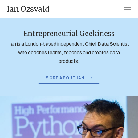
Ian Ozsvald
Entrepreneurial Geekiness
Ian is a London-based independent Chief Data Scientist
who coaches teams, teaches and creates data
products.
MORE ABOUT IAN