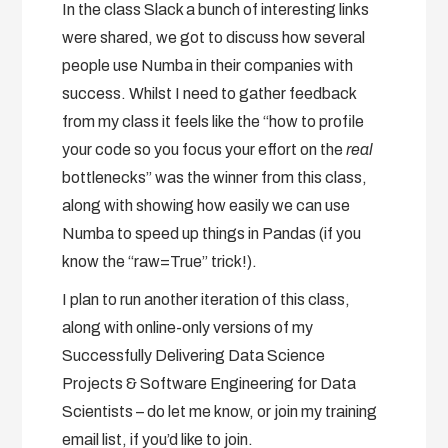
In the class Slack a bunch of interesting links
were shared, we got to discuss how several
people use Numba in their companies with
success. Whilst I need to gather feedback
from my class it feels like the “how to profile
your code so you focus your effort on the
real
bottlenecks” was the winner from this class,
along with showing how easily we can use
Numba to speed up things in Pandas (if you
know the “raw=True” trick!).
I plan to run another iteration of this class,
along with online-only versions of my
Successfully Delivering Data Science
Projects & Software Engineering for Data
Scientists – do let me know, or join my training
email list, if you’d like to join.