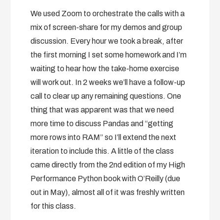
We used Zoom to orchestrate the calls with a
mix of screen-share for my demos and group
discussion. Every hour we took a break, after
the first morning I set some homework and I’m
waiting to hear how the take-home exercise
will work out. In 2 weeks we’ll have a follow-up
call to clear up any remaining questions. One
thing that was apparent was that we need
more time to discuss Pandas and “getting
more rows into RAM” so I’ll extend the next
iteration to include this. A little of the class
came directly from the 2nd edition of my High
Performance Python book with O’Reilly (due
out in May), almost all of it was freshly written
for this class.