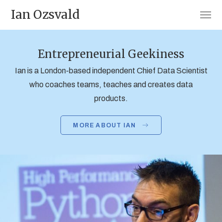
Ian Ozsvald
Entrepreneurial Geekiness
Ian is a London-based independent Chief Data Scientist
who coaches teams, teaches and creates data
products.
MORE ABOUT IAN