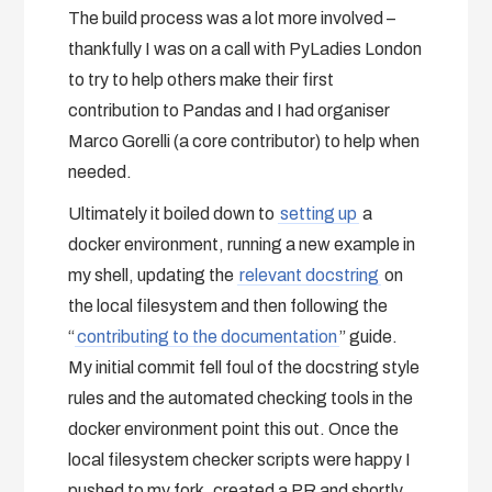
The build process was a lot more involved –
thankfully I was on a call with PyLadies London
to try to help others make their first
contribution to Pandas and I had organiser
Marco Gorelli (a core contributor) to help when
needed.
Ultimately it boiled down to
setting up
a
docker environment, running a new example in
my shell, updating the
relevant docstring
on
the local filesystem and then following the
“
contributing to the documentation
” guide.
My initial commit fell foul of the docstring style
rules and the automated checking tools in the
docker environment point this out. Once the
local filesystem checker scripts were happy I
pushed to my fork, created a PR and shortly