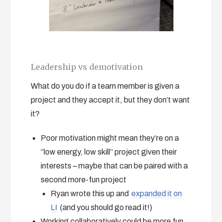
Leadership vs demotivation
What do you do if a team member is given a
project and they accept it, but they don’t want
it?
Poor motivation might mean they’re on a
“low energy, low skill” project given their
interests – maybe that can be paired with a
second more-fun project
Ryan wrote this up and
expanded it on
LI
(and you should go read it!)
Working collaboratively could be more fun