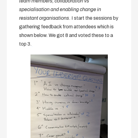
team members, collaboration vs
specialisation and enabling change in
resistant organisations
. I start the sessions by
gathering feedback from attendees which is
shown below. We got 8 and voted these to a
top 3.