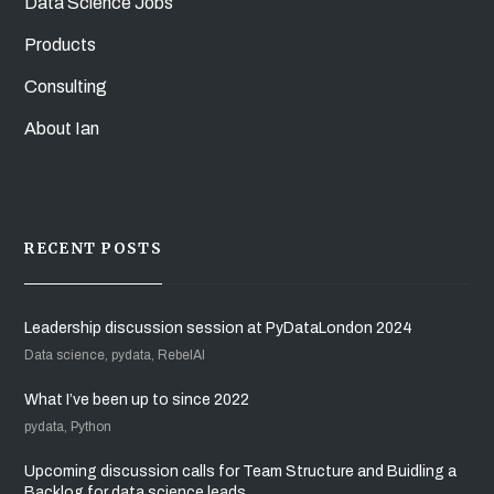
Data Science Jobs
Products
Consulting
About Ian
RECENT POSTS
Leadership discussion session at PyDataLondon 2024
Data science, pydata, RebelAI
What I’ve been up to since 2022
pydata, Python
Upcoming discussion calls for Team Structure and Buidling a
Backlog for data science leads