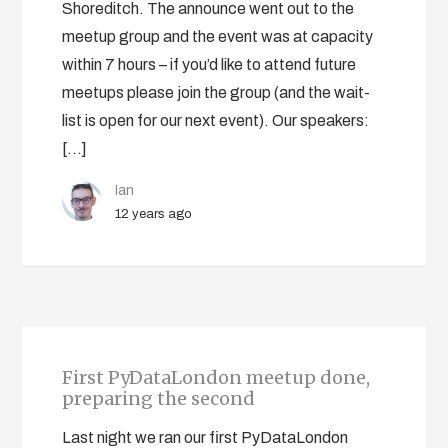
Shoreditch. The announce went out to the
meetup group and the event was at capacity
within 7 hours – if you’d like to attend future
meetups please join the group (and the wait-
list is open for our next event). Our speakers:
[…]
Ian
12 years ago
First PyDataLondon meetup done,
preparing the second
Last night we ran our first PyDataLondon