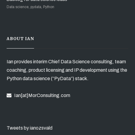
Data science, pydata, Python
ABOUT IAN
Ian provides interim Chief Data Science consulting, team
coaching, product licensing and IP development using the
Python data science (“PyData”) stack.
Ian[at]MorConsulting.com
Tweets by ianozsvald