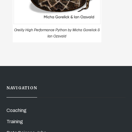
Oreilly High Performance Python by Micha Gorelick &
Ian Ozsvald
NAVIGATION
Coaching
Training