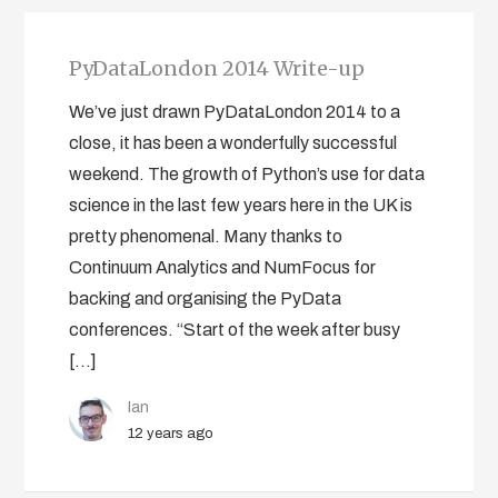
PyDataLondon 2014 Write-up
We’ve just drawn PyDataLondon 2014 to a
close, it has been a wonderfully successful
weekend. The growth of Python’s use for data
science in the last few years here in the UK is
pretty phenomenal. Many thanks to
Continuum Analytics and NumFocus for
backing and organising the PyData
conferences. “Start of the week after busy
[…]
Ian
12 years ago