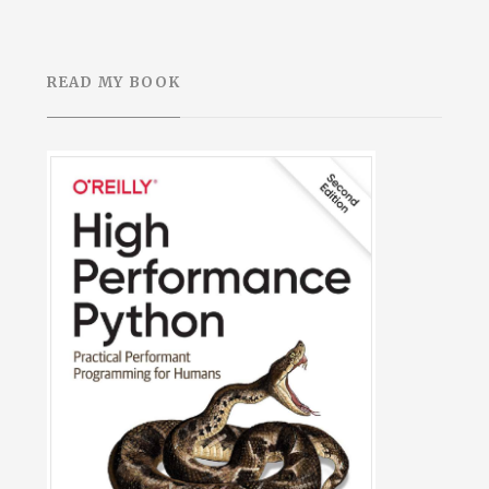
READ MY BOOK