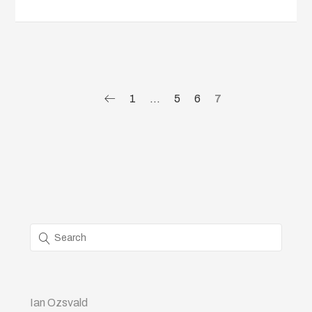
1
…
5
6
7
Ian Ozsvald