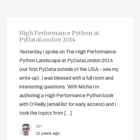
High Performance Python at
PyDataLondon 2014
Yesterday I spoke on The High Performance
Python Landscape at PyDataLondon 2014
(our first PyData outside of the USA – see my
write-up). I was blessed with a full room and
interesting questions. With Micha I’m
authoring a High Performance Python book
with O’Reilly (email list for early access) and I
took the topics from […]
Ian
12 years ago