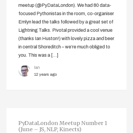
meetup (@PyDataLondon). We had 80 data-
focused Pythonistas in the room, co-organiser
Emlyn lead the talks followed by a great set of
Lightning Talks. Pivotal provided a cool venue
(thanks Ian Huston!) with lovely pizza and beer
in central Shoreditch – we’re much obliged to
you. This was a […]
Ian
12 years ago
PyDataLondon Meetup Number 1
(June – JS, NLP, Kinects)