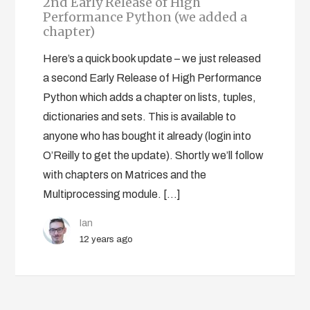
2nd Early Release of High
Performance Python (we added a
chapter)
Here’s a quick book update – we just released
a second Early Release of High Performance
Python which adds a chapter on lists, tuples,
dictionaries and sets. This is available to
anyone who has bought it already (login into
O’Reilly to get the update). Shortly we’ll follow
with chapters on Matrices and the
Multiprocessing module. […]
Ian
12 years ago