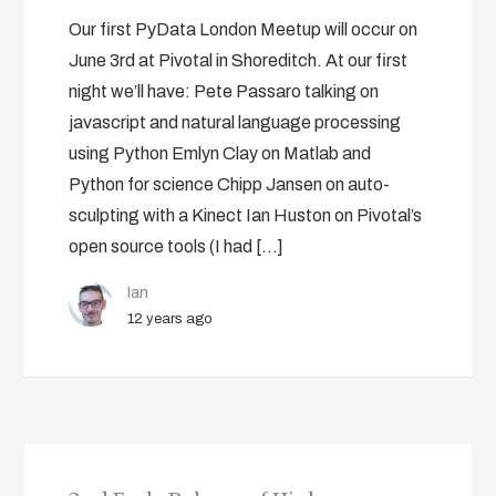
Our first PyData London Meetup will occur on
June 3rd at Pivotal in Shoreditch. At our first
night we’ll have: Pete Passaro talking on
javascript and natural language processing
using Python Emlyn Clay on Matlab and
Python for science Chipp Jansen on auto-
sculpting with a Kinect Ian Huston on Pivotal’s
open source tools (I had […]
Ian
12 years ago