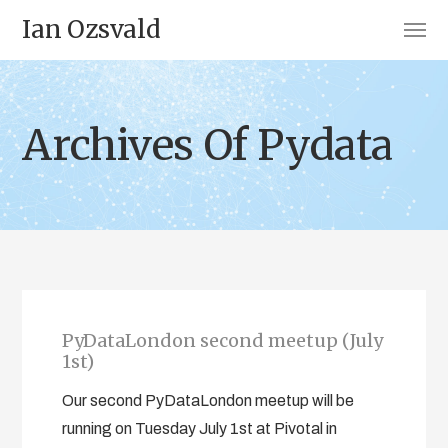
Ian Ozsvald
Archives Of Pydata
PyDataLondon second meetup (July
1st)
Our second PyDataLondon meetup will be
running on Tuesday July 1st at Pivotal in