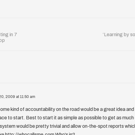
ing in 7
‘Learning by so
hop
20, 2009 at 11:50 am
 some kind of accountability on the road would be a great idea and
ace to start. Best to start it as simple as possible to get as much
ystem would be pretty trivial and allow on-the-spot reports whi
like http://whocallsme.com Who's in?