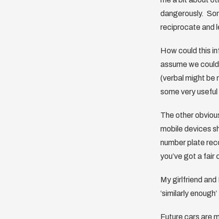
dangerously. Some
reciprocate and l
How could this in
assume we could 
(verbal might be
some very useful 
The other obvious
mobile devices sh
number plate reco
you’ve got a fair 
My girlfriend and
‘similarly enough
Future cars are m