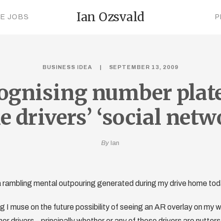
Ian Ozsvald
CE JOBS
P
BUSINESS IDEA
SEPTEMBER 13, 2009
ognising number plate
 drivers’ ‘social netw
By
Ian
s a rambling mental outpouring generated during my drive home t
g I muse on the future possibility of seeing an AR overlay on my w
er drivers – principally whether or any of these drivers are nutters