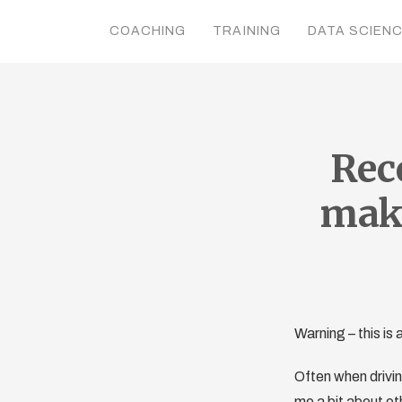
COACHING
TRAINING
DATA SCIEN
Rec
make
Warning – this i
Often when drivin
me a bit about oth