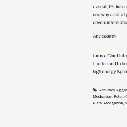
overkill, IR dist
see why a set of 
drivers informati
Any takers?
Ian is a Chief Int
London
and to he
high energy Sprin
Accuracy
,
Aggreg
Mechanism
,
Future 
Plate Recognition
,
N