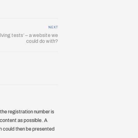
NEXT
lving tests’ – a website we
could do with?
 the registration number is
 content as possible. A
ch could then be presented