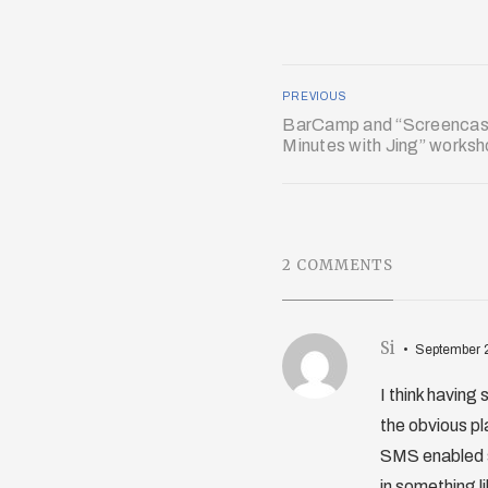
PREVIOUS
BarCamp and “Screencast
Minutes with Jing” works
2 COMMENTS
Si
September 
I think having
the obvious pl
SMS enabled s
in something 