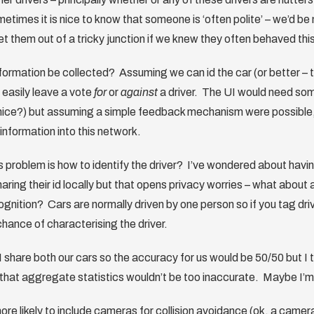
times it is nice to know that someone is ‘often polite’ – we’d be m
et them out of a tricky junction if we knew they often behaved thi
formation be collected? Assuming we can id the car (or better – th
easily leave a vote
for
or
against
a driver. The UI would need som
 nice?) but assuming a simple feedback mechanism were possible,
information into this network.
 problem is how to identify the driver? I’ve wondered about hav
aring their id locally but that opens privacy worries – what about
gnition? Cars are normally driven by one person so if you tag drivi
chance of characterising the driver.
 I share both our cars so the accuracy for us would be 50/50 but I 
’ that aggregate statistics wouldn’t be too inaccurate. Maybe I’
ore likely to include cameras for collision avoidance (ok, a camer