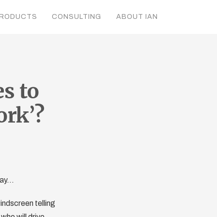
RODUCTS
CONSULTING
ABOUT IAN
s to
ork’?
oday…
indscreen telling
 who will drive