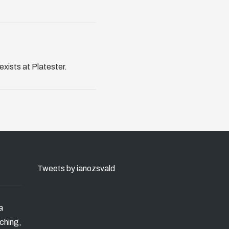
exists at Platester.
Tweets by ianozsvald
a
ching,