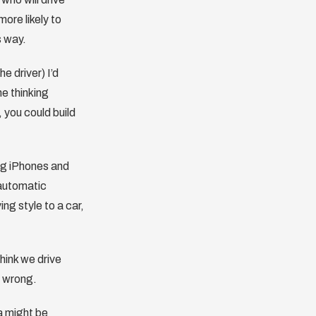
ore likely to
s way.
e driver) I’d
e thinking
 you could build
ing iPhones and
 automatic
ng style to a car,
think we drive
m wrong.
a might be