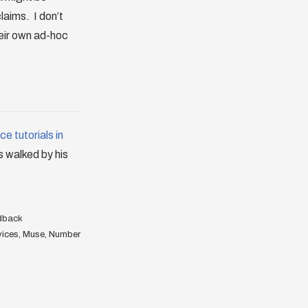
laims. I don’t
heir own ad-hoc
e tutorials in
is walked by his
dback
vices
,
Muse
,
Number