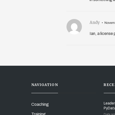
Andy
Novemb
Ian, a license
NAVIGATION
RECE
Leader
Coaching
PyDat
Training
Data sc