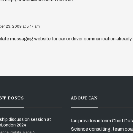
er 23, 2009 at 5:47 am
 plate messaging website for car or driver communication already 
NT POSTS
ABOUT IAN
ship discussion session at
Ian provides interim Chief Dat
aLondon 2024
Science consulting, team coa
ience, pydata, RebelAI