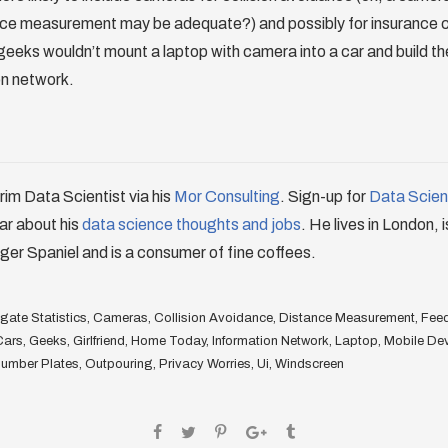
ance measurement may be adequate?) and possibly for insurance c
geeks wouldn’t mount a laptop with camera into a car and build t
on network.
erim Data Scientist via his
Mor Consulting
. Sign-up for
Data Scienc
ar about his
data science thoughts and jobs
. He lives in London, 
ger Spaniel and is a consumer of fine coffees.
ate Statistics
,
Cameras
,
Collision Avoidance
,
Distance Measurement
,
Fee
Cars
,
Geeks
,
Girlfriend
,
Home Today
,
Information Network
,
Laptop
,
Mobile De
umber Plates
,
Outpouring
,
Privacy Worries
,
Ui
,
Windscreen