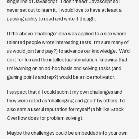
single line of Javascript. I don’t ‘need’ Javascript so I
never set out to learn it, I would love to have at least a
passing ability to read and write it though.
If the above ‘challenge’ idea was applied to a site where
talented people wrote interesting tests, I’m sure many of
us would join (and pay?) to advance our knowledge. We’d
do it for fun and the intellectual stimulation, knowing that
I’m learning on an ad-hoc basis and solving tasks (and
gaining points and rep?) would be a nice motivator.
I suspect that if I could submit my own challenges and
they were rated as ‘challenging and good’ by others, I’d
also earn a useful reputation for myself (a bit like Stack
Overflow does for problem solving).
Maybe the challenges could be embedded into your own