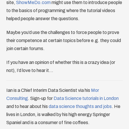
site,
ShowMeDo.com
might use them to introduce people
to the basics of programming where the tutorial videos
helped people answer the questions.
Maybe you’d use the challenges to force people to prove
their competence at certain topics before e.g. they could
join certain forums.
If you have an opinion of whether this is a crazy idea (or
not), I’d love to hear it…
Ian is a Chief Interim Data Scientist via his
Mor
Consulting
. Sign-up for
Data Science tutorials in London
and to hear about his
data science thoughts and jobs
. He
lives in London, is walked by his high energy Springer
Spaniel and is a consumer of fine coffees.