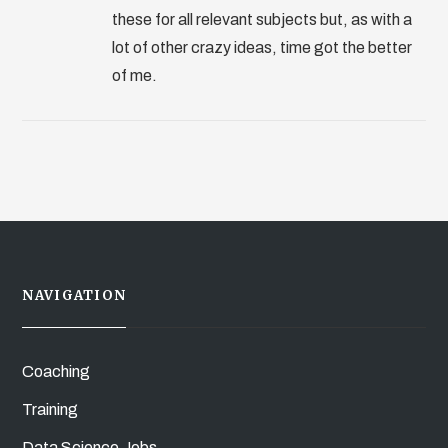
these for all relevant subjects but, as with a
lot of other crazy ideas, time got the better
of me.
NAVIGATION
Coaching
Training
Data Science Jobs