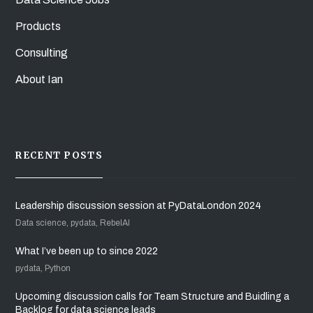
Products
Consulting
About Ian
RECENT POSTS
Leadership discussion session at PyDataLondon 2024
Data science, pydata, RebelAI
What I’ve been up to since 2022
pydata, Python
Upcoming discussion calls for Team Structure and Buidling a
Backlog for data science leads