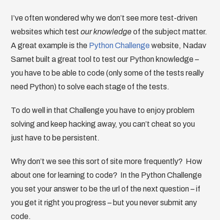
I’ve often wondered why we don’t see more test-driven
websites which test
our knowledge
of the subject matter.
A great example is the
Python Challenge
website, Nadav
Samet built a great tool to test our Python knowledge –
you have to be able to code (only some of the tests really
need Python) to solve each stage of the tests.
To do well in that Challenge you have to enjoy problem
solving and keep hacking away, you can’t cheat so you
just have to be persistent.
Why don’t we see this sort of site more frequently? How
about one for learning to code? In the Python Challenge
you set your answer to be the url of the next question – if
you get it right you progress – but you never submit any
code.