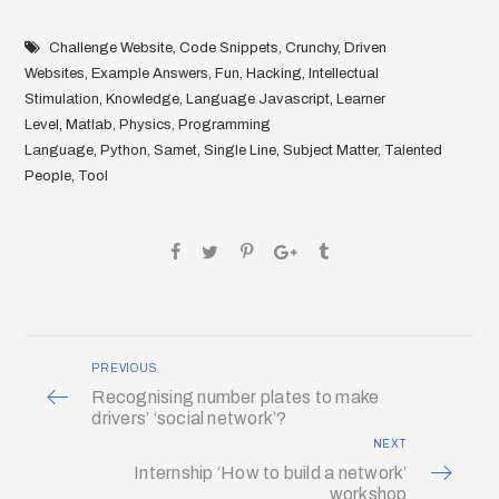
Challenge Website
,
Code Snippets
,
Crunchy
,
Driven
Websites
,
Example Answers
,
Fun
,
Hacking
,
Intellectual
Stimulation
,
Knowledge
,
Language Javascript
,
Learner
Level
,
Matlab
,
Physics
,
Programming
Language
,
Python
,
Samet
,
Single Line
,
Subject Matter
,
Talented
People
,
Tool
PREVIOUS
Recognising number plates to make
drivers’ ‘social network’?
NEXT
Internship ‘How to build a network’
workshop