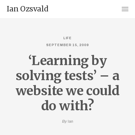
Ian Ozsvald
LIFE
SEPTEMBER 15, 2009
‘Learning by
solving tests’ – a
website we could
do with?
By
Ian