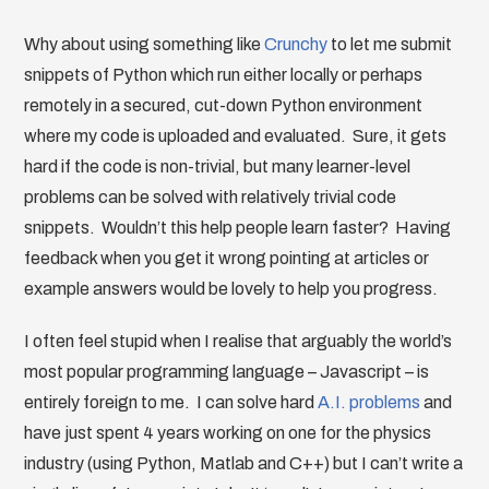
Why about using something like
Crunchy
to let me submit
snippets of Python which run either locally or perhaps
remotely in a secured, cut-down Python environment
where my code is uploaded and evaluated. Sure, it gets
hard if the code is non-trivial, but many learner-level
problems can be solved with relatively trivial code
snippets. Wouldn’t this help people learn faster? Having
feedback when you get it wrong pointing at articles or
example answers would be lovely to help you progress.
I often feel stupid when I realise that arguably the world’s
most popular programming language – Javascript – is
entirely foreign to me. I can solve hard
A.I. problems
and
have just spent 4 years working on one for the physics
industry (using Python, Matlab and C++) but I can’t write a