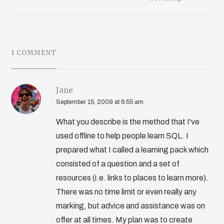
1 COMMENT
Jane
September 15, 2009 at 6:55 am
What you describe is the method that I've
used offline to help people learn SQL. I
prepared what I called a learning pack which
consisted of a question and a set of
resources (i.e. links to places to learn more).
There was no time limit or even really any
marking, but advice and assistance was on
offer at all times. My plan was to create