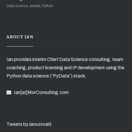
Data science, pydata, Python
ABOUT IAN
Ian provides interim Chief Data Science consulting, team
coaching, product licensing and IP development using the
Python data science (“PyData”) stack.
Ian[at]MorConsulting.com
Tweets by ianozsvald