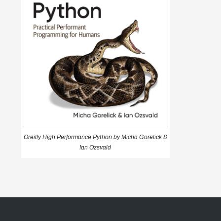
Oreilly High Performance Python by Micha Gorelick &
Ian Ozsvald