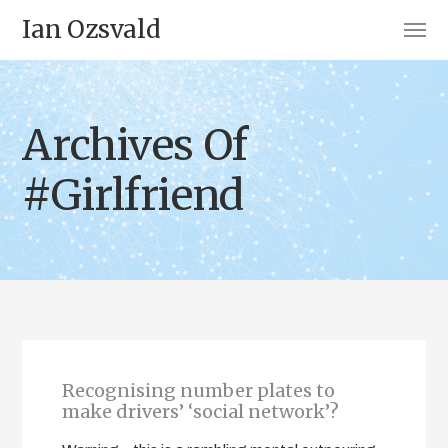
Ian Ozsvald
Archives Of
#Girlfriend
Recognising number plates to
make drivers’ ‘social network’?