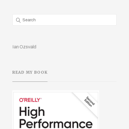
Ian Ozsvald
READ MY BOOK