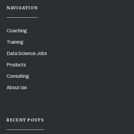
NAVIGATION
Coaching
Training
Data Science Jobs
Products
Consulting
About Ian
RECENT POSTS