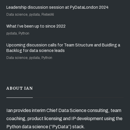
Leadership discussion session at PyDataLondon 2024
Data science, pydata, RebelAI
What I’ve been up to since 2022
pydata, Python
Upcoming discussion calls for Team Structure and Buidling a
Backlog for data science leads
Data science, pydata, Python
ABOUT IAN
Ian provides interim Chief Data Science consulting, team
coaching, product licensing and IP development using the
Python data science (“PyData”) stack.