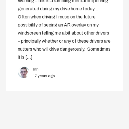
Warning – this is a rambling mental outpouring
generated during my drive home today…
Often when driving I muse on the future
possibility of seeing an AR overlay on my
windscreen telling me a bit about other drivers
– principally whether or any of these drivers are
nutters who will drive dangerously. Sometimes
it is […]
Ian
17 years ago