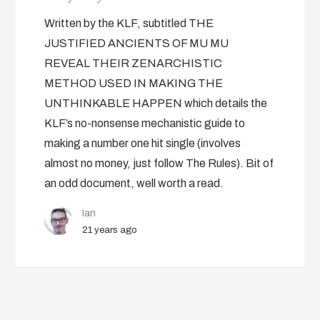
Written by the KLF, subtitled THE
JUSTIFIED ANCIENTS OF MU MU
REVEAL THEIR ZENARCHISTIC
METHOD USED IN MAKING THE
UNTHINKABLE HAPPEN which details the
KLF’s no-nonsense mechanistic guide to
making a number one hit single (involves
almost no money, just follow The Rules). Bit of
an odd document, well worth a read.
Ian
21 years ago