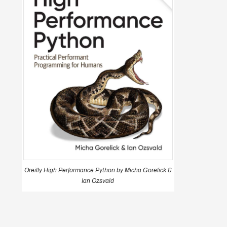
Oreilly High Performance Python by Micha Gorelick &
Ian Ozsvald