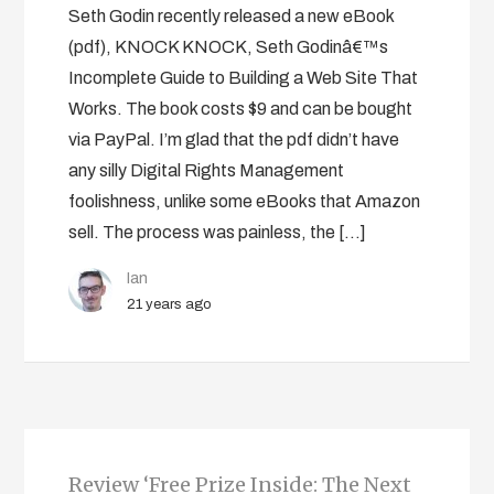
Seth Godin recently released a new eBook
(pdf), KNOCK KNOCK, Seth Godinâ€™s
Incomplete Guide to Building a Web Site That
Works. The book costs $9 and can be bought
via PayPal. I’m glad that the pdf didn’t have
any silly Digital Rights Management
foolishness, unlike some eBooks that Amazon
sell. The process was painless, the […]
Ian
21 years ago
Review ‘Free Prize Inside: The Next