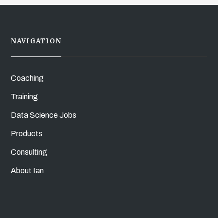
NAVIGATION
Coaching
Training
Data Science Jobs
Products
Consulting
About Ian