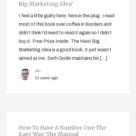
Big Marketing Idea’
I feel a little guilty here, hence this plug. I read
most of this book over coffee in Borders and
didn’t think I’d need to read it again so I didn’t
buy it. Free Prize Inside: The Next Big
Marketing Idea is a good book, it just wasn’t
aimed at me. Seth Godin maintains his […]
Ian
21 years ago
How To Have A Number One The
Easy Way: The Manual