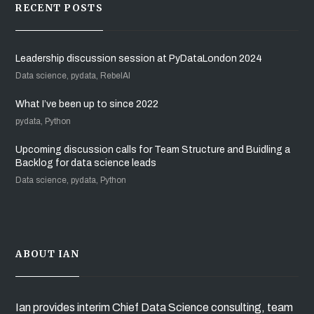
RECENT POSTS
Leadership discussion session at PyDataLondon 2024
Data science, pydata, RebelAI
What I’ve been up to since 2022
pydata, Python
Upcoming discussion calls for Team Structure and Buidling a
Backlog for data science leads
Data science, pydata, Python
ABOUT IAN
Ian provides interim Chief Data Science consulting, team