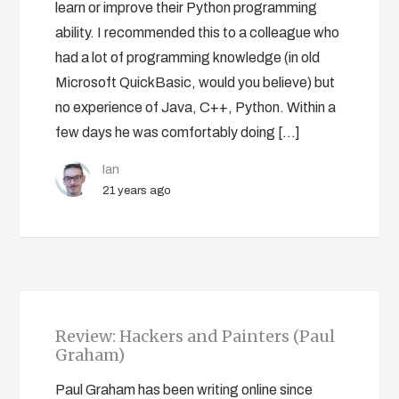
learn or improve their Python programming
ability. I recommended this to a colleague who
had a lot of programming knowledge (in old
Microsoft QuickBasic, would you believe) but
no experience of Java, C++, Python. Within a
few days he was comfortably doing […]
Ian
21 years ago
Review: Hackers and Painters (Paul
Graham)
Paul Graham has been writing online since