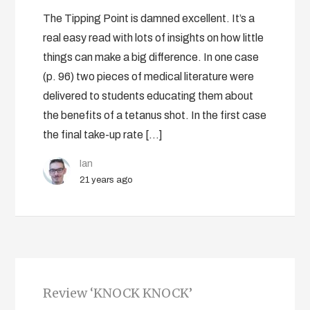
The Tipping Point is damned excellent. It’s a
real easy read with lots of insights on how little
things can make a big difference. In one case
(p. 96) two pieces of medical literature were
delivered to students educating them about
the benefits of a tetanus shot. In the first case
the final take-up rate […]
Ian
21 years ago
Review ‘KNOCK KNOCK’