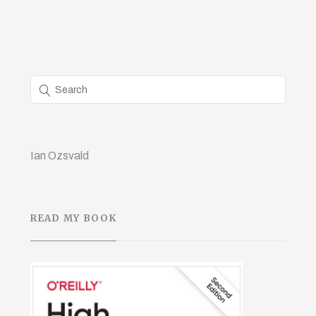
Ian Ozsvald
READ MY BOOK