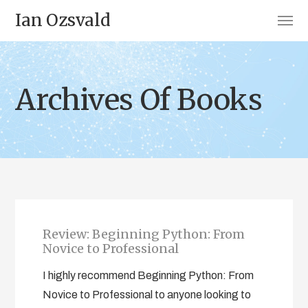
Ian Ozsvald
Archives Of Books
Review: Beginning Python: From
Novice to Professional
I highly recommend Beginning Python: From
Novice to Professional to anyone looking to