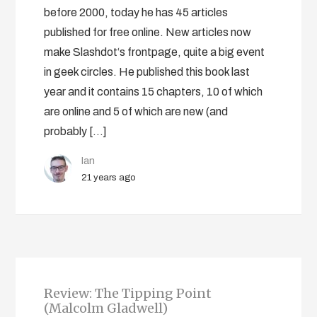
before 2000, today he has 45 articles
published for free online. New articles now
make Slashdot‘s frontpage, quite a big event
in geek circles. He published this book last
year and it contains 15 chapters, 10 of which
are online and 5 of which are new (and
probably […]
Ian
21 years ago
Review: The Tipping Point
(Malcolm Gladwell)