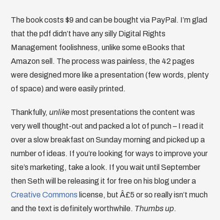
The book costs $9 and can be bought via PayPal. I’m glad
that the pdf didn’t have any silly Digital Rights
Management foolishness, unlike some eBooks that
Amazon sell. The process was painless, the 42 pages
were designed more like a presentation (few words, plenty
of space) and were easily printed.
Thankfully,
unlike
most presentations the content was
very well thought-out and packed a lot of punch – I read it
over a slow breakfast on Sunday morning and picked up a
number of ideas. If you’re looking for ways to improve your
site’s marketing, take a look. If you wait until September
then Seth will be releasing it for free on his blog under a
Creative Commons
license, but Â£5 or so really isn’t much
and the text is definitely worthwhile.
Thumbs up
.