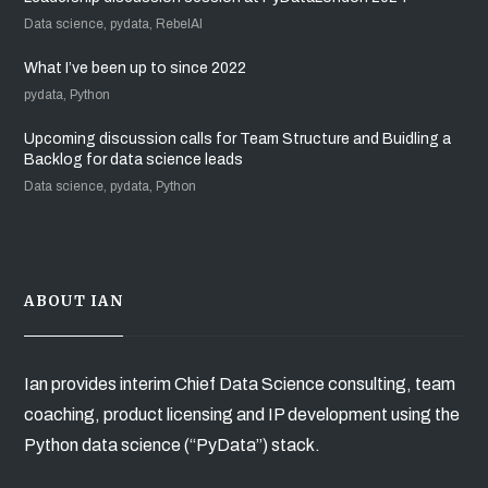
Data science, pydata, RebelAI
What I’ve been up to since 2022
pydata, Python
Upcoming discussion calls for Team Structure and Buidling a
Backlog for data science leads
Data science, pydata, Python
ABOUT IAN
Ian provides interim Chief Data Science consulting, team
coaching, product licensing and IP development using the
Python data science (“PyData”) stack.