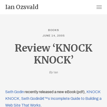
Ian Ozsvald
BOOKS
JUNE 14, 2005
Review ‘KNOCK
KNOCK’
By
Ian
Seth Godin
recently released a new eBook (pdf),
KNOCK
KNOCK, Seth Godinâ€™s Incomplete Guide to Building a
Web Site That Works
.