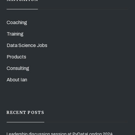
Coaching
Training
Data Science Jobs
Products
Consulting
About Ian
RECENT POSTS
Leadership discussion session at PyDataLondon 2024