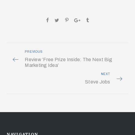
PREVIOUS
Review ‘Free Prize Inside: The Next Big
Marketing Idea’
NEXT
Steve Jobs
NAVIGATION