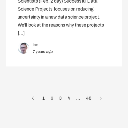
Scientists (Feb, 2 day) Successful Data
Science Projects focuses on reducing
uncertainty in a new data science project.
We’ll look at the reasons why these projects
[…]
Ian
7 years ago
1
2
3
4
…
48