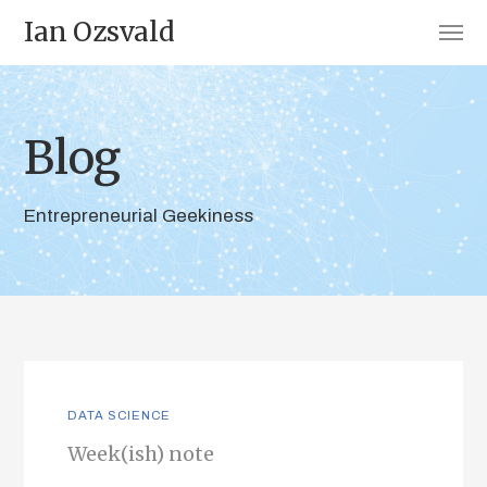
Ian Ozsvald
Blog
Entrepreneurial Geekiness
DATA SCIENCE
Week(ish) note