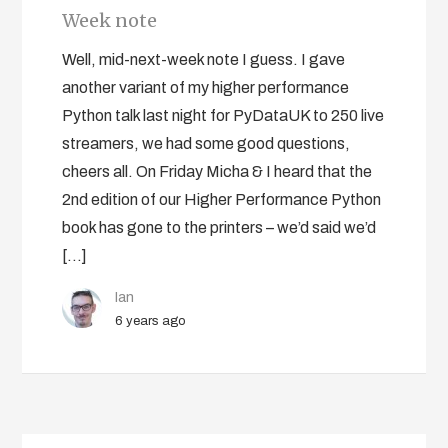
Week note
Well, mid-next-week note I guess. I gave
another variant of my higher performance
Python talk last night for PyDataUK to 250 live
streamers, we had some good questions,
cheers all. On Friday Micha & I heard that the
2nd edition of our Higher Performance Python
book has gone to the printers – we’d said we’d
[…]
Ian
6 years ago