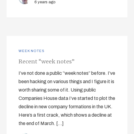
6 years ago
WEEK NOTES
Recent “week notes”
I’ve not done a public “week notes” before. I’ve
been hacking on various things and I figure it is
worth sharing some of it. Using public
Companies House data I’ve started to plot the
decline in new company formations in the UK.
Here’s a first crack, which shows a decline at
the end of March. […]