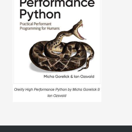
Oreilly High Performance Python by Micha Gorelick &
Ian Ozsvald