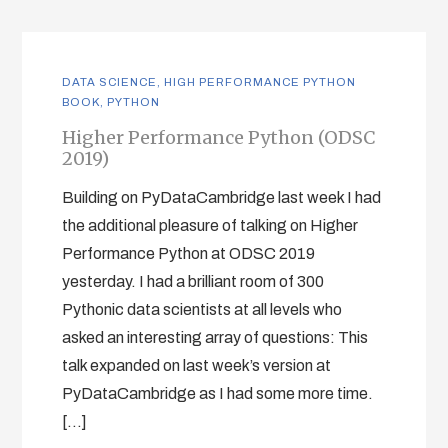
DATA SCIENCE
,
HIGH PERFORMANCE PYTHON
BOOK
,
PYTHON
Higher Performance Python (ODSC
2019)
Building on PyDataCambridge last week I had
the additional pleasure of talking on Higher
Performance Python at ODSC 2019
yesterday. I had a brilliant room of 300
Pythonic data scientists at all levels who
asked an interesting array of questions: This
talk expanded on last week’s version at
PyDataCambridge as I had some more time.
[…]