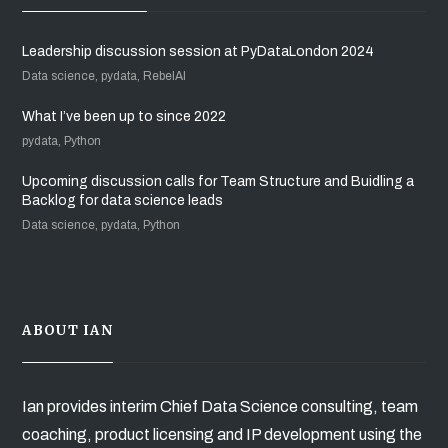
Leadership discussion session at PyDataLondon 2024
Data science, pydata, RebelAI
What I’ve been up to since 2022
pydata, Python
Upcoming discussion calls for Team Structure and Buidling a
Backlog for data science leads
Data science, pydata, Python
ABOUT IAN
Ian provides interim Chief Data Science consulting, team
coaching, product licensing and IP development using the