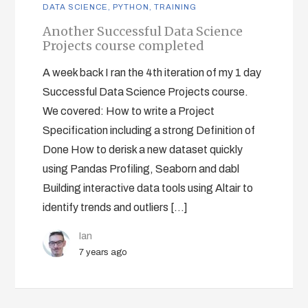
DATA SCIENCE
,
PYTHON
,
TRAINING
Another Successful Data Science
Projects course completed
A week back I ran the 4th iteration of my 1 day
Successful Data Science Projects course.
We covered: How to write a Project
Specification including a strong Definition of
Done How to derisk a new dataset quickly
using Pandas Profiling, Seaborn and dabl
Building interactive data tools using Altair to
identify trends and outliers […]
Ian
7 years ago