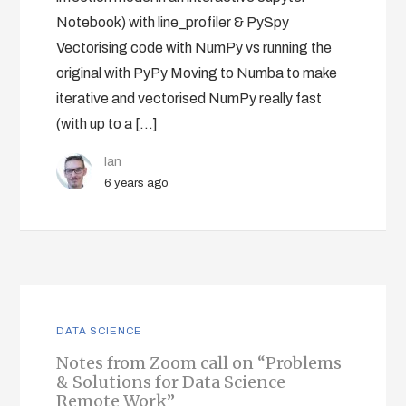
Notebook) with line_profiler & PySpy
Vectorising code with NumPy vs running the
original with PyPy Moving to Numba to make
iterative and vectorised NumPy really fast
(with up to a […]
Ian
6 years ago
DATA SCIENCE
Notes from Zoom call on “Problems
& Solutions for Data Science
Remote Work”