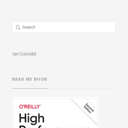
Ian Ozsvald
READ MY BOOK