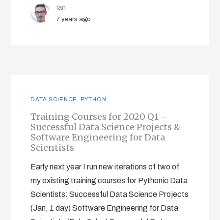
Ian
7 years ago
DATA SCIENCE
,
PYTHON
Training Courses for 2020 Q1 –
Successful Data Science Projects &
Software Engineering for Data
Scientists
Early next year I run new iterations of two of
my existing training courses for Pythonic Data
Scientists: Successful Data Science Projects
(Jan, 1 day) Software Engineering for Data