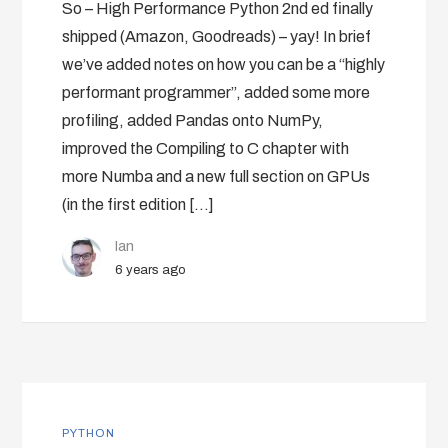
So – High Performance Python 2nd ed finally
shipped (Amazon, Goodreads) – yay! In brief
we’ve added notes on how you can be a “highly
performant programmer”, added some more
profiling, added Pandas onto NumPy,
improved the Compiling to C chapter with
more Numba and a new full section on GPUs
(in the first edition […]
Ian
6 years ago
PYTHON