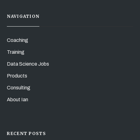
NAVIGATION
Coaching
Training
Data Science Jobs
Products
Consulting
About Ian
RECENT POSTS