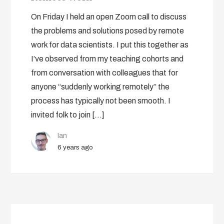
On Friday I held an open Zoom call to discuss
the problems and solutions posed by remote
work for data scientists. I put this together as
I’ve observed from my teaching cohorts and
from conversation with colleagues that for
anyone “suddenly working remotely” the
process has typically not been smooth. I
invited folk to join […]
Ian
6 years ago