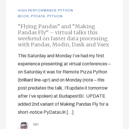
HIGH PERFORMANCE PYTHON
BOOK
,
PYDATA
,
PYTHON
“Flying Pandas” and “Making
Pandas Fly” – virtual talks this
weekend on faster data processing
with Pandas, Modin, Dask and Vaex
This Saturday and Monday I’ve had my first
experience presenting at virtual conferences –
on Saturday it was for Remote Pizza Python
(brilliant line-up!) and on Monday (note – this
post predates the talk, I’ll update it tomorrow
after I’ve spoken) at BudapestBI. UPDATE
added 2nd variant of Making Pandas Fly for a
short-notice PyDataUK […]
Ian