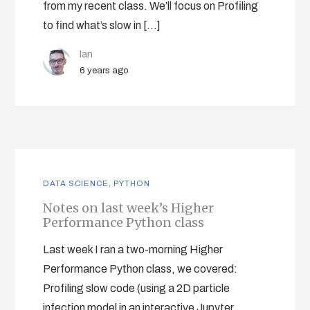
from my recent class. We’ll focus on Profiling
to find what’s slow in […]
Ian
6 years ago
DATA SCIENCE
,
PYTHON
Notes on last week’s Higher
Performance Python class
Last week I ran a two-morning Higher
Performance Python class, we covered:
Profiling slow code (using a 2D particle
infection model in an interactive Jupyter