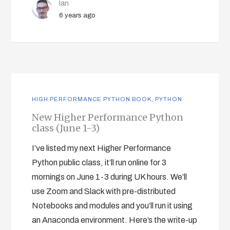
Ian
6 years ago
HIGH PERFORMANCE PYTHON BOOK
,
PYTHON
New Higher Performance Python
class (June 1-3)
I’ve listed my next Higher Performance
Python public class, it’ll run online for 3
mornings on June 1-3 during UK hours. We’ll
use Zoom and Slack with pre-distributed
Notebooks and modules and you’ll run it using
an Anaconda environment. Here’s the write-up