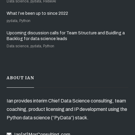
Data science, pydata, RebelAI
What I’ve been up to since 2022
pydata, Python
Upcoming discussion calls for Team Structure and Buidling a
Backlog for data science leads
Data science, pydata, Python
ABOUT IAN
Ian provides interim Chief Data Science consulting, team
coaching, product licensing and IP development using the
Python data science (“PyData”) stack.
Ian[at]MorConsulting.com