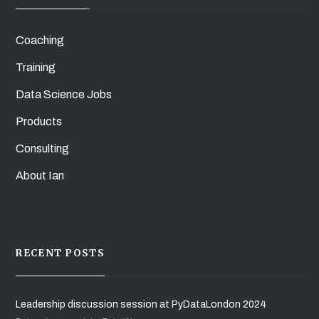
Coaching
Training
Data Science Jobs
Products
Consulting
About Ian
RECENT POSTS
Leadership discussion session at PyDataLondon 2024