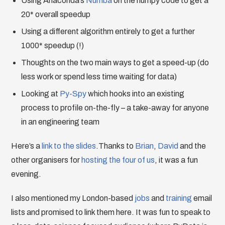
Using Anaconda’s
Numba
on the numpy code to get a
20* overall speedup
Using a different algorithm entirely to get a further
1000* speedup (!)
Thoughts on the two main ways to get a speed-up (do
less work or spend less time waiting for data)
Looking at
Py-Spy
which hooks into an existing
process to profile on-the-fly – a take-away for anyone
in an engineering team
Here’s a
link to the slides
.Thanks to
Brian
,
David
and the
other organisers for
hosting the four of us
, it was a fun
evening.
I also mentioned my London-based
jobs
and
training
email
lists and promised to link them here. It was fun to speak to