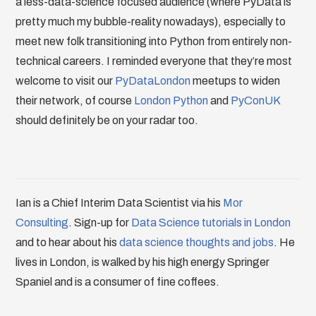
a less-data-science focused audience (where PyData is
pretty much my bubble-reality nowadays), especially to
meet new folk transitioning into Python from entirely non-
technical careers. I reminded everyone that they’re most
welcome to visit our
PyDataLondon
meetups to widen
their network, of course
London Python
and
PyConUK
should definitely be on your radar too.
Ian is a Chief Interim Data Scientist via his
Mor
Consulting
. Sign-up for
Data Science tutorials in London
and to hear about his
data science thoughts and jobs
. He
lives in London, is walked by his high energy Springer
Spaniel and is a consumer of fine coffees.