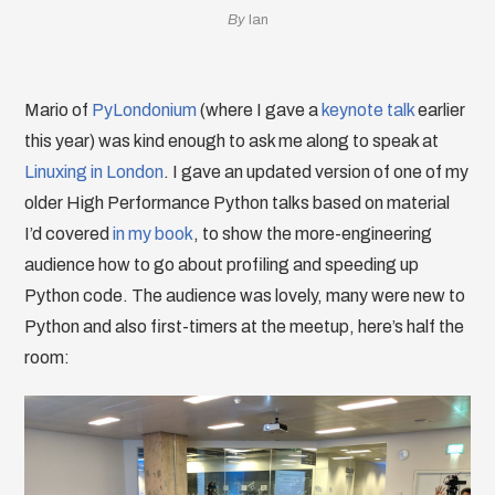
By
Ian
Mario of
PyLondonium
(where I gave a
keynote talk
earlier
this year) was kind enough to ask me along to speak at
Linuxing in London
. I gave an updated version of one of my
older High Performance Python talks based on material
I’d covered
in my book
, to show the more-engineering
audience how to go about profiling and speeding up
Python code. The audience was lovely, many were new to
Python and also first-timers at the meetup, here’s half the
room: