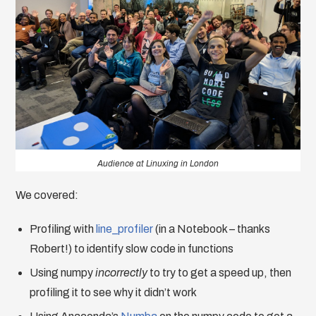
Audience at Linuxing in London
We covered:
Profiling with
line_profiler
(in a Notebook – thanks
Robert!) to identify slow code in functions
Using numpy
incorrectly
to try to get a speed up, then
profiling it to see why it didn’t work