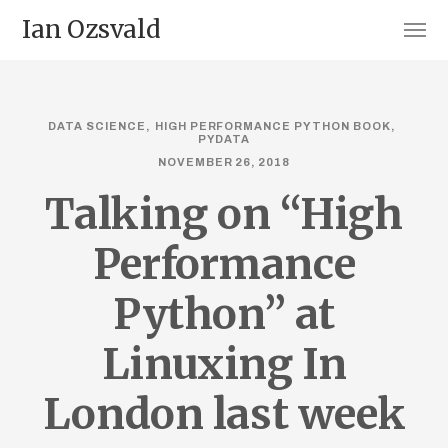
Ian Ozsvald
DATA SCIENCE
HIGH PERFORMANCE PYTHON BOOK
PYDATA
NOVEMBER 26, 2018
Talking on “High
Performance
Python” at
Linuxing In
London last week