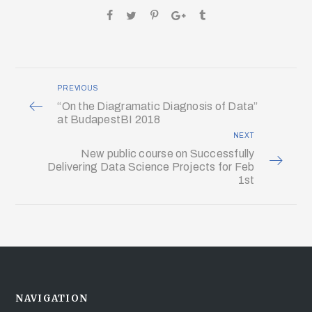
PREVIOUS
“On the Diagramatic Diagnosis of Data”
at BudapestBI 2018
NEXT
New public course on Successfully
Delivering Data Science Projects for Feb
1st
NAVIGATION