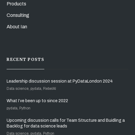
Products
Consulting
About Ian
RECENT POSTS
Leadership discussion session at PyDataLondon 2024
Data science, pydata, RebelAI
What I’ve been up to since 2022
pydata, Python
Upcoming discussion calls for Team Structure and Buidling a
Backlog for data science leads
Data science, pydata, Python