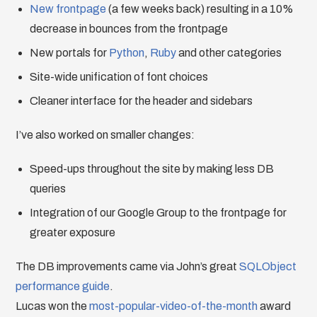
New frontpage
(a few weeks back) resulting in a 10%
decrease in bounces from the frontpage
New portals for
Python
,
Ruby
and other categories
Site-wide unification of font choices
Cleaner interface for the header and sidebars
I’ve also worked on smaller changes:
Speed-ups throughout the site by making less DB
queries
Integration of our Google Group to the frontpage for
greater exposure
The DB improvements came via John’s great
SQLObject
performance guide
.
Lucas won the
most-popular-video-of-the-month
award