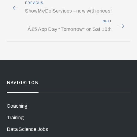
PREVIOUS
ShowMeDo Services – now with prices!
NEXT
Â£5 App Day *Tomorrow* on Sat 10th
NAVIGATION
Coaching
Training
Data Science Jobs