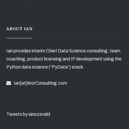
ABOUT IAN
Ian provides interim Chief Data Science consulting, team
coaching, product licensing and IP development using the
Python data science (“PyData”) stack.
Ian[at]MorConsulting.com
Tweets by ianozsvald