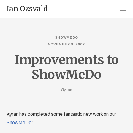
Ian Ozsvald
SHOWMEDO
NOVEMBER 9, 2007
Improvements to
ShowMeDo
By
Ian
Kyran has completed some fantastic new work on our
ShowMeDo
: