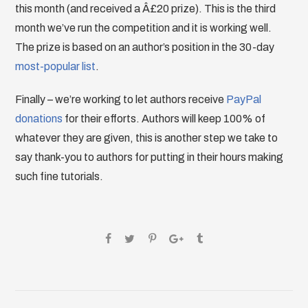
this month (and received a Â£20 prize). This is the third
month we’ve run the competition and it is working well.
The prize is based on an author’s position in the 30-day
most-popular list
.
Finally – we’re working to let authors receive
PayPal
donations
for their efforts. Authors will keep 100% of
whatever they are given, this is another step we take to
say thank-you to authors for putting in their hours making
such fine tutorials.