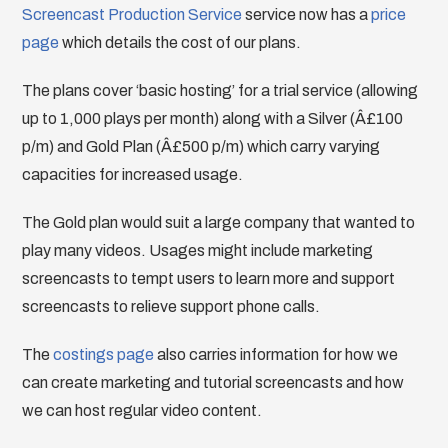
Screencast Production Service
service now has a
price
page
which details the cost of our plans.
The plans cover ‘basic hosting’ for a trial service (allowing
up to 1,000 plays per month) along with a Silver (Â£100
p/m) and Gold Plan (Â£500 p/m) which carry varying
capacities for increased usage.
The Gold plan would suit a large company that wanted to
play many videos. Usages might include marketing
screencasts to tempt users to learn more and support
screencasts to relieve support phone calls.
The
costings page
also carries information for how we
can create marketing and tutorial screencasts and how
we can host regular video content.