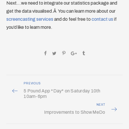
Next…we need to integrate our statistics package and
get the data visualised.Â You can learn more about our
screencasting services
and do feel free to
contact us
if
you’d like to learn more.
PREVIOUS
5 Pound App *Day* on Saturday 10th
10am-6pm
NEXT
Improvements to ShowMeDo