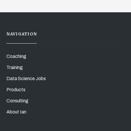
NAVIGATION
Coaching
Training
Data Science Jobs
Products
Consulting
About Ian