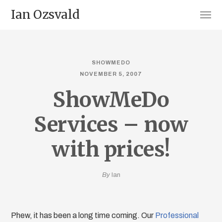
Ian Ozsvald
SHOWMEDO
NOVEMBER 5, 2007
ShowMeDo
Services – now
with prices!
By
Ian
Phew, it has been a long time coming. Our
Professional