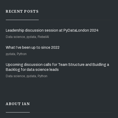
RECENT POSTS
Leadership discussion session at PyDataLondon 2024
Data science, pydata, RebelAI
What I’ve been up to since 2022
pydata, Python
Upcoming discussion calls for Team Structure and Buidling a
Backlog for data science leads
Data science, pydata, Python
ABOUT IAN