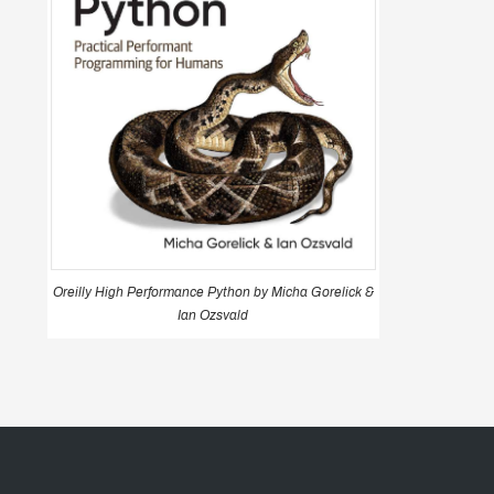
Oreilly High Performance Python by Micha Gorelick &
Ian Ozsvald