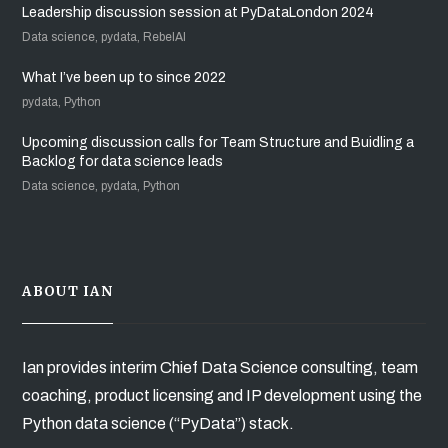
Leadership discussion session at PyDataLondon 2024
Data science, pydata, RebelAI
What I’ve been up to since 2022
pydata, Python
Upcoming discussion calls for Team Structure and Buidling a
Backlog for data science leads
Data science, pydata, Python
ABOUT IAN
Ian provides interim Chief Data Science consulting, team
coaching, product licensing and IP development using the
Python data science (“PyData”) stack.