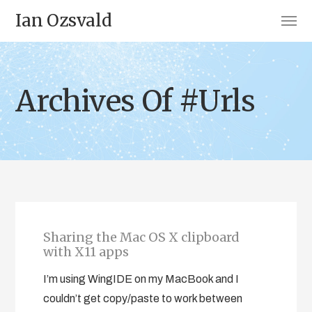
Ian Ozsvald
Archives Of #Urls
Sharing the Mac OS X clipboard
with X11 apps
I’m using WingIDE on my MacBook and I
couldn’t get copy/paste to work between