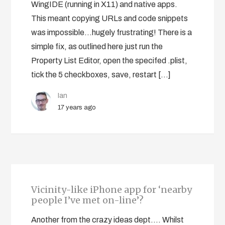
WingIDE (running in X11) and native apps.
This meant copying URLs and code snippets
was impossible…hugely frustrating! There is a
simple fix, as outlined here just run the
Property List Editor, open the specifed .plist,
tick the 5 checkboxes, save, restart […]
Ian
17 years ago
Vicinity-like iPhone app for ‘nearby
people I’ve met on-line’?
Another from the crazy ideas dept…. Whilst