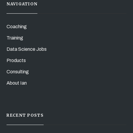
NAVIGATION
Coaching
Training
Data Science Jobs
Products
Consulting
About Ian
RECENT POSTS