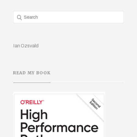
Ian Ozsvald
READ MY BOOK