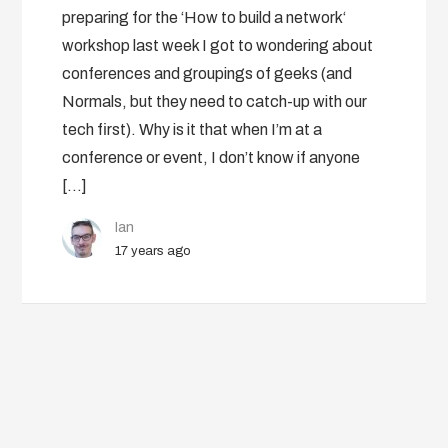
preparing for the ‘How to build a network‘
workshop last week I got to wondering about
conferences and groupings of geeks (and
Normals, but they need to catch-up with our
tech first). Why is it that when I’m at a
conference or event, I don’t know if anyone
[…]
Ian
17 years ago