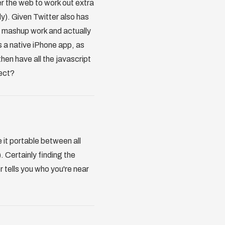
er the web to work out extra
y). Given Twitter also has
s mashup work and actually
s a native iPhone app, as
hen have all the javascript
ject?
it portable between all
. Certainly finding the
 tells you who you're near