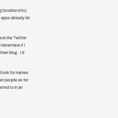
 location info).
e apps already do
eck the Twitter
d determine if I
heir blog. I’d
d look for names
er people as for
rred to in an