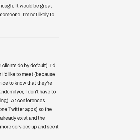
hough. It would be great
 someone, I'm not likely to
 clients do by default). I'd
 I'd like to meet (because
nice to know that they're
randomifyer, I don't have to
sting). At conferences
Phone Twitter apps) so the
s already exist and the
 more services up and see it