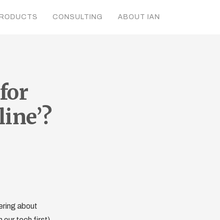
RODUCTS
CONSULTING
ABOUT IAN
for
line’?
ering about
our tech first).