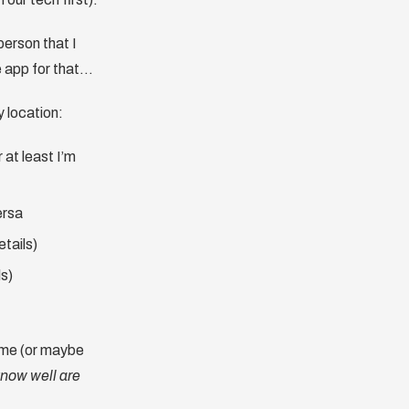
person that I
e app for that…
y location:
 at least I’m
ersa
tails)
ls)
o me (or maybe
know well are