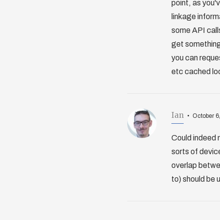
point, as you'
linkage inform
some API call
get something 
you can reques
etc cached loc
Ian
October 6
Could indeed 
sorts of devic
overlap betwee
to) should be