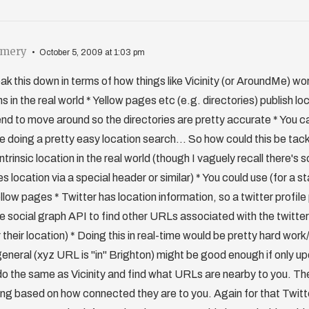
omery
October 5, 2009 at 1:03 pm
eak this down in terms of how things like Vicinity (or AroundMe) w
ns in the real world * Yellow pages etc (e.g. directories) publish l
nd to move around so the directories are pretty accurate * You ca
e doing a pretty easy location search... So how could this be ta
intrinsic location in the real world (though I vaguely recall there'
 location via a special header or similar) * You could use (for a st
ellow pages * Twitter has location information, so a twitter profil
 social graph API to find other URLs associated with the twitter
r their location) * Doing this in real-time would be pretty hard wor
general (xyz URL is "in" Brighton) might be good enough if only 
do the same as Vicinity and find what URLs are nearby to you. Th
ring based on how connected they are to you. Again for that Twit