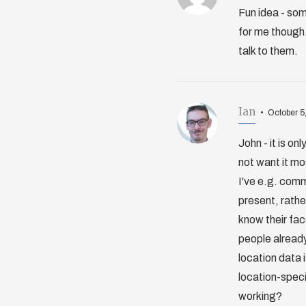
Fun idea - som
for me though.
talk to them.
Ian
October 5
John - it is on
not want it mo
I've e.g. comm
present, rather
know their fac
people already 
location data i
location-speci
working?