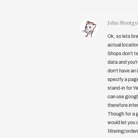
John Montg
Ok, so lets br
actual locatio
Shops don't te
data and you'r
don't have an 
specify a pages
stand-in for Y
can use google
therefore infe
Though for a 
would let you 
filtering/orde