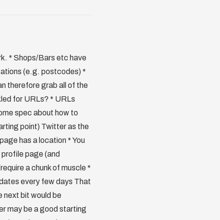
ork. * Shops/Bars etc have
ocations (e.g. postcodes) *
n therefore grab all of the
ckled for URLs? * URLs
s some spec about how to
arting point) Twitter as the
e page has a location * You
 profile page (and
k/require a chunk of muscle *
updates every few days That
e next bit would be
ter may be a good starting