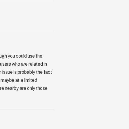
ough you could use the
r users who are related in
 issue is probably the fact
r maybe at a limited
 are nearby are only those