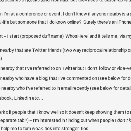
n I’m at a conference or event, I don’t know if anyone nearby is a 
al-life but someone that I do know online? Surely there’s an iPhon
t – I start (proposed duff name) ‘WhosHere’ and it tells me, via m
nearby that are Twitter friends (two way reciprocal relationship or
m)
nearby that I’ve referred to on Twitter but I don’t follow or vice-v
nearby who have a blog that I’ve commented on (see below for de
nearby who I’ve referred to in email recently (see below for detai
ebook, LinkedIn etc…
rk off people that I know well so it doesn’t keep showing them t
separate tab?) – I’m interested in finding out when people I
don’t 
ll help me to turn weak-ties into stronger-ties.