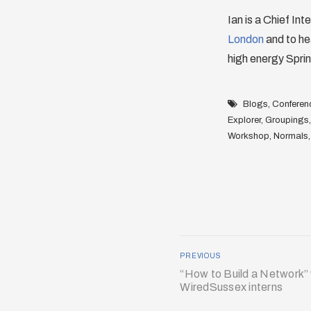
Ian is a Chief Int
London
and to he
high energy Sprin
Blogs
,
Conferen
Explorer
,
Groupings
Workshop
,
Normals
PREVIOUS
“How to Build a Network”
WiredSussex interns