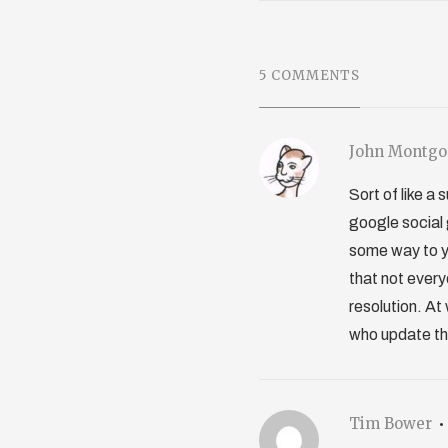
5 COMMENTS
John Montg
Sort of like a
google social g
some way to yo
that not every
resolution. At
who update thei
Tim Bower