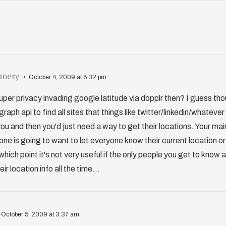
omery
October 4, 2009 at 6:32 pm
 super privacy invading google latitude via dopplr then? I guess th
raph api to find all sites that things like twitter/linkedin/whateve
u and then you'd just need a way to get their locations. Your main
one is going to want to let everyone know their current location o
 which point it's not very useful if the only people you get to know
r location info all the time...
October 5, 2009 at 3:37 am