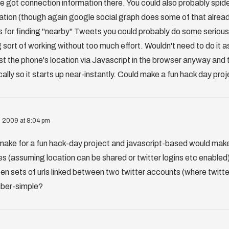
ve got connection information there. You could also probably spid
ation (though again google social graph does some of that alread
s for finding "nearby" Tweets you could probably do some seriou
sort of working without too much effort. Wouldn't need to do it a
t the phone's location via Javascript in the browser anyway and t
ally so it starts up near-instantly. Could make a fun hack day pro
, 2009 at 8:04 pm
make for a fun hack-day project and javascript-based would make 
es (assuming location can be shared or twitter logins etc enabled)
n sets of urls linked between two twitter accounts (where twitter
 uber-simple?