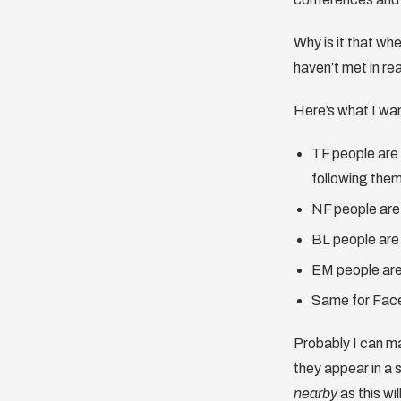
Why is it that whe
haven’t met in re
Here’s what I wan
TF people are 
following the
NF people are 
BL people are 
EM people are 
Same for Fac
Probably I can ma
they appear in a 
nearby
as this wi