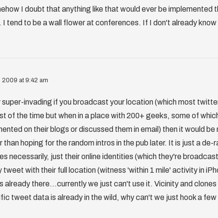
ehow I doubt that anything like that would ever be implemented t
 I tend to be a wall flower at conferences. If I don't already know
, 2009 at 9:42 am
ly super-invading if you broadcast your location (which most twitter
st of the time but when in a place with 200+ geeks, some of which
ented on their blogs or discussed them in email) then it would be 
 than hoping for the random intros in the pub later. It is just a de-
es necessarily, just their online identities (which they're broadca
tweet with their full location (witness 'within 1 mile' activity in i
s already there...currently we just can't use it. Vicinity and clone
fic tweet data is already in the wild, why can't we just hook a few