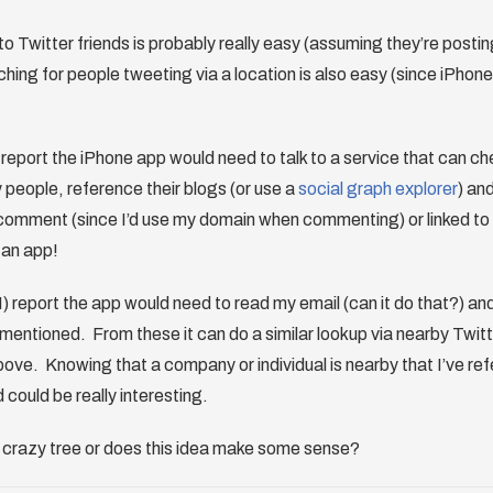
to Twitter friends is probably really easy (assuming they’re posting
ing for people tweeting via a location is also easy (since iPhon
 report the iPhone app would need to talk to a service that can ch
y people, reference their blogs (or use a
social graph explorer
) an
comment (since I’d use my domain when commenting) or linked to t
n an app!
) report the app would need to read my email (can it do that?) an
mentioned. From these it can do a similar lookup via nearby Twitt
bove. Knowing that a company or individual is nearby that I’ve refe
d could be really interesting.
a crazy tree or does this idea make some sense?