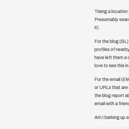
Tieing a location 
Presumably search
it).
For the blog (BL)
profiles of nearb
have left them a 
love to see this i
For the email (EM
or URLs that are 
the blog report a
email with a frien
Am I barking up 