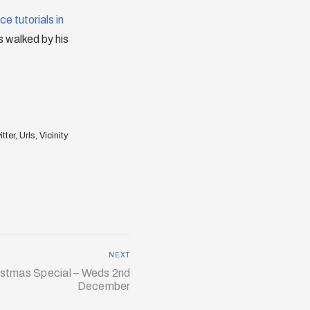
e tutorials in
is walked by his
tter
,
Urls
,
Vicinity
NEXT
istmas Special – Weds 2nd
December