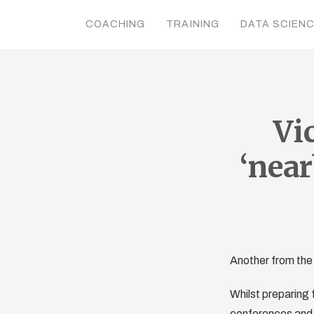
COACHING
TRAINING
DATA SCIEN
Vi
‘near
Another from the
Whilst preparing f
conferences and g