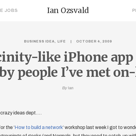
Ian Ozsvald
CE JOBS
P
BUSINESS IDEA
LIFE
OCTOBER 4, 2009
cinity-like iPhone app 
by people I’ve met on-
By
Ian
 crazy ideas dept….
or the ‘
How to build a network
‘ workshop last week I got to wond
roupings of geeks (and Normals, but they need to catch-up with 