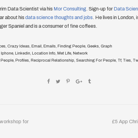
erim Data Scientist via his
Mor Consulting
. Sign-up for
Data Scienc
ar about his
data science thoughts and jobs
. He lives in London, 
ger Spaniel and is a consumer of fine coffees.
ces
,
Crazy Ideas
,
Email
,
Emails
,
Finding People
,
Geeks
,
Graph
,
Iphone
,
Linkedin
,
Location Info
,
Met Life
,
Network
,
People
,
Profiles
,
Reciprocal Relationship
,
Searching For People
,
Tf
,
Ties
,
Twi
 workshop for
£5 App Chr