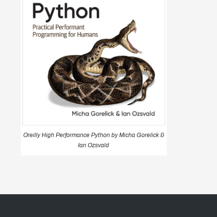
Oreilly High Performance Python by Micha Gorelick &
Ian Ozsvald