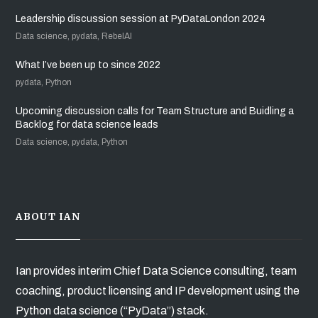
Leadership discussion session at PyDataLondon 2024
Data science, pydata, RebelAI
What I’ve been up to since 2022
pydata, Python
Upcoming discussion calls for Team Structure and Buidling a
Backlog for data science leads
Data science, pydata, Python
ABOUT IAN
Ian provides interim Chief Data Science consulting, team
coaching, product licensing and IP development using the
Python data science (“PyData”) stack.