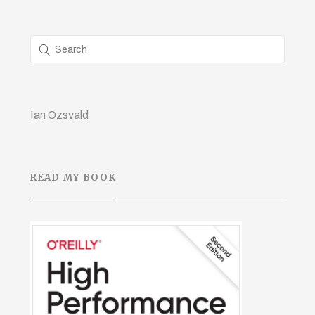
Ian Ozsvald
READ MY BOOK