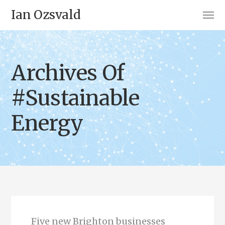
Ian Ozsvald
Archives Of
#Sustainable
Energy
Five new Brighton businesses