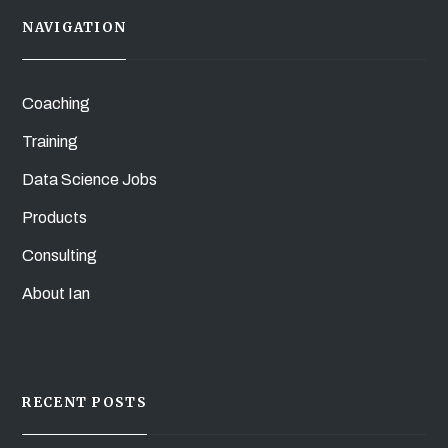
NAVIGATION
Coaching
Training
Data Science Jobs
Products
Consulting
About Ian
RECENT POSTS