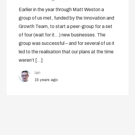
Earlier in the year through Matt Weston a
group of us met, funded by the Innovation and
Growth Team, to start a peer-group for a set
of four (wait for it…) new businesses. The
group was successful – and for several of us it
led to the realisation that our plans at the time
weren’t […]
Ian
15 years ago