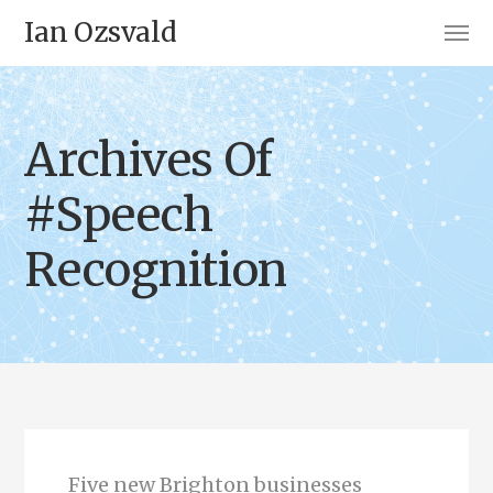
Ian Ozsvald
Archives Of
#Speech
Recognition
Five new Brighton businesses