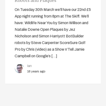
Robots and Plaques
On Tuesday 30th March we’ll have our 22nd £5
App night running from 8pm at The Skiff. We’ll
have: Wildlife Near You by Simon Willison and
Natalie Downe Open Plaques by Jez
Nicholson and Simon Harriyott BotBuilder
robots by Steve Carpenter ScoreSure Golf
Pro by Chris (video) as a Show n’Tell Jamie
Campbell on Google’s […]
Ian
16 years ago