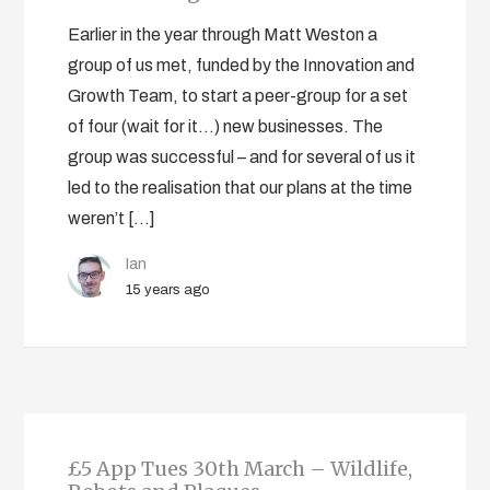
Earlier in the year through Matt Weston a
group of us met, funded by the Innovation and
Growth Team, to start a peer-group for a set
of four (wait for it…) new businesses. The
group was successful – and for several of us it
led to the realisation that our plans at the time
weren’t […]
Ian
15 years ago
£5 App Tues 30th March – Wildlife,