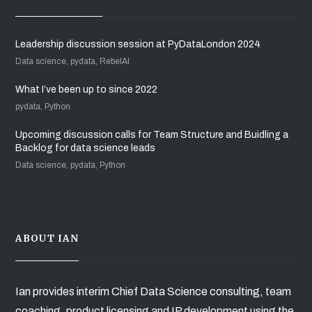
Leadership discussion session at PyDataLondon 2024
Data science, pydata, RebelAI
What I’ve been up to since 2022
pydata, Python
Upcoming discussion calls for Team Structure and Buidling a
Backlog for data science leads
Data science, pydata, Python
ABOUT IAN
Ian provides interim Chief Data Science consulting, team
coaching, product licensing and IP development using the