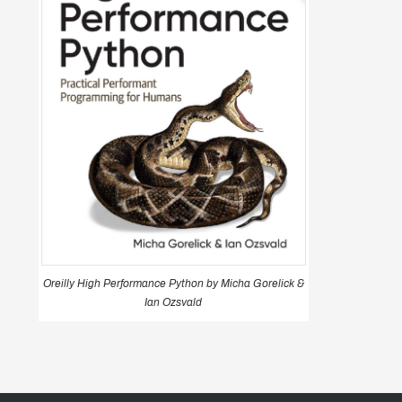
Oreilly High Performance Python by Micha Gorelick &
Ian Ozsvald