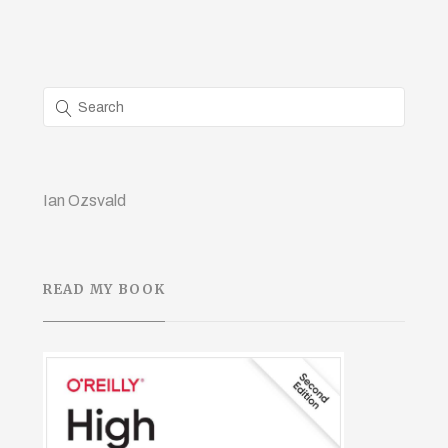
Ian Ozsvald
READ MY BOOK