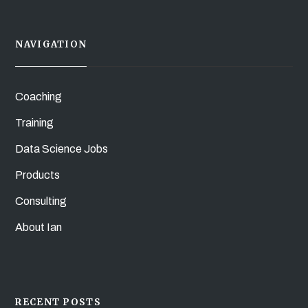
NAVIGATION
Coaching
Training
Data Science Jobs
Products
Consulting
About Ian
RECENT POSTS