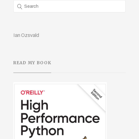
Ian Ozsvald
READ MY BOOK