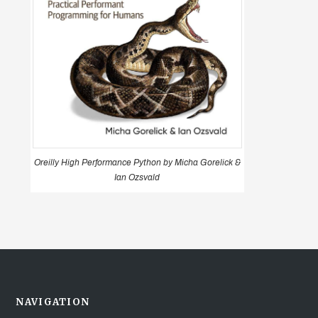
Oreilly High Performance Python by Micha Gorelick &
Ian Ozsvald
NAVIGATION