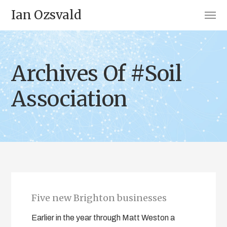
Ian Ozsvald
Archives Of #Soil
Association
Five new Brighton businesses
Earlier in the year through Matt Weston a