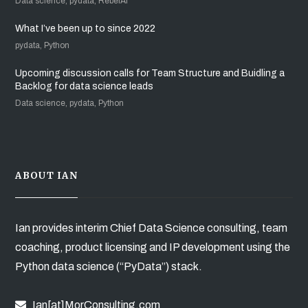
Data science, pydata, RebelAI
What I’ve been up to since 2022
pydata, Python
Upcoming discussion calls for Team Structure and Buidling a
Backlog for data science leads
Data science, pydata, Python
ABOUT IAN
Ian provides interim Chief Data Science consulting, team
coaching, product licensing and IP development using the
Python data science (“PyData”) stack.
Ian[at]MorConsulting.com