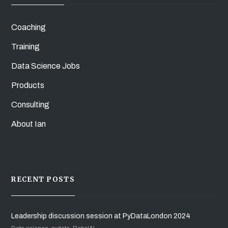
Coaching
Training
Data Science Jobs
Products
Consulting
About Ian
RECENT POSTS
Leadership discussion session at PyDataLondon 2024