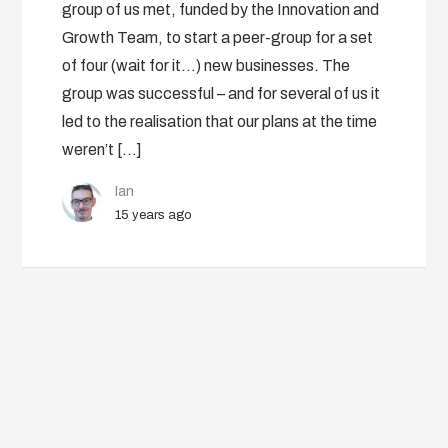
group of us met, funded by the Innovation and
Growth Team, to start a peer-group for a set
of four (wait for it…) new businesses. The
group was successful – and for several of us it
led to the realisation that our plans at the time
weren’t […]
Ian
15 years ago