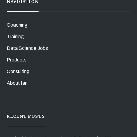
NAVIGATION
Coaching
Training
Data Science Jobs
Products
Consulting
About Ian
RECENT POSTS