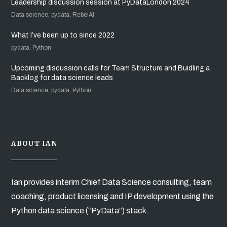
Leadership discussion session at PyDataLondon 2024
Data science, pydata, RebelAI
What I’ve been up to since 2022
pydata, Python
Upcoming discussion calls for Team Structure and Buidling a
Backlog for data science leads
Data science, pydata, Python
ABOUT IAN
Ian provides interim Chief Data Science consulting, team
coaching, product licensing and IP development using the
Python data science (“PyData”) stack.