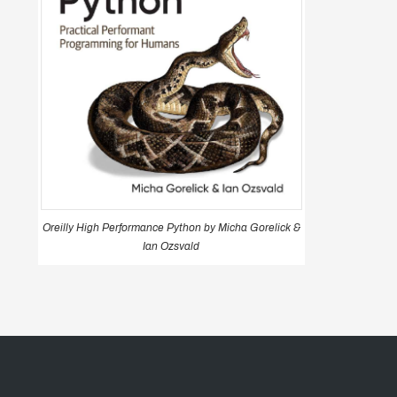
Oreilly High Performance Python by Micha Gorelick &
Ian Ozsvald