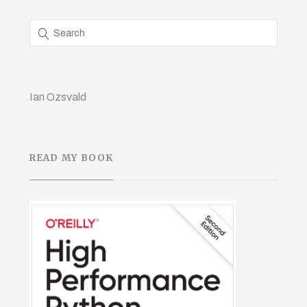
Ian Ozsvald
READ MY BOOK