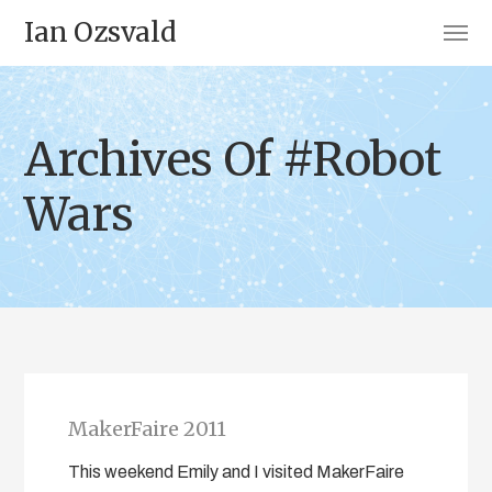
Ian Ozsvald
Archives Of #Robot
Wars
MakerFaire 2011
This weekend Emily and I visited MakerFaire