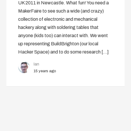
UK 2011 in Newcastle. What fun! You need a
MakerFaire to see such a wide (and crazy)
collection of electronic and mechanical
hackery along with soldering tables that
anyone (kids too) can interact with. We went
up representing BuildBrighton (our local
Hacker Space) and to do some research […]
Ian
15 years ago