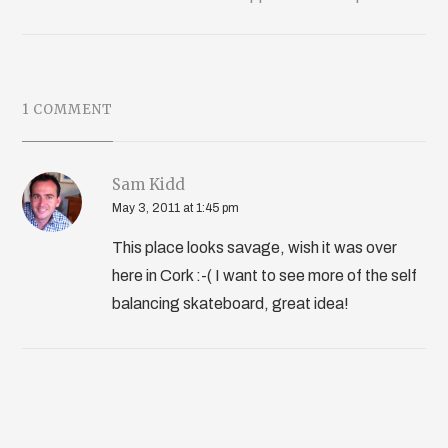
1 COMMENT
Sam Kidd
May 3, 2011 at 1:45 pm
This place looks savage, wish it was over
here in Cork :-( I want to see more of the self
balancing skateboard, great idea!