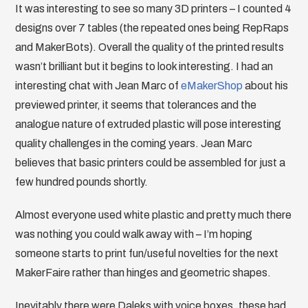
It was interesting to see so many 3D printers – I counted 4
designs over 7 tables (the repeated ones being RepRaps
and MakerBots). Overall the quality of the printed results
wasn’t brilliant but it begins to look interesting. I had an
interesting chat with Jean Marc of
eMakerShop
about his
previewed printer, it seems that tolerances and the
analogue nature of extruded plastic will pose interesting
quality challenges in the coming years. Jean Marc
believes that basic printers could be assembled for just a
few hundred pounds shortly.
Almost everyone used white plastic and pretty much there
was nothing you could walk away with – I’m hoping
someone starts to print fun/useful novelties for the next
MakerFaire rather than hinges and geometric shapes.
Inevitably there were Daleks with voice boxes, these had