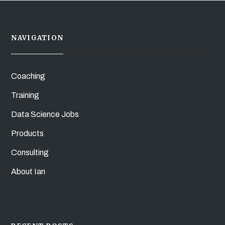
NAVIGATION
Coaching
Training
Data Science Jobs
Products
Consulting
About Ian