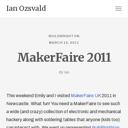
Ian Ozsvald
BUILDBRIGHTON
MARCH 15, 2011
MakerFaire 2011
By
Ian
This weekend Emily and I visited
MakerFaire UK
2011 in
Newcastle. What fun! You need a MakerFaire to see such
a wide (and crazy) collection of electronic and mechanical
hackery along with soldering tables that anyone (kids too)
can interact with. We went up representing
BuildBrighton