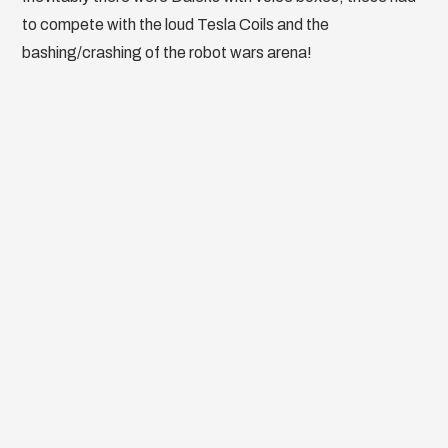
to compete with the loud Tesla Coils and the
bashing/crashing of the robot wars arena!