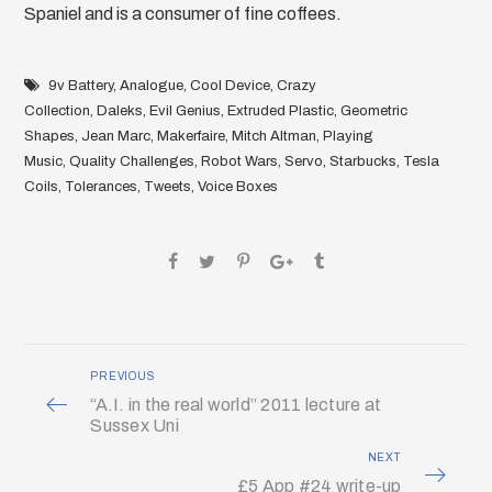
Spaniel and is a consumer of fine coffees.
9v Battery
,
Analogue
,
Cool Device
,
Crazy
Collection
,
Daleks
,
Evil Genius
,
Extruded Plastic
,
Geometric
Shapes
,
Jean Marc
,
Makerfaire
,
Mitch Altman
,
Playing
Music
,
Quality Challenges
,
Robot Wars
,
Servo
,
Starbucks
,
Tesla
Coils
,
Tolerances
,
Tweets
,
Voice Boxes
PREVIOUS
“A.I. in the real world” 2011 lecture at
Sussex Uni
NEXT
£5 App #24 write-up