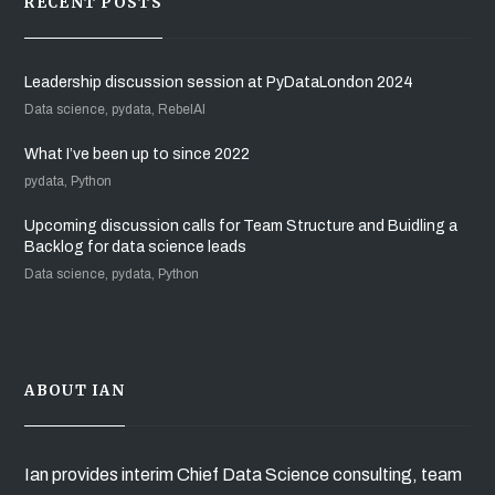
RECENT POSTS
Leadership discussion session at PyDataLondon 2024
Data science, pydata, RebelAI
What I’ve been up to since 2022
pydata, Python
Upcoming discussion calls for Team Structure and Buidling a
Backlog for data science leads
Data science, pydata, Python
ABOUT IAN
Ian provides interim Chief Data Science consulting, team