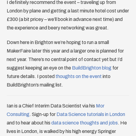
I definitely recommend the event – traveling up from
London by plane and getting a last minute hotel cost under
£300 (a bit pricey – we’ll book in advance next time) and
the experience and beery networking was great.
Down here in Brighton we’re hoping to run a small
MakerFaire later this year and a larger one is planned for
next year. There’s no central point of contact yet but I’d
suggest keeping an eye on the
BuildBrighton blog
for
future details. I posted
thoughts on the event
into
BuildBrighton’s mailing list.
Ian is a Chief Interim Data Scientist via his
Mor
Consulting
. Sign-up for
Data Science tutorials in London
and to hear about his
data science thoughts and jobs
. He
lives in London, is walked by his high energy Springer