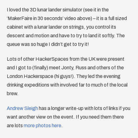
I loved the 3D lunar lander simulator (see it in the
‘MakerFaire in 30 seconds’ video above) – it is a full sized
cabinet with a lunar lander on strings, you control its
descent and motion and have to try to land it softly. The
queue was so huge I didn’t get to try it!
Lots of other HackerSpaces from the UK were present
and I got to (finally) meet Jonty, Russ and others of the
London Hackerspace (hi guys!). They led the evening
drinking expeditions with involved far to much of the local
brew.
Andrew Sleigh
has a longer write-up with lots of links if you
want another view on the event. If you need them there
are lots
more
photos
here
.