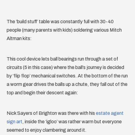
The ‘build stuff’ table was constantly full with 30-40
people (many parents with kids) soldering various Mitch
Altman kits:
This cool device lets ball bearings run through a set of
circuits (5 in this case) where the ball’s journey is decided
by ‘flip flop’ mechanical switches. At the bottom of the run
a worm gear drives the balls up a chute, they fall out of the
top and begin their descent again:
Nick Sayers of Brighton was there with his
estate agent
sign art
, inside the ‘igloo’ was rather warm but everyone
seemed to enjoy clambering around it.