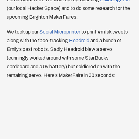
(our local Hacker Space) and to do some research for the
upcoming Brighton MakerFaires.
We took up our
Social Microprinter
to print #mfuk tweets
along with the face-tracking
Headroid
and a bunch of
Emily’s past robots. Sadly Headroid blew a servo
(cunningly worked around with some StarBucks
cardboard and a 9v battery) but soldiered on with the
remaining servo. Here’s MakerFaire in 30 seconds: