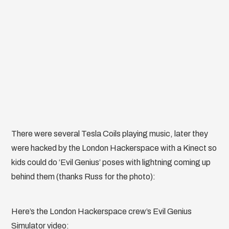
There were several Tesla Coils playing music, later they
were hacked by the London Hackerspace with a Kinect so
kids could do ‘Evil Genius’ poses with lightning coming up
behind them (thanks Russ for the photo):
Here’s the London Hackerspace crew’s Evil Genius
Simulator video: