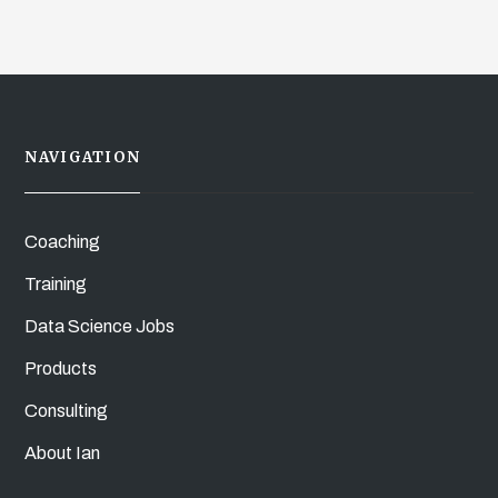
NAVIGATION
Coaching
Training
Data Science Jobs
Products
Consulting
About Ian