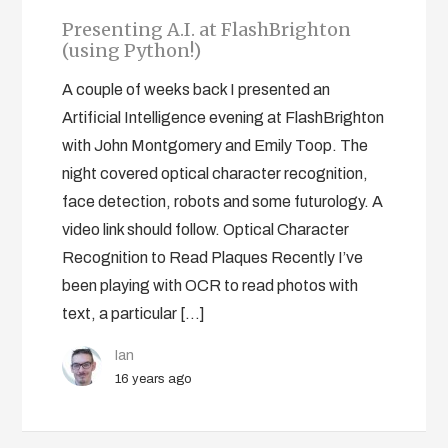
Presenting A.I. at FlashBrighton
(using Python!)
A couple of weeks back I presented an
Artificial Intelligence evening at FlashBrighton
with John Montgomery and Emily Toop. The
night covered optical character recognition,
face detection, robots and some futurology. A
video link should follow. Optical Character
Recognition to Read Plaques Recently I’ve
been playing with OCR to read photos with
text, a particular […]
Ian
16 years ago