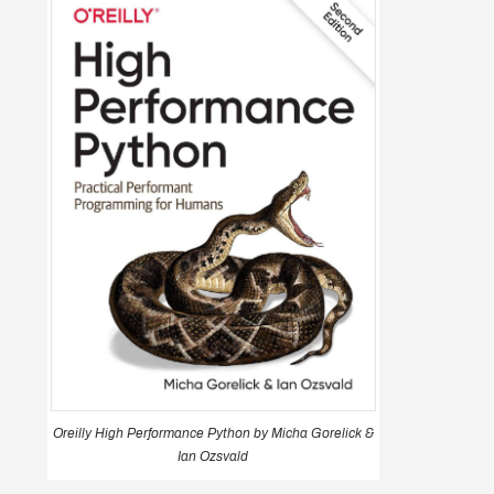
Oreilly High Performance Python by Micha Gorelick &
Ian Ozsvald