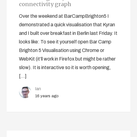
connectivity graph
Over the weekend at BarCampBrighton5 I
demonstrated a quick visualisation that Kyran
and I built over breakfast in Berlin last Friday. It
looks like: To see it yourself open Bar Camp
Brighton 5 Visualisation using Chrome or
WebKit (it’ll work in Firefox but might be rather
slow). It is interactive so it is worth opening,
[…]
Ian
16 years ago