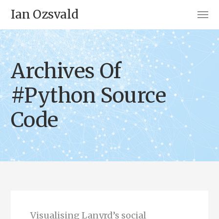
Ian Ozsvald
Archives Of
#Python Source
Code
Visualising Lanyrd’s social