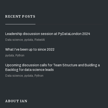
RECENT POSTS
Leadership discussion session at PyDataLondon 2024
Data science, pydata, RebelAI
What I’ve been up to since 2022
pydata, Python
Upcoming discussion calls for Team Structure and Buidling a
Backlog for data science leads
Data science, pydata, Python
ABOUT IAN