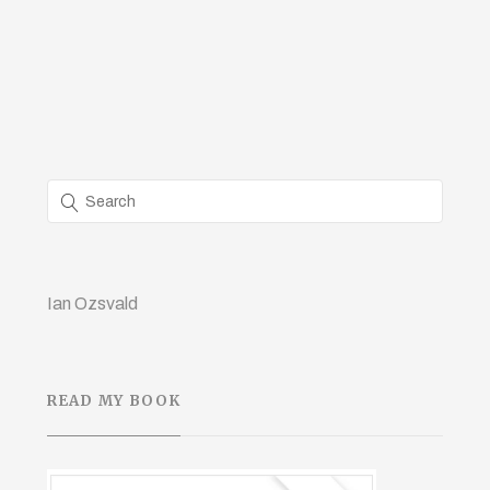
Ian Ozsvald
READ MY BOOK