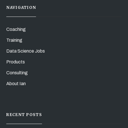
NAVIGATION
Coaching
Training
Data Science Jobs
Products
Consulting
About Ian
RECENT POSTS