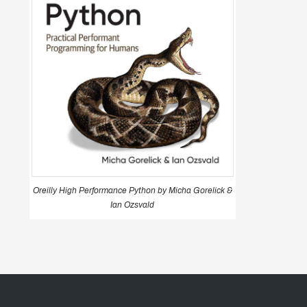
Oreilly High Performance Python by Micha Gorelick &
Ian Ozsvald