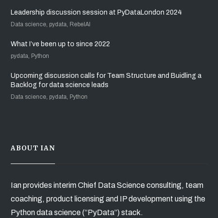
Leadership discussion session at PyDataLondon 2024
Data science, pydata, RebelAI
What I’ve been up to since 2022
pydata, Python
Upcoming discussion calls for Team Structure and Buidling a
Backlog for data science leads
Data science, pydata, Python
ABOUT IAN
Ian provides interim Chief Data Science consulting, team
coaching, product licensing and IP development using the
Python data science (“PyData”) stack.