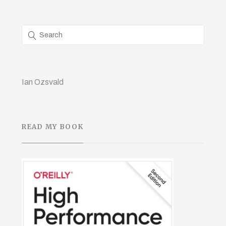
Ian Ozsvald
READ MY BOOK