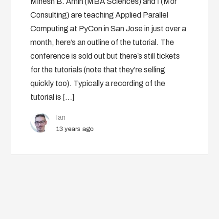
Minesh B. Amin (MBA Sciences) and I (Mor
Consulting) are teaching Applied Parallel
Computing at PyCon in San Jose in just over a
month, here’s an outline of the tutorial. The
conference is sold out but there’s still tickets
for the tutorials (note that they’re selling
quickly too). Typically a recording of the
tutorial is […]
Ian
13 years ago