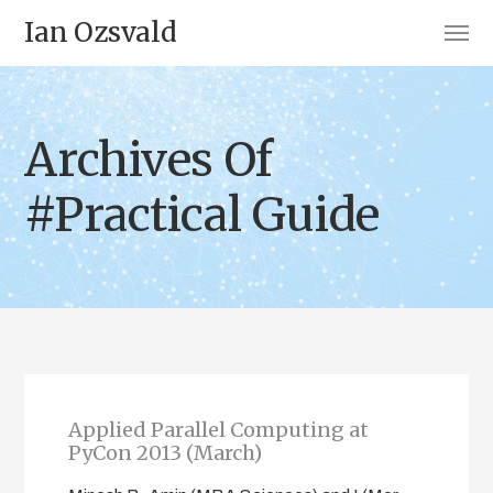
Ian Ozsvald
Archives Of
#Practical Guide
Applied Parallel Computing at
PyCon 2013 (March)