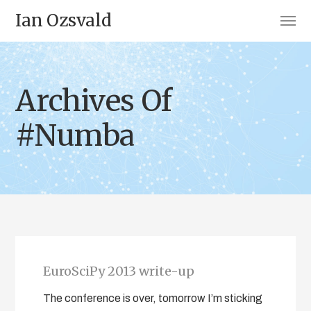
Ian Ozsvald
Archives Of
#Numba
EuroSciPy 2013 write-up
The conference is over, tomorrow I’m sticking