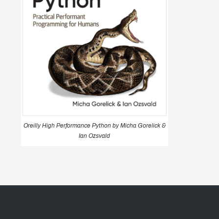
Oreilly High Performance Python by Micha Gorelick &
Ian Ozsvald