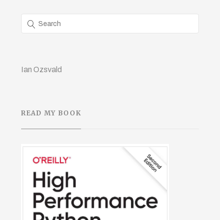
Ian Ozsvald
READ MY BOOK