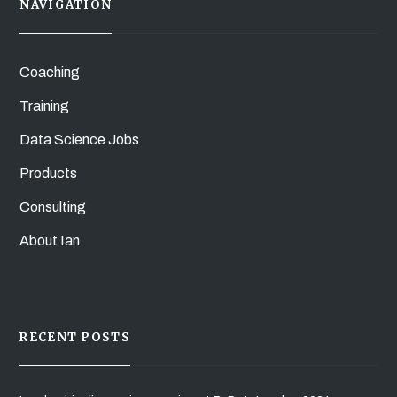
NAVIGATION
Coaching
Training
Data Science Jobs
Products
Consulting
About Ian
RECENT POSTS