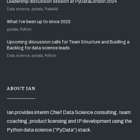
Leadership discussion session at PyDataLondon 2024
Data science, pydata, RebelAI
What I’ve been up to since 2022
pydata, Python
Upcoming discussion calls for Team Structure and Buidling a
Backlog for data science leads
Data science, pydata, Python
ABOUT IAN
Ian provides interim Chief Data Science consulting, team
coaching, product licensing and IP development using the
Python data science (“PyData”) stack.