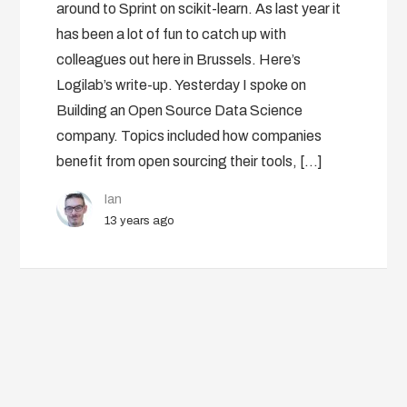
around to Sprint on scikit-learn. As last year it
has been a lot of fun to catch up with
colleagues out here in Brussels. Here’s
Logilab’s write-up. Yesterday I spoke on
Building an Open Source Data Science
company. Topics included how companies
benefit from open sourcing their tools, […]
Ian
13 years ago