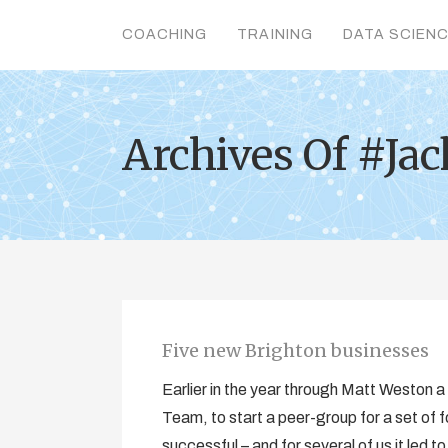
COACHING
TRAINING
DATA SCIEN
Archives Of #Ja
Five new Brighton businesses
Earlier in the year through Matt Weston 
Team, to start a peer-group for a set of 
successful – and for several of us it led to