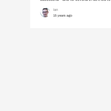
Ian
15 years ago