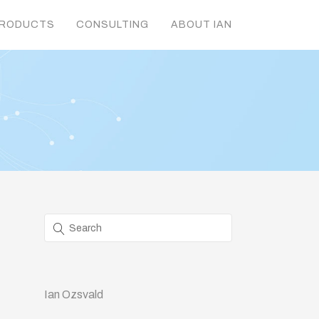
RODUCTS
CONSULTING
ABOUT IAN
Ian Ozsvald