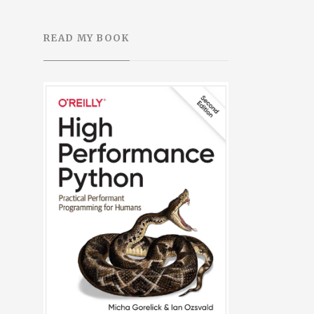
READ MY BOOK