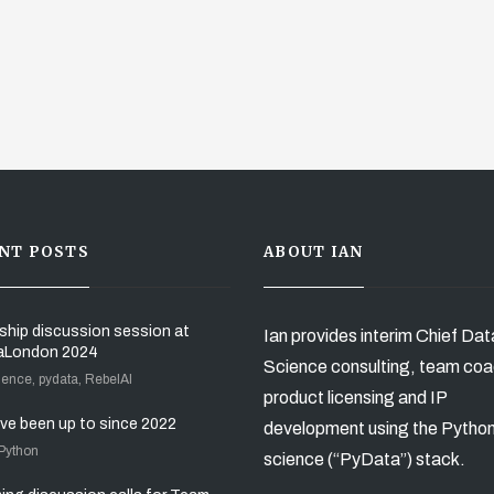
NT POSTS
ABOUT IAN
ship discussion session at
Ian provides interim Chief Dat
aLondon 2024
Science consulting, team coa
ience, pydata, RebelAI
product licensing and IP
’ve been up to since 2022
development using the Pytho
 Python
science (“PyData”) stack.