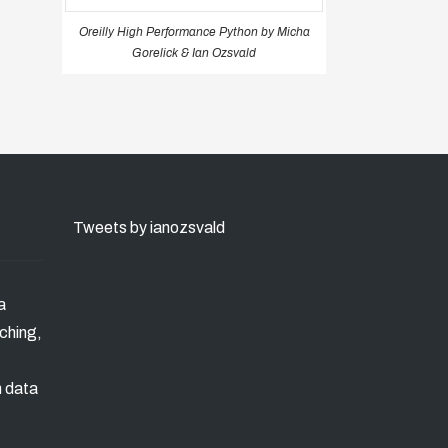
Oreilly High Performance Python by Micha
Gorelick & Ian Ozsvald
Tweets by ianozsvald
a
ching,
n data