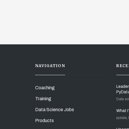
NAVIGATION
RECE
Leader
Coaching
PyDat
Training
Data sc
Data Science Jobs
What I
pydata,
Products