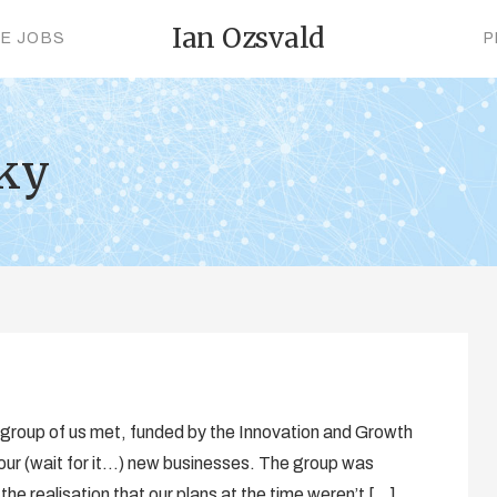
Ian Ozsvald
CE JOBS
P
cky
a group of us met, funded by the Innovation and Growth
four (wait for it…) new businesses. The group was
 the realisation that our plans at the time weren’t […]