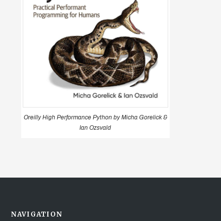
Oreilly High Performance Python by Micha Gorelick &
Ian Ozsvald
NAVIGATION