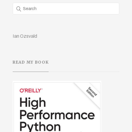
Ian Ozsvald
READ MY BOOK