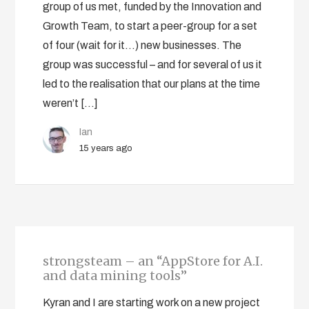
group of us met, funded by the Innovation and
Growth Team, to start a peer-group for a set
of four (wait for it…) new businesses. The
group was successful – and for several of us it
led to the realisation that our plans at the time
weren’t […]
Ian
15 years ago
strongsteam – an “AppStore for A.I.
and data mining tools”
Kyran and I are starting work on a new project