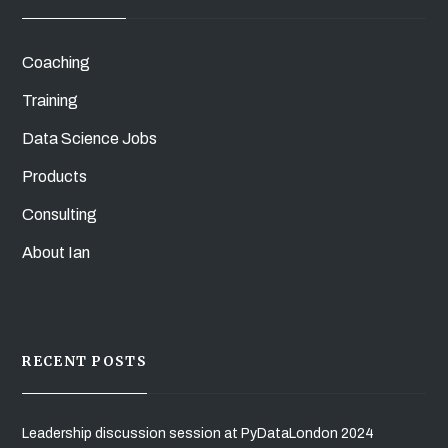
Coaching
Training
Data Science Jobs
Products
Consulting
About Ian
RECENT POSTS
Leadership discussion session at PyDataLondon 2024