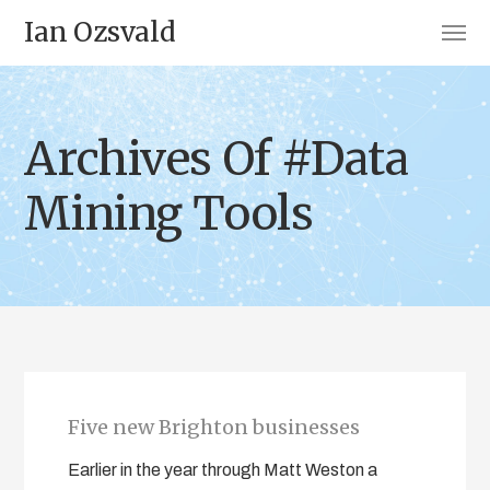
Ian Ozsvald
Archives Of #Data
Mining Tools
Five new Brighton businesses
Earlier in the year through Matt Weston a