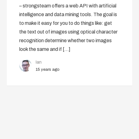
– strongsteam offers a web API with artificial
intelligence and data mining tools. The goal is
to make it easy for you to do things like: get
the text out of images using optical character
recognition determine whether two images
look the same and if […]
Ian
15 years ago