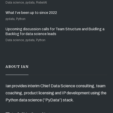
Data science, pydata, RebelAI
What I’ve been up to since 2022
pydata, Python
Upcoming discussion calls for Team Structure and Buidling a
Backlog for data science leads
Data science, pydata, Python
ABOUT IAN
Ian provides interim Chief Data Science consulting, team
coaching, product licensing and IP development using the
Python data science (“PyData”) stack.