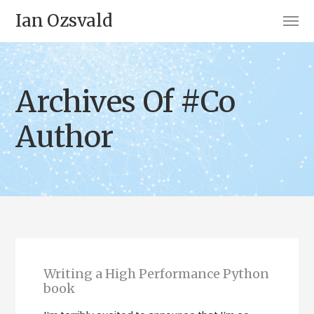
Ian Ozsvald
Archives Of #Co
Author
Writing a High Performance Python
book