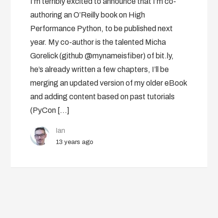
I’m terribly excited to announce that I’m co-
authoring an O’Reilly book on High
Performance Python, to be published next
year. My co-author is the talented Micha
Gorelick (github @mynameisfiber) of bit.ly,
he’s already written a few chapters, I’ll be
merging an updated version of my older eBook
and adding content based on past tutorials
(PyCon […]
Ian
13 years ago