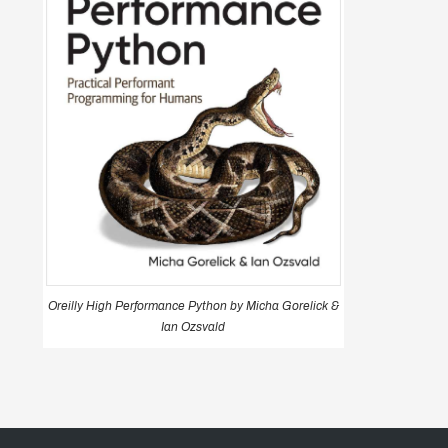
Oreilly High Performance Python by Micha Gorelick &
Ian Ozsvald