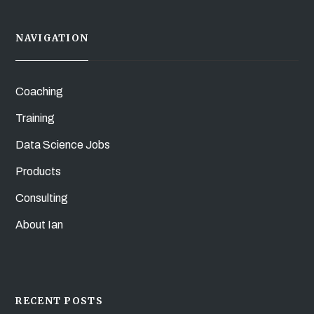
NAVIGATION
Coaching
Training
Data Science Jobs
Products
Consulting
About Ian
RECENT POSTS