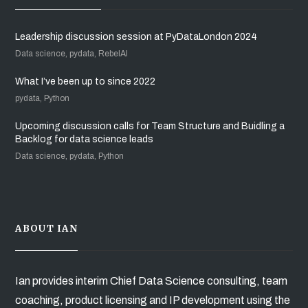
Leadership discussion session at PyDataLondon 2024
Data science, pydata, RebelAI
What I’ve been up to since 2022
pydata, Python
Upcoming discussion calls for Team Structure and Buidling a
Backlog for data science leads
Data science, pydata, Python
ABOUT IAN
Ian provides interim Chief Data Science consulting, team
coaching, product licensing and IP development using the