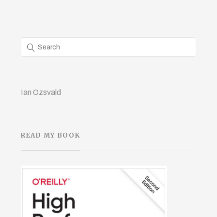
Ian Ozsvald
READ MY BOOK