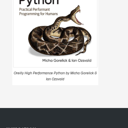
Oreilly High Performance Python by Micha Gorelick &
Ian Ozsvald