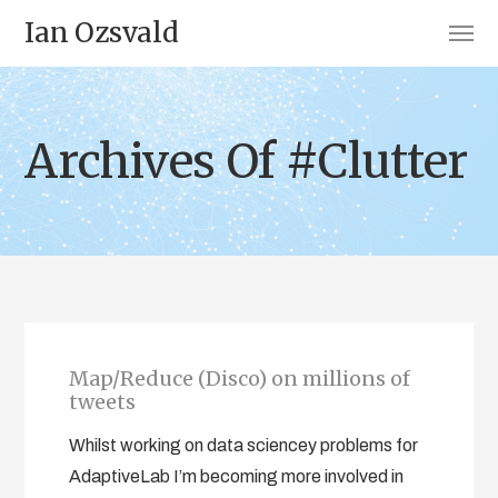
Ian Ozsvald
Archives Of #Clutter
Map/Reduce (Disco) on millions of
tweets
Whilst working on data sciencey problems for
AdaptiveLab I’m becoming more involved in