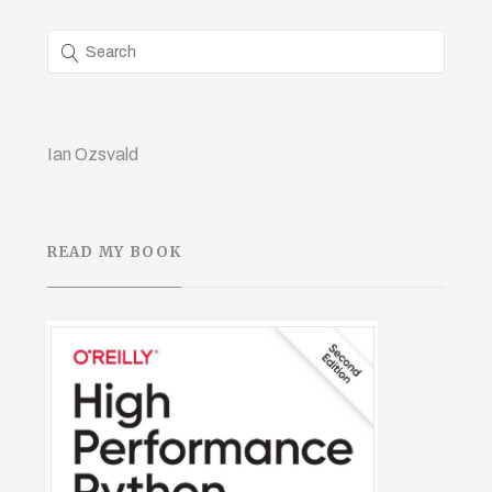
Ian Ozsvald
READ MY BOOK