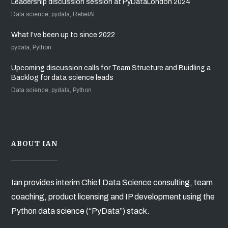
Leadership discussion session at PyDataLondon 2024
Data science, pydata, RebelAI
What I’ve been up to since 2022
pydata, Python
Upcoming discussion calls for Team Structure and Buidling a
Backlog for data science leads
Data science, pydata, Python
ABOUT IAN
Ian provides interim Chief Data Science consulting, team
coaching, product licensing and IP development using the
Python data science (“PyData”) stack.