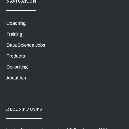
NAVIGATION
Coaching
Training
Data Science Jobs
Products
Consulting
About Ian
RECENT POSTS