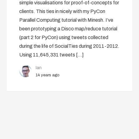
simple visualisations for proof-of-concepts for
clients. This ties in nicely with my PyCon
Parallel Computing tutorial with Minesh. I’ve
been prototyping a Disco map/reduce tutorial
(part 2 for PyCon) using tweets collected
during the life of SocialTies during 2011-2012.
Using 11,645,331 tweets […]
Ian
14 years ago