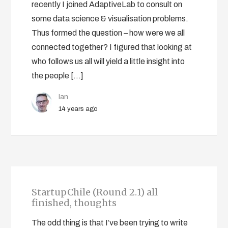
recently I joined AdaptiveLab to consult on
some data science & visualisation problems.
Thus formed the question – how were we all
connected together? I figured that looking at
who follows us all will yield a little insight into
the people […]
Ian
14 years ago
StartupChile (Round 2.1) all
finished, thoughts
The odd thing is that I’ve been trying to write