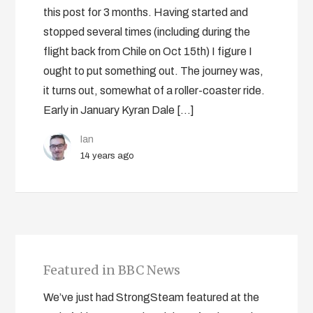
this post for 3 months. Having started and
stopped several times (including during the
flight back from Chile on Oct 15th) I figure I
ought to put something out. The journey was,
it turns out, somewhat of a roller-coaster ride.
Early in January Kyran Dale […]
Ian
14 years ago
Featured in BBC News
We’ve just had StrongSteam featured at the