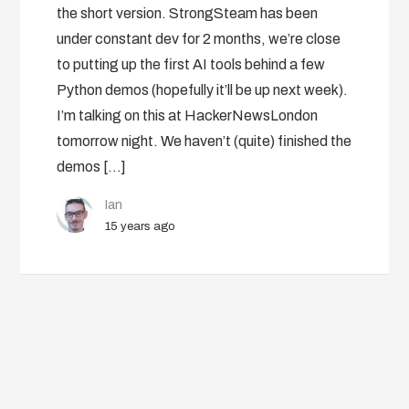
the short version. StrongSteam has been
under constant dev for 2 months, we’re close
to putting up the first AI tools behind a few
Python demos (hopefully it’ll be up next week).
I’m talking on this at HackerNewsLondon
tomorrow night. We haven’t (quite) finished the
demos […]
Ian
15 years ago