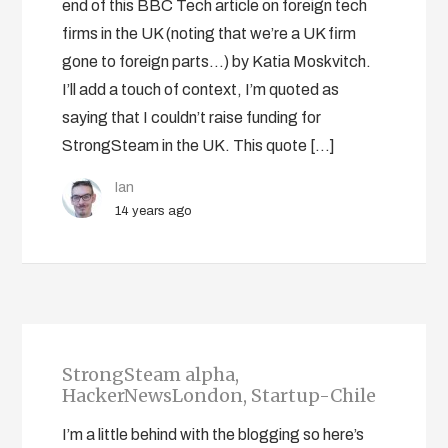
end of this BBC Tech article on foreign tech
firms in the UK (noting that we’re a UK firm
gone to foreign parts…) by Katia Moskvitch.
I’ll add a touch of context, I’m quoted as
saying that I couldn’t raise funding for
StrongSteam in the UK. This quote […]
Ian
14 years ago
StrongSteam alpha,
HackerNewsLondon, Startup-Chile
I’m a little behind with the blogging so here’s