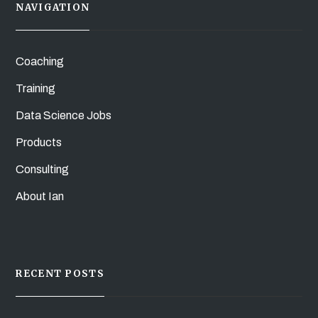
NAVIGATION
Coaching
Training
Data Science Jobs
Products
Consulting
About Ian
RECENT POSTS