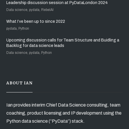
Leadership discussion session at PyDataLondon 2024
Data science, pydata, RebelAI
What I’ve been up to since 2022
pydata, Python
Upcoming discussion calls for Team Structure and Buidling a
Backlog for data science leads
Data science, pydata, Python
ABOUT IAN
Ian provides interim Chief Data Science consulting, team
coaching, product licensing and IP development using the
Python data science (“PyData”) stack.