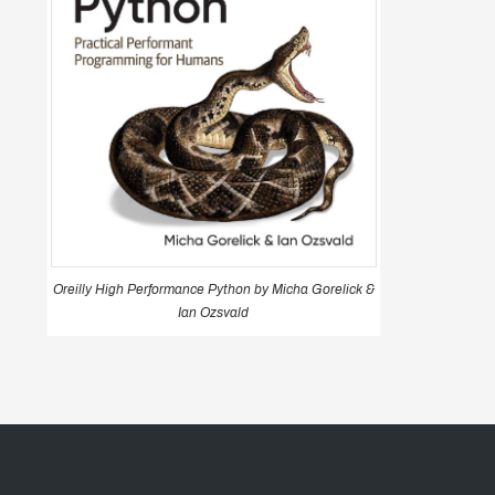
Oreilly High Performance Python by Micha Gorelick &
Ian Ozsvald