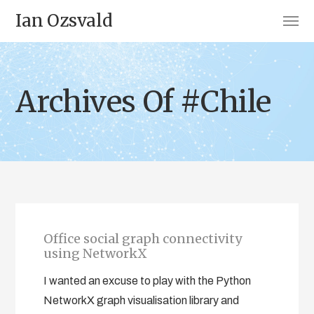
Ian Ozsvald
Archives Of #Chile
Office social graph connectivity
using NetworkX
I wanted an excuse to play with the Python
NetworkX graph visualisation library and