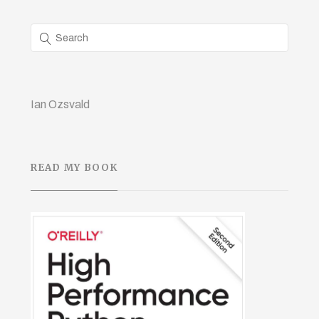
Ian Ozsvald
READ MY BOOK