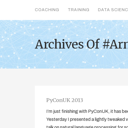
COACHING
TRAINING
DATA SCIEN
Archives Of #Ar
PyConUK 2013
I’m just finishing with PyConUK, it has be
Yesterday I presented a lightly tweaked v
talk on natural language processing for s