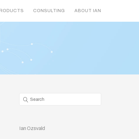
RODUCTS
CONSULTING
ABOUT IAN
Ian Ozsvald