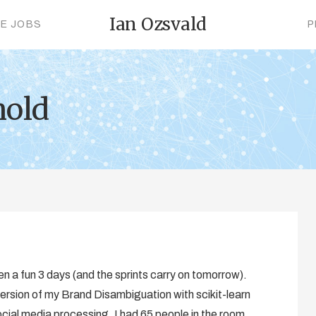
Ian Ozsvald
CE JOBS
P
nold
en a fun 3 days (and the sprints carry on tomorrow).
ersion of my Brand Disambiguation with scikit-learn
ocial media processing. I had 65 people in the room