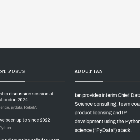
NT POSTS
ABOUT IAN
ship discussion session at
Ian provides interim Chief Dat
aLondon 2024
Science consulting, team coa
ience, pydata, RebelAI
product licensing and IP
’ve been up to since 2022
development using the Pytho
 Python
science (“PyData”) stack.