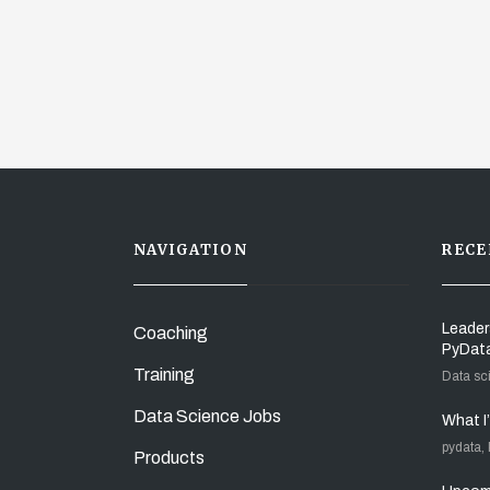
NAVIGATION
RECE
Leader
Coaching
PyDat
Training
Data sc
Data Science Jobs
What I
pydata,
Products