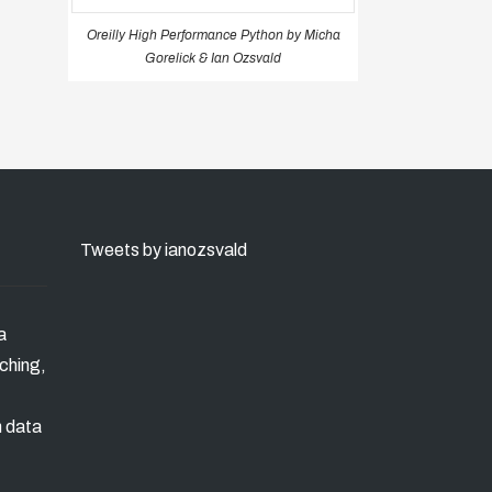
Oreilly High Performance Python by Micha
Gorelick & Ian Ozsvald
Tweets by ianozsvald
a
ching,
n data