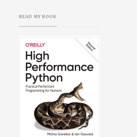
READ MY BOOK