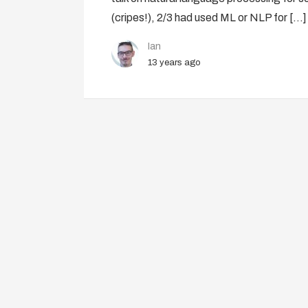
(cripes!), 2/3 had used ML or NLP for […]
Ian
13 years ago