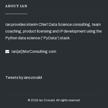
ABOUT IAN
Ian provides interim Chief Data Science consulting, team
coaching, product licensing and IP development using the
Python data science (“PyData”) stack.
Ian[at]MorConsulting.com
Tweets by ianozsvald
© 2018 Ian Ozsvald. All rights reserved.