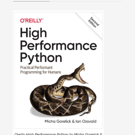
Oreilly High Performance Python by Micha Gorelick &