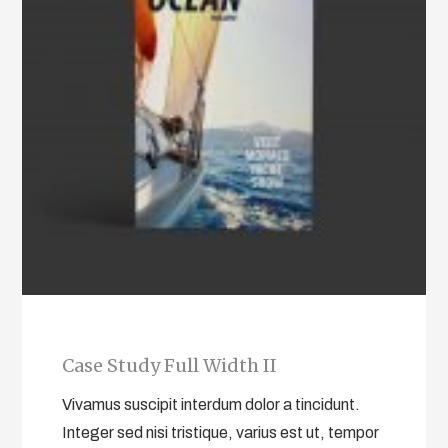
Case Study Full Width II
Vivamus suscipit interdum dolor a tincidunt.
Integer sed nisi tristique, varius est ut, tempor