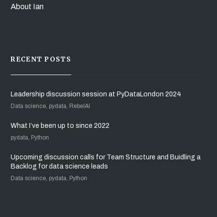
About Ian
RECENT POSTS
Leadership discussion session at PyDataLondon 2024
Data science, pydata, RebelAI
What I’ve been up to since 2022
pydata, Python
Upcoming discussion calls for Team Structure and Buidling a
Backlog for data science leads
Data science, pydata, Python