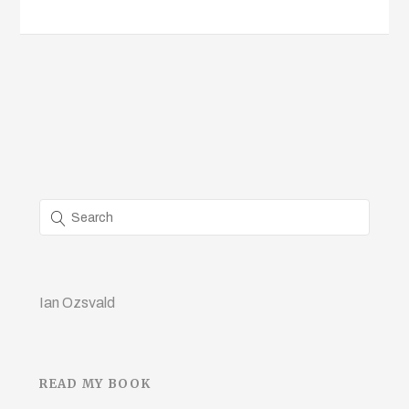
Ian Ozsvald
READ MY BOOK