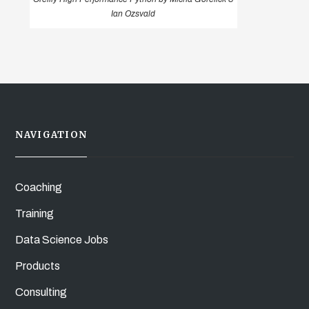
Ian Ozsvald
NAVIGATION
Coaching
Training
Data Science Jobs
Products
Consulting