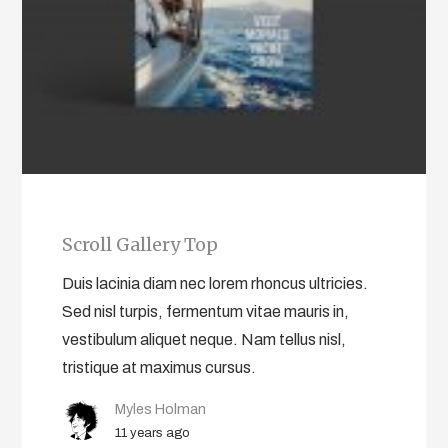
Scroll Gallery Top
Duis lacinia diam nec lorem rhoncus ultricies.
Sed nisl turpis, fermentum vitae mauris in,
vestibulum aliquet neque. Nam tellus nisl,
tristique at maximus cursus.
Myles Holman
11 years ago