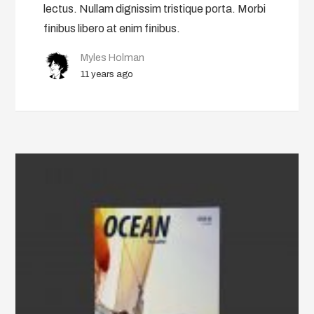
lectus. Nullam dignissim tristique porta. Morbi
finibus libero at enim finibus.
Myles Holman
11 years ago