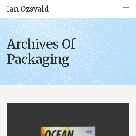
Ian Ozsvald
Archives Of
Packaging