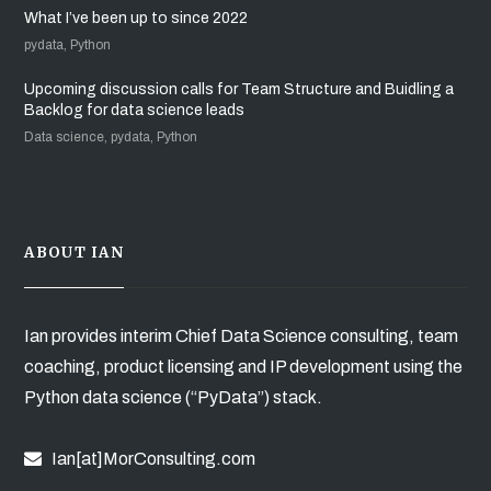
What I’ve been up to since 2022
pydata, Python
Upcoming discussion calls for Team Structure and Buidling a
Backlog for data science leads
Data science, pydata, Python
ABOUT IAN
Ian provides interim Chief Data Science consulting, team
coaching, product licensing and IP development using the
Python data science (“PyData”) stack.
Ian[at]MorConsulting.com