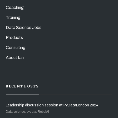
Coaching
Training
Data Science Jobs
Products
Consulting
About Ian
RECENT POSTS
Leadership discussion session at PyDataLondon 2024
Data science, pydata, RebelAI