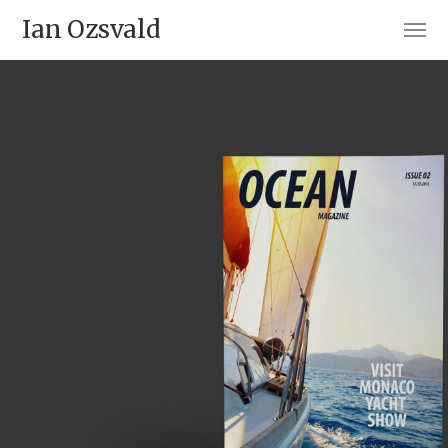
Ian Ozsvald