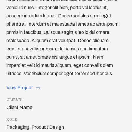
vehicula nunc. Integer elit nibh, porta vel lectus ut,
posuere interdum lectus. Donec sodales eu mi eget
pharetra. Interdum et malesuada fames ac ante ipsum
primis in faucibus. Quisque sagittis leo id dui ornare
malesuada. Aliquam erat volutpat. Donec aliquam,
eros et convallis pretium, dolor risus condimentum
purus, sit amet ornare nisl augue et ipsum. Nam
imperdiet velit id mauris aliquam, eget convallis diam
ultrices. Vestibulum semper eget tortor sed rhoncus.
View Project
CLIENT
Client Name
ROLE
Packaging, Product Design