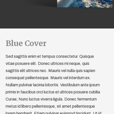
Blue Cover
Sed sagittis enim et tempus consectetur. Quisque
vitae posuere elit. Donec ultrices mi neque, quis
sagittis elit ultrices nec. Mauris vel nulla quis sapien
consequat pellentesque. Mauris vel interdum ex.
Nullam pulvinar lacinia lobortis. Vestibulum ante ipsum
primis in faucibus orci luctus et ultrices posuere cubilia
Curae; Nunc luctus viverra ligula. Donec fermentum
metus id libero pellentesque, sit amet pellentesque
lorem hendrerit. Etiam pulvinar euismod tincidunt. Ut id