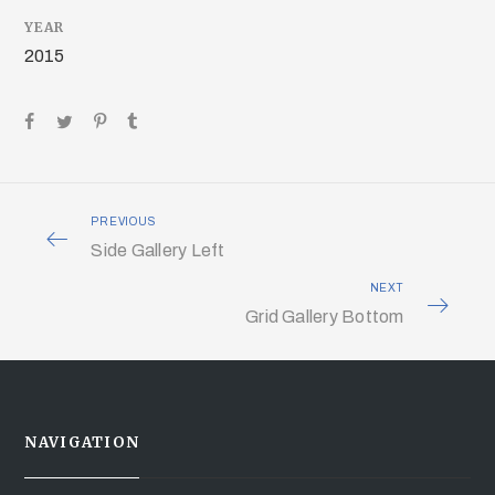
YEAR
2015
PREVIOUS
Side Gallery Left
NEXT
Grid Gallery Bottom
NAVIGATION