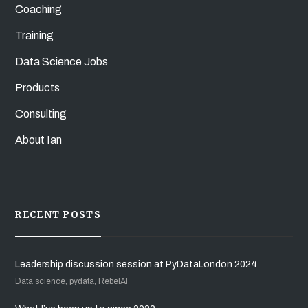
Coaching
Training
Data Science Jobs
Products
Consulting
About Ian
RECENT POSTS
Leadership discussion session at PyDataLondon 2024
Data science, pydata, RebelAI