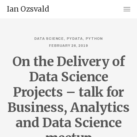
Ian Ozsvald
DATA SCIENCE
PYDATA
PYTHON
FEBRUARY 26, 2019
On the Delivery of
Data Science
Projects – talk for
Business, Analytics
and Data Science