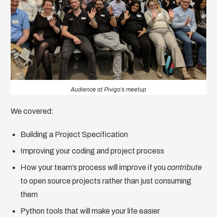
Audience at Pivigo’s meetup
We covered:
Building a Project Specification
Improving your coding and project process
How your team’s process will improve if you
contribute
to open source projects rather than just consuming
them
Python tools that will make your life easier