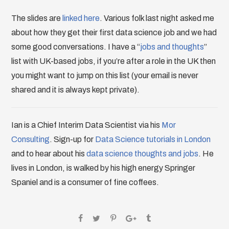
The slides are
linked here
. Various folk last night asked me
about how they get their first data science job and we had
some good conversations. I have a “
jobs and thoughts
”
list with UK-based jobs, if you’re after a role in the UK then
you might want to jump on this list (your email is never
shared and it is always kept private).
Ian is a Chief Interim Data Scientist via his
Mor
Consulting
. Sign-up for
Data Science tutorials in London
and to hear about his
data science thoughts and jobs
. He
lives in London, is walked by his high energy Springer
Spaniel and is a consumer of fine coffees.