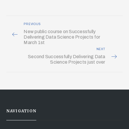
PREVIOUS
New public course on Successfully
Delivering Data Science Projects for
March 1st
NEXT
Second Successfully Delivering Data
Science Projects just over
NAVIGATION