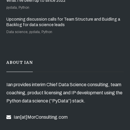
What I’ve been up to since 2022
pydata, Python
Upcoming discussion calls for Team Structure and Buidling a
Backlog for data science leads
Data science, pydata, Python
ABOUT IAN
Ian provides interim Chief Data Science consulting, team
coaching, product licensing and IP development using the
Python data science (“PyData”) stack.
Ian[at]MorConsulting.com