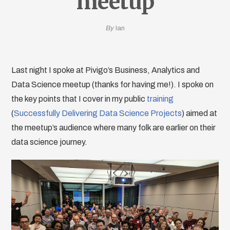
meetup
By
Ian
Last night I spoke at Pivigo’s Business, Analytics and
Data Science meetup (thanks for having me!). I spoke on
the key points that I cover in my public
training
(
Successfully Delivering Data Science Projects
) aimed at
the meetup’s audience where many folk are earlier on their
data science journey.