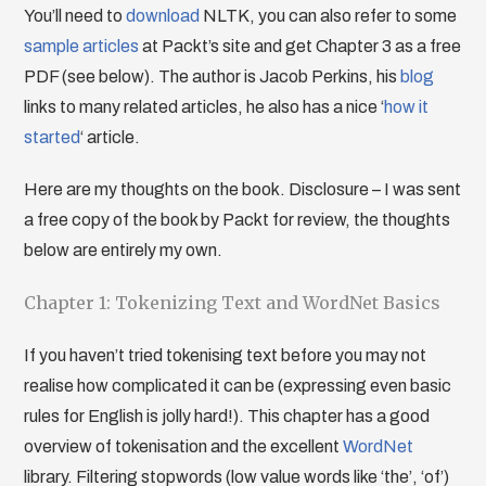
You’ll need to
download
NLTK, you can also refer to some
sample articles
at Packt’s site and get Chapter 3 as a free
PDF (see below). The author is Jacob Perkins, his
blog
links to many related articles, he also has a nice ‘
how it
started
‘ article.
Here are my thoughts on the book. Disclosure – I was sent
a free copy of the book by Packt for review, the thoughts
below are entirely my own.
Chapter 1: Tokenizing Text and WordNet Basics
If you haven’t tried tokenising text before you may not
realise how complicated it can be (expressing even basic
rules for English is jolly hard!). This chapter has a good
overview of tokenisation and the excellent
WordNet
library. Filtering stopwords (low value words like ‘the’, ‘of’)