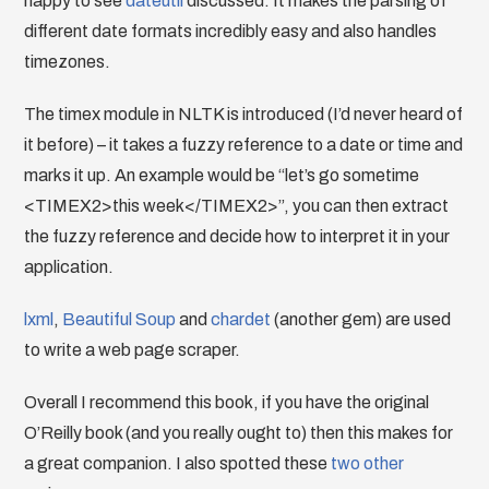
happy to see
dateutil
discussed. It makes the parsing of
different date formats incredibly easy and also handles
timezones.
The timex module in NLTK is introduced (I’d never heard of
it before) – it takes a fuzzy reference to a date or time and
marks it up. An example would be “let’s go sometime
<TIMEX2>this week</TIMEX2>”, you can then extract
the fuzzy reference and decide how to interpret it in your
application.
lxml
,
Beautiful Soup
and
chardet
(another gem) are used
to write a web page scraper.
Overall I recommend this book, if you have the original
O’Reilly book (and you really ought to) then this makes for
a great companion. I also spotted these
two
other