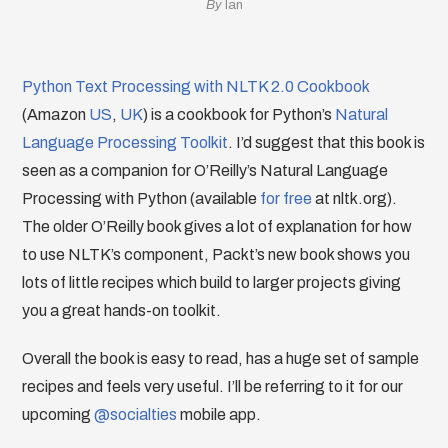
By
Ian
Python Text Processing with NLTK 2.0 Cookbook
(Amazon
US
,
UK
) is a cookbook for Python’s
Natural
Language Processing Toolkit
. I’d suggest that this book is
seen as a companion for O’Reilly’s Natural Language
Processing with Python (available
for free
at nltk.org).
The older O’Reilly book gives a lot of explanation for how
to use NLTK’s component, Packt’s new book shows you
lots of little recipes which build to larger projects giving
you a great hands-on toolkit.
Overall the book is easy to read, has a huge set of sample
recipes and feels very useful. I’ll be referring to it for our
upcoming
@socialties
mobile app.