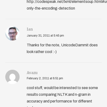
http://codespeak.net/lxml/elementsoup.html#u
only-the-encoding-detection
Ian
January 31, 2011 at 5:45 pm
Thanks for the note, UnicodeDammit does
look rather cool :-)
Avazu
February 2, 2011 at 6:51 pm
cool stuff, would be interested to see some
results comparing NLTK and n-gram in
accuracy and performance for different