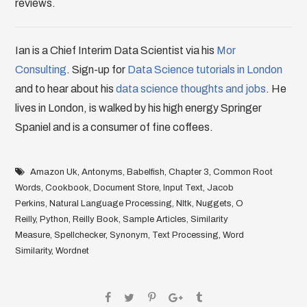
reviews.
Ian is a Chief Interim Data Scientist via his
Mor
Consulting
. Sign-up for
Data Science tutorials in London
and to hear about his
data science thoughts and jobs
. He
lives in London, is walked by his high energy Springer
Spaniel and is a consumer of fine coffees.
Amazon Uk
,
Antonyms
,
Babelfish
,
Chapter 3
,
Common Root
Words
,
Cookbook
,
Document Store
,
Input Text
,
Jacob
Perkins
,
Natural Language Processing
,
Nltk
,
Nuggets
,
O
Reilly
,
Python
,
Reilly Book
,
Sample Articles
,
Similarity
Measure
,
Spellchecker
,
Synonym
,
Text Processing
,
Word
Similarity
,
Wordnet