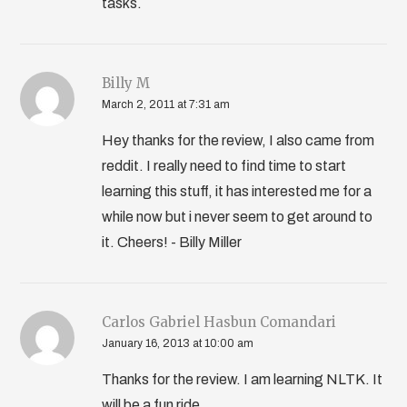
tasks.
Billy M
March 2, 2011 at 7:31 am
Hey thanks for the review, I also came from
reddit. I really need to find time to start
learning this stuff, it has interested me for a
while now but i never seem to get around to
it. Cheers! - Billy Miller
Carlos Gabriel Hasbun Comandari
January 16, 2013 at 10:00 am
Thanks for the review. I am learning NLTK. It
will be a fun ride.