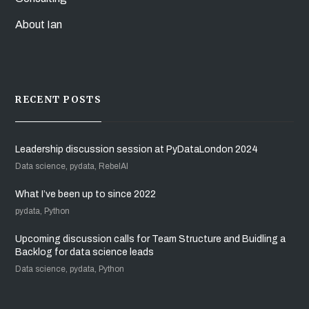
About Ian
RECENT POSTS
Leadership discussion session at PyDataLondon 2024
Data science, pydata, RebelAI
What I’ve been up to since 2022
pydata, Python
Upcoming discussion calls for Team Structure and Buidling a
Backlog for data science leads
Data science, pydata, Python