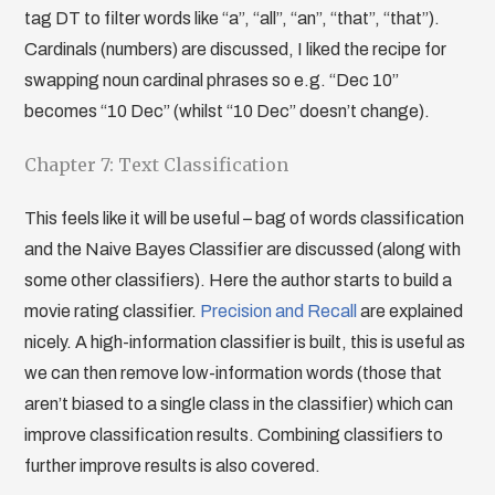
tag DT to filter words like “a”, “all”, “an”, “that”, “that”).
Cardinals (numbers) are discussed, I liked the recipe for
swapping noun cardinal phrases so e.g. “Dec 10”
becomes “10 Dec” (whilst “10 Dec” doesn’t change).
Chapter 7: Text Classification
This feels like it will be useful – bag of words classification
and the Naive Bayes Classifier are discussed (along with
some other classifiers). Here the author starts to build a
movie rating classifier.
Precision and Recall
are explained
nicely. A high-information classifier is built, this is useful as
we can then remove low-information words (those that
aren’t biased to a single class in the classifier) which can
improve classification results. Combining classifiers to
further improve results is also covered.