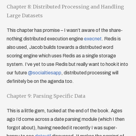
Chapter 8: Distributed Processing and Handling
Large Datasets
This chapter has promise – I wasn’t aware of the share-
nothing distributed execution engine
execnet
. Redis is
also used, Jacob builds towards a distributed word
scoring engine which uses Redis as a single storage
system. I’ve yet to use Redis but really want to hook it into
our future
@socialtiesapp
, distributed processing will
definitely be on the agenda too.
Chapter 9: Parsing Specific Data
This is a little gem, tucked at the end of the book. Ages
ago I’d come across a date parsing module (which I then
forgot about), having needed it recently I was super-