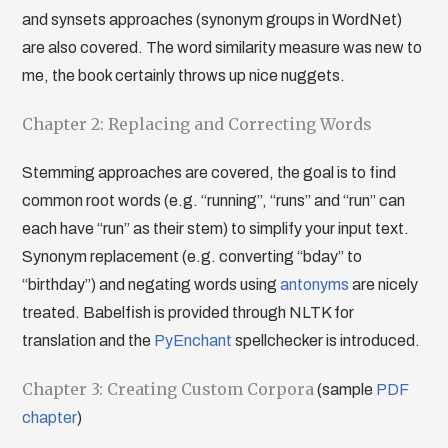
and synsets approaches (synonym groups in WordNet)
are also covered. The word similarity measure was new to
me, the book certainly throws up nice nuggets.
Chapter 2: Replacing and Correcting Words
Stemming approaches are covered, the goal is to find
common root words (e.g. “running”, “runs” and “run” can
each have “run” as their stem) to simplify your input text.
Synonym replacement (e.g. converting “bday” to
“birthday”) and negating words using
antonyms
are nicely
treated. Babelfish is provided through NLTK for
translation and the
PyEnchant
spellchecker is introduced.
Chapter 3: Creating Custom Corpora
(sample
PDF
chapter
)