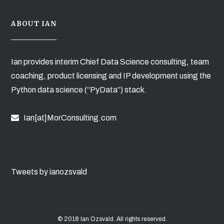
ABOUT IAN
Ian provides interim Chief Data Science consulting, team
coaching, product licensing and IP development using the
Python data science (“PyData”) stack.
Ian[at]MorConsulting.com
Tweets by ianozsvald
© 2018 Ian Ozsvald. All rights reserved.