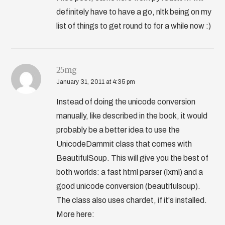
definitely have to have a go, nltk being on my
list of things to get round to for a while now :)
25mg
January 31, 2011 at 4:35 pm
Instead of doing the unicode conversion
manually, like described in the book, it would
probably be a better idea to use the
UnicodeDammit class that comes with
BeautifulSoup. This will give you the best of
both worlds: a fast html parser (lxml) and a
good unicode conversion (beautifulsoup).
The class also uses chardet, if it's installed.
More here: