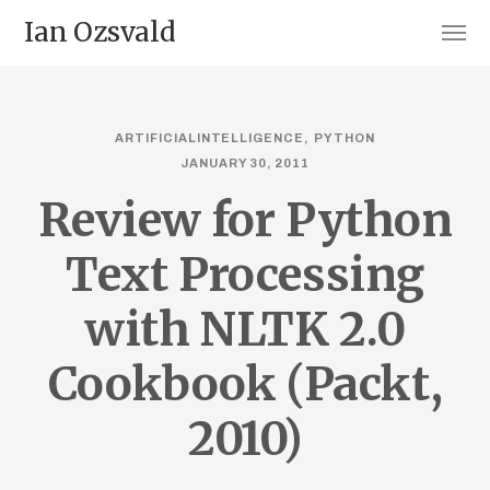
Ian Ozsvald
ARTIFICIALINTELLIGENCE
PYTHON
JANUARY 30, 2011
Review for Python
Text Processing
with NLTK 2.0
Cookbook (Packt,
2010)