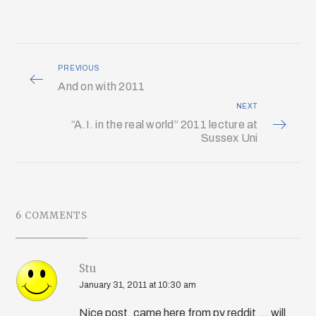
PREVIOUS
And on with 2011
NEXT
“A.I. in the real world” 2011 lecture at
Sussex Uni
6 COMMENTS
Stu
January 31, 2011 at 10:30 am
Nice post, came here from py reddit ... will