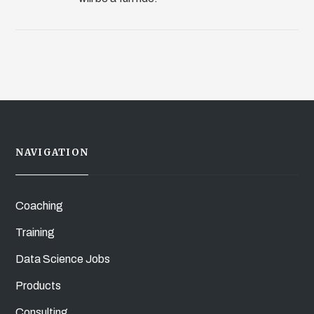
NAVIGATION
Coaching
Training
Data Science Jobs
Products
Consulting