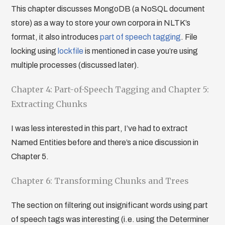
This chapter discusses MongoDB (a NoSQL document
store) as a way to store your own corpora in NLTK’s
format, it also introduces
part of speech tagging
. File
locking using
lockfile
is mentioned in case you’re using
multiple processes (discussed later).
Chapter 4: Part-of-Speech Tagging and Chapter 5:
Extracting Chunks
I was less interested in this part, I’ve had to extract
Named Entities before and there’s a nice discussion in
Chapter 5.
Chapter 6: Transforming Chunks and Trees
The section on filtering out insignificant words using part
of speech tags was interesting (i.e. using the Determiner