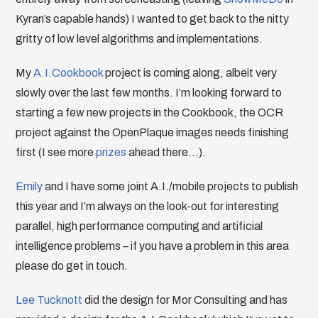
Kyran’s capable hands) I wanted to get back to the nitty
gritty of low level algorithms and implementations.
My
A.I.Cookbook
project is coming along, albeit very
slowly over the last few months. I’m looking forward to
starting a few new projects in the Cookbook, the OCR
project against the OpenPlaque images needs finishing
first (I see more
prizes
ahead there…).
Emily
and I have some joint A.I./mobile projects to publish
this year and I’m always on the look-out for interesting
parallel, high performance computing and artificial
intelligence problems – if you have a problem in this area
please do get in touch.
Lee Tucknott
did the design for Mor Consulting and has