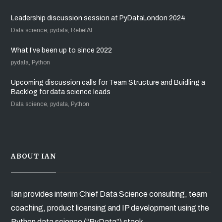
Leadership discussion session at PyDataLondon 2024
Data science, pydata, RebelAI
What I’ve been up to since 2022
pydata, Python
Upcoming discussion calls for Team Structure and Buidling a
Backlog for data science leads
Data science, pydata, Python
ABOUT IAN
Ian provides interim Chief Data Science consulting, team
coaching, product licensing and IP development using the
Python data science (“PyData”) stack.