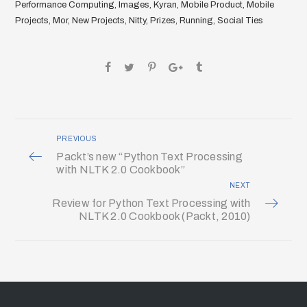
Performance Computing
,
Images
,
Kyran
,
Mobile Product
,
Mobile
Projects
,
Mor
,
New Projects
,
Nitty
,
Prizes
,
Running
,
Social Ties
PREVIOUS
Packt’s new “Python Text Processing
with NLTK 2.0 Cookbook”
NEXT
Review for Python Text Processing with
NLTK 2.0 Cookbook (Packt, 2010)