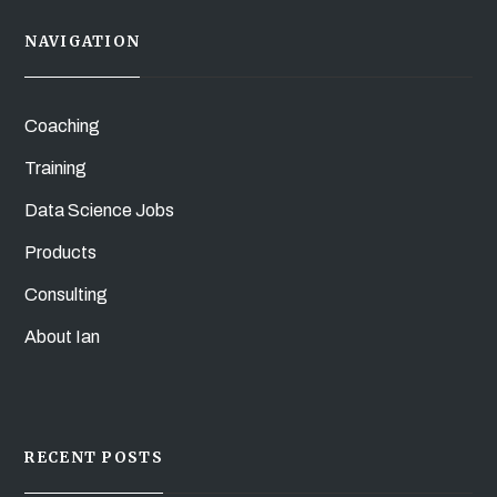
NAVIGATION
Coaching
Training
Data Science Jobs
Products
Consulting
About Ian
RECENT POSTS