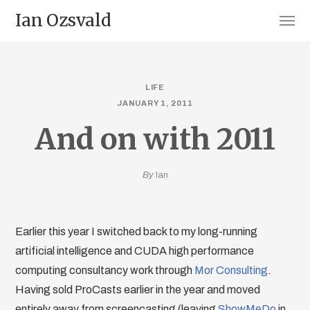
Ian Ozsvald
LIFE
JANUARY 1, 2011
And on with 2011
By
Ian
Earlier this year I switched back to my long-running
artificial intelligence and CUDA high performance
computing consultancy work through
Mor Consulting
.
Having sold ProCasts earlier in the year and moved
entirely away from screencasting (leaving
ShowMeDo
in