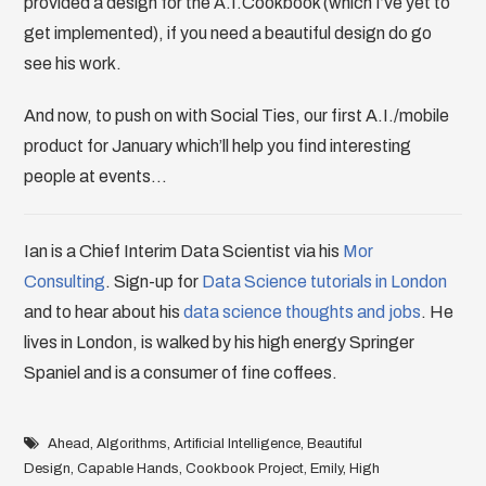
provided a design for the A.I.Cookbook (which I’ve yet to
get implemented), if you need a beautiful design do go
see his work.
And now, to push on with Social Ties, our first A.I./mobile
product for January which’ll help you find interesting
people at events…
Ian is a Chief Interim Data Scientist via his
Mor
Consulting
. Sign-up for
Data Science tutorials in London
and to hear about his
data science thoughts and jobs
. He
lives in London, is walked by his high energy Springer
Spaniel and is a consumer of fine coffees.
Ahead
,
Algorithms
,
Artificial Intelligence
,
Beautiful
Design
,
Capable Hands
,
Cookbook Project
,
Emily
,
High