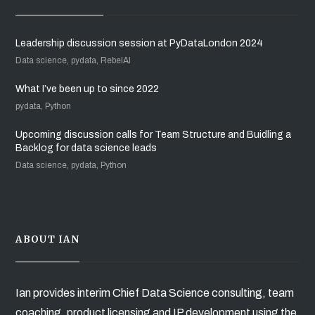
Leadership discussion session at PyDataLondon 2024
Data science, pydata, RebelAI
What I’ve been up to since 2022
pydata, Python
Upcoming discussion calls for Team Structure and Buidling a
Backlog for data science leads
Data science, pydata, Python
ABOUT IAN
Ian provides interim Chief Data Science consulting, team
coaching, product licensing and IP development using the