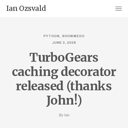
Ian Ozsvald
PYTHON
SHOWMEDO
JUNE 3, 2008
TurboGears
caching decorator
released (thanks
John!)
By
Ian