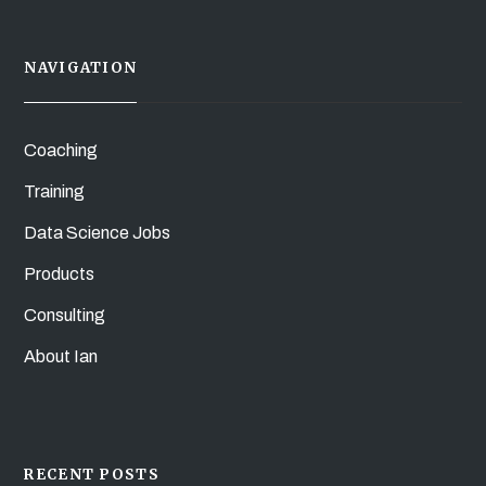
NAVIGATION
Coaching
Training
Data Science Jobs
Products
Consulting
About Ian
RECENT POSTS