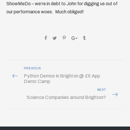
ShowMeDo – we’re in debt to John for digging us out of
our performance woes. Much obliged!
PREVIOUS
Python Demos in Brighton @ £5 App
Demo Camp
NEXT
Science Companies around Brighton?