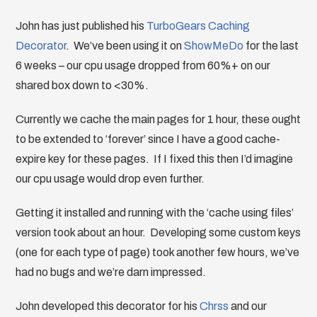
John has just published his
TurboGears Caching
Decorator
. We’ve been using it on
ShowMeDo
for the last
6 weeks – our cpu usage dropped from 60%+ on our
shared box down to <30%.
Currently we cache the main pages for 1 hour, these ought
to be extended to ‘forever’ since I have a good cache-
expire key for these pages. If I fixed this then I’d imagine
our cpu usage would drop even further.
Getting it installed and running with the ‘cache using files’
version took about an hour. Developing some custom keys
(one for each type of page) took another few hours, we’ve
had no bugs and we’re darn impressed.
John developed this decorator for his
Chrss
and our