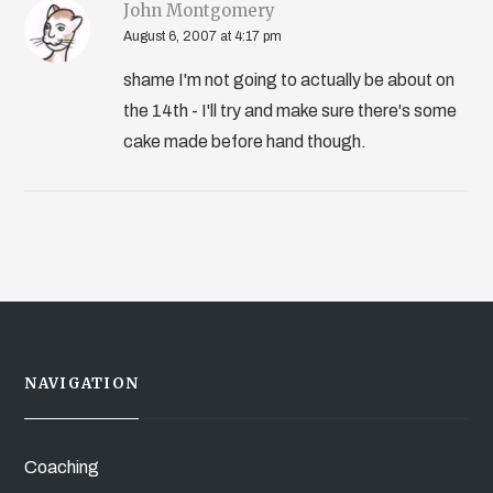
John Montgomery
August 6, 2007 at 4:17 pm
shame I'm not going to actually be about on
the 14th - I'll try and make sure there's some
cake made before hand though.
NAVIGATION
Coaching