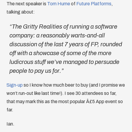
The next speaker is
Tom Hume
of
Future Platforms
,
talking about:
“The Gritty Realities of running a software
company: a reasonably warts-and-all
discussion of the last 7 years of FP, rounded
off with a showcase of some of the more
ludicrous stuff we’ve managed to persuade
people to pay us for.”
Sign-up
so I know how much beer to buy (and I promise we
won’t run-out like last time!). I see 30 attendees so far,
that may mark this as the most popular Â£5 App event so
far.
Ian.