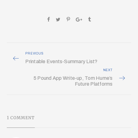
PREVIOUS
Printable Events-Summary List?
NEXT
5 Pound App Write-up, Tom Hume’s
Future Platforms
1 COMMENT