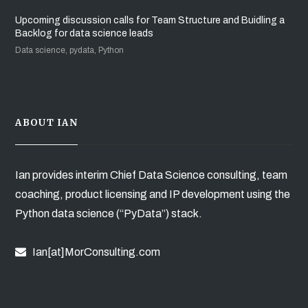
Upcoming discussion calls for Team Structure and Buidling a
Backlog for data science leads
Data science, pydata, Python
ABOUT IAN
Ian provides interim Chief Data Science consulting, team
coaching, product licensing and IP development using the
Python data science (“PyData”) stack.
Ian[at]MorConsulting.com