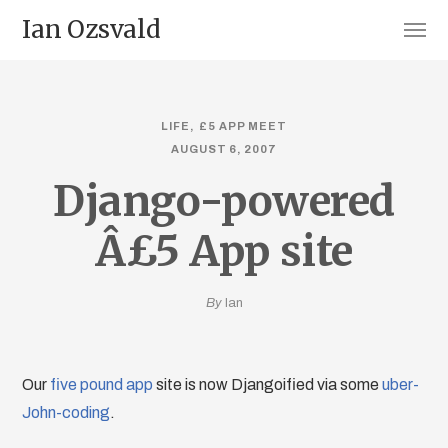
Ian Ozsvald
LIFE
£5 APP MEET
AUGUST 6, 2007
Django-powered
Â£5 App site
By
Ian
Our
five pound app
site is now Djangoified via some
uber-
John-coding
.