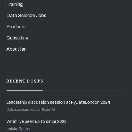
Training
Data Science Jobs
Products
Consulting
About Ian
RECENT POSTS
Leadership discussion session at PyDataLondon 2024
Data science, pydata, RebelAI
What I’ve been up to since 2022
pydata, Python