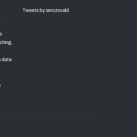
Tweets by ianozsvald
a
ching,
n data
m