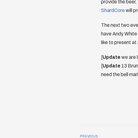
provide the beer, 
ShardCore
will p
The next two even
have Andy White 
like to present at
[
Update
we are 
[
Update
13 Bruns
need the bell mark
PREVIOUS