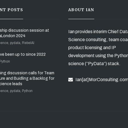
NT POSTS
ABOUT IAN
ship discussion session at
Ian provides interim Chief Dat
aLondon 2024
Science consulting, team coa
ience, pydata, RebelAI
product licensing and IP
’ve been up to since 2022
development using the Pytho
 Python
science (“PyData”) stack.
ng discussion calls for Team
ure and Buidling a Backlog for
Ian[at]MorConsulting.co
cience leads
ience, pydata, Python