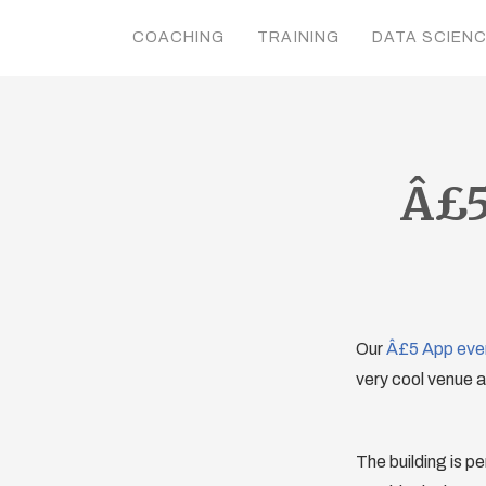
COACHING
TRAINING
DATA SCIEN
Â£5
Our
Â£5 App eve
very cool venue 
The building is pe