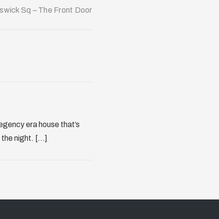
swick Sq – The Front Door
regency era house that’s
the night. [...]