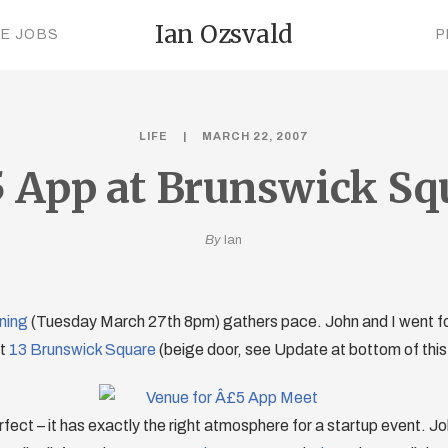
Ian Ozsvald
CE JOBS
P
LIFE
MARCH 22, 2007
 App at Brunswick Sq
By
Ian
ning
(Tuesday March 27th 8pm) gathers pace. John and I went for 
at
13 Brunswick Square
(beige door, see Update at bottom of this 
rfect – it has exactly the right atmosphere for a startup event. Jo