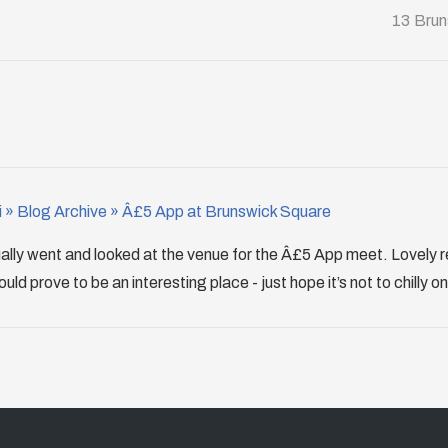
13 Brun
 » Blog Archive » Â£5 App at Brunswick Square
ually went and looked at the venue for the Â£5 App meet. Lovely 
d prove to be an interesting place - just hope it’s not to chilly on 