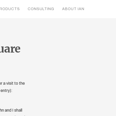
RODUCTS
CONSULTING
ABOUT IAN
uare
a visit to the
entry):
hn and I shall