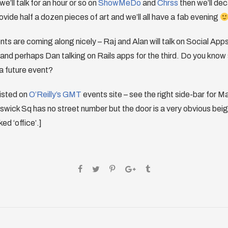
we’ll talk for an hour or so on
ShowMeDo
and
Chrss
then we’ll de
rovide half a dozen pieces of art and we’ll all have a fab evening
ts are coming along nicely – Raj and Alan will talk on Social App
and perhaps Dan talking on Rails apps for the third. Do you kno
 a future event?
listed on
O’Reilly’s GMT
events site – see the right side-bar for M
wick Sq has no street number but the door is a very obvious beig
ed ‘office’.]