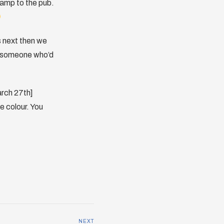
camp to the pub.
s next then we
w someone who’d
arch 27th]
e colour. You
NEXT