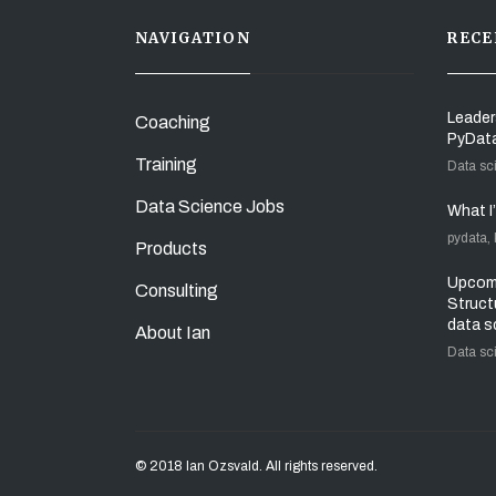
NAVIGATION
RECE
Leader
Coaching
PyDat
Training
Data sc
Data Science Jobs
What I
pydata,
Products
Upcomi
Consulting
Struct
data s
About Ian
Data sc
© 2018 Ian Ozsvald. All rights reserved.