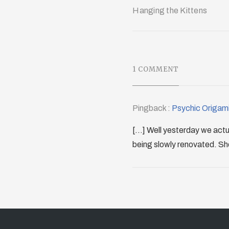
Hanging the Kittens
1 COMMENT
Pingback :
Psychic Origami
[...] Well yesterday we act
being slowly renovated. Shoul