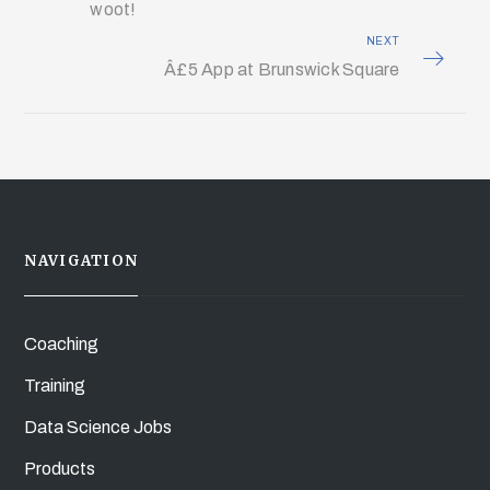
woot!
NEXT
Â£5 App at Brunswick Square
NAVIGATION
Coaching
Training
Data Science Jobs
Products