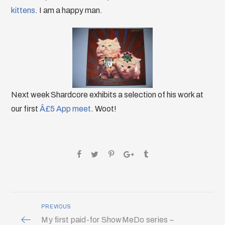
kittens
. I am a happy man.
Next week Shardcore exhibits a selection of his work at
our first
Â£5 App meet
. Woot!
PREVIOUS
My first paid-for ShowMeDo series –