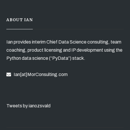
ABOUT IAN
Ian provides interim Chief Data Science consulting, team
coaching, product licensing and IP development using the
Python data science (“PyData”) stack.
Ian[at]MorConsulting.com
Tweets by ianozsvald