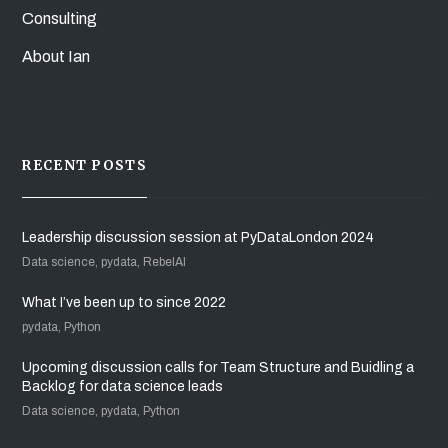
Consulting
About Ian
RECENT POSTS
Leadership discussion session at PyDataLondon 2024
Data science, pydata, RebelAI
What I’ve been up to since 2022
pydata, Python
Upcoming discussion calls for Team Structure and Buidling a
Backlog for data science leads
Data science, pydata, Python