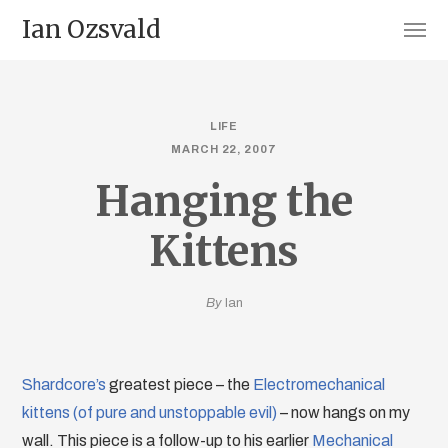
Ian Ozsvald
LIFE
MARCH 22, 2007
Hanging the
Kittens
By
Ian
Shardcore’s
greatest piece – the
Electromechanical
kittens (of pure and unstoppable evil)
– now hangs on my
wall. This piece is a follow-up to his earlier
Mechanical